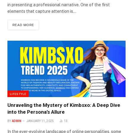
in presenting a professional narrative. One of the first
elements that capture attention is…
READ MORE
LIFESTYLE
Unraveling the Mystery of Kimbsxo: A Deep Dive
into the Persona’s Allure
BY
ADMIN
JANUARY 11, 2025
13
In the ever-evolving landscape of online personalities, some