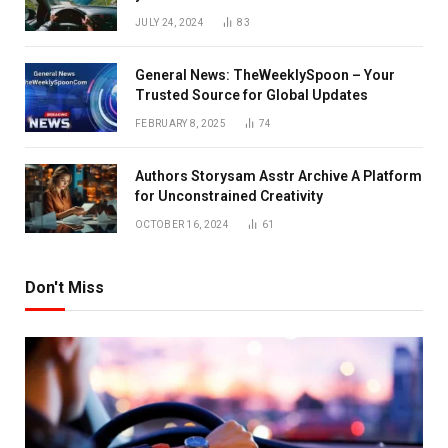
JULY 24, 2024
83
General News: TheWeeklySpoon – Your
Trusted Source for Global Updates
FEBRUARY 8, 2025
74
Authors Storysam Asstr Archive A Platform
for Unconstrained Creativity
OCTOBER 16, 2024
61
Don't Miss