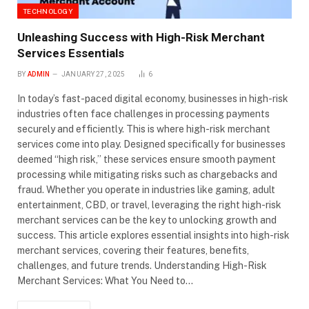
TECHNOLOGY
Unleashing Success with High-Risk Merchant
Services Essentials
BY
ADMIN
JANUARY 27, 2025
6
In today’s fast-paced digital economy, businesses in high-risk
industries often face challenges in processing payments
securely and efficiently. This is where high-risk merchant
services come into play. Designed specifically for businesses
deemed “high risk,” these services ensure smooth payment
processing while mitigating risks such as chargebacks and
fraud. Whether you operate in industries like gaming, adult
entertainment, CBD, or travel, leveraging the right high-risk
merchant services can be the key to unlocking growth and
success. This article explores essential insights into high-risk
merchant services, covering their features, benefits,
challenges, and future trends. Understanding High-Risk
Merchant Services: What You Need to…