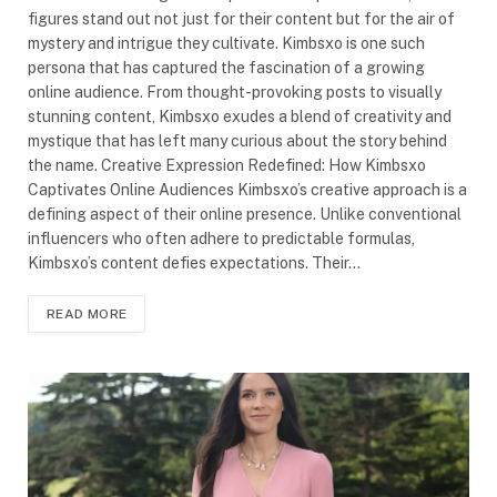
figures stand out not just for their content but for the air of
mystery and intrigue they cultivate. Kimbsxo is one such
persona that has captured the fascination of a growing
online audience. From thought-provoking posts to visually
stunning content, Kimbsxo exudes a blend of creativity and
mystique that has left many curious about the story behind
the name. Creative Expression Redefined: How Kimbsxo
Captivates Online Audiences Kimbsxo’s creative approach is a
defining aspect of their online presence. Unlike conventional
influencers who often adhere to predictable formulas,
Kimbsxo’s content defies expectations. Their…
READ MORE