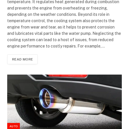
temperature. It regulates heat generated during combustion
and prevents the engine from overheating or freezing,
depending on the weather conditions. Beyond its role in
temperature control, the cooling system also protects the
engine from wear and tear, as it helps to prevent corrosion
and lubricates vital parts like the water pump. Neglecting the
cooling system can lead to a host of issues, from reduced
engine performance to costly repairs. For example,…
READ MORE
AUTO