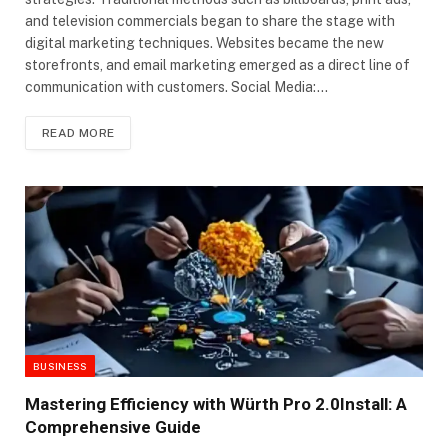
and television commercials began to share the stage with
digital marketing techniques. Websites became the new
storefronts, and email marketing emerged as a direct line of
communication with customers. Social Media:…
READ MORE
BUSINESS
Mastering Efficiency with Würth Pro 2.0Install: A
Comprehensive Guide