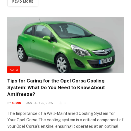
READ MORE
AUTO
Tips for Caring for the Opel Corsa Cooling
System: What Do You Need to Know About
Antifreeze?
BY
ADMIN
JANUARY 25, 2025
15
The Importance of a Well-Maintained Cooling System for
Your Opel Corsa The cooling system is a critical component of
your Opel Corsa’s engine, ensuring it operates at an optimal