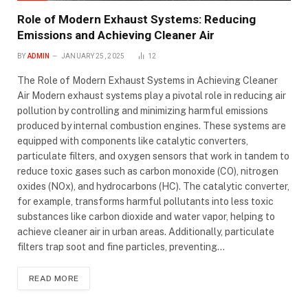
Role of Modern Exhaust Systems: Reducing
Emissions and Achieving Cleaner Air
BY
ADMIN
JANUARY 25, 2025
12
The Role of Modern Exhaust Systems in Achieving Cleaner
Air Modern exhaust systems play a pivotal role in reducing air
pollution by controlling and minimizing harmful emissions
produced by internal combustion engines. These systems are
equipped with components like catalytic converters,
particulate filters, and oxygen sensors that work in tandem to
reduce toxic gases such as carbon monoxide (CO), nitrogen
oxides (NOx), and hydrocarbons (HC). The catalytic converter,
for example, transforms harmful pollutants into less toxic
substances like carbon dioxide and water vapor, helping to
achieve cleaner air in urban areas. Additionally, particulate
filters trap soot and fine particles, preventing…
READ MORE