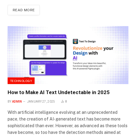
READ MORE
TECHNOLOGY
How to Make AI Text Undetectable in 2025
BY
ADMIN
JANUARY 27, 2025
8
With artificial intelligence evolving at an unprecedented
pace, the creation of AI-generated text has become more
sophisticated than ever. However, as advanced as these tools
have become, so too have the detection methods aimed at