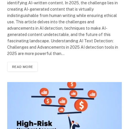
identifying AI-written content. In 2025, the challenge lies in
creating AI-generated content that is virtually
indistinguishable from human writing while ensuring ethical
use. This article delves into the challenges and
advancements in AI detection, techniques to make AI-
generated content undetectable, and the future of this
fascinating landscape. Understanding AI Text Detection:
Challenges and Advancements in 2025 AI detection tools in
2025 are more powerful than…
READ MORE