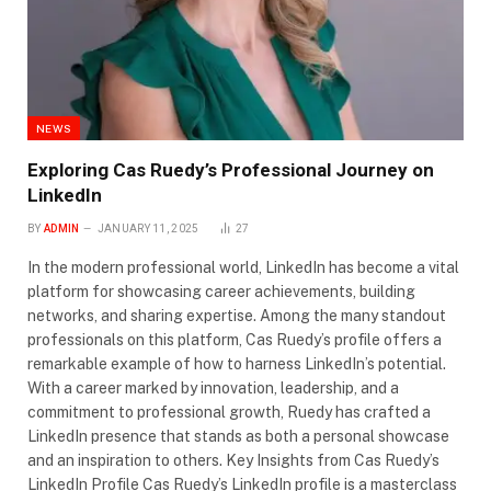
NEWS
Exploring Cas Ruedy’s Professional Journey on
LinkedIn
BY
ADMIN
JANUARY 11, 2025
27
In the modern professional world, LinkedIn has become a vital
platform for showcasing career achievements, building
networks, and sharing expertise. Among the many standout
professionals on this platform, Cas Ruedy’s profile offers a
remarkable example of how to harness LinkedIn’s potential.
With a career marked by innovation, leadership, and a
commitment to professional growth, Ruedy has crafted a
LinkedIn presence that stands as both a personal showcase
and an inspiration to others. Key Insights from Cas Ruedy’s
LinkedIn Profile Cas Ruedy’s LinkedIn profile is a masterclass