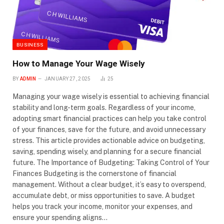
BUSINESS
How to Manage Your Wage Wisely
BY
ADMIN
JANUARY 27, 2025
25
Managing your wage wisely is essential to achieving financial
stability and long-term goals. Regardless of your income,
adopting smart financial practices can help you take control
of your finances, save for the future, and avoid unnecessary
stress. This article provides actionable advice on budgeting,
saving, spending wisely, and planning for a secure financial
future. The Importance of Budgeting: Taking Control of Your
Finances Budgeting is the cornerstone of financial
management. Without a clear budget, it’s easy to overspend,
accumulate debt, or miss opportunities to save. A budget
helps you track your income, monitor your expenses, and
ensure your spending aligns…