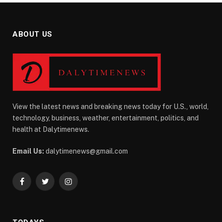
ABOUT US
View the latest news and breaking news today for U.S., world,
technology, business, weather, entertainment, politics, and
health at Dalytimenews.
Email Us:
dalytimenews@gmail.com
Facebook
Twitter
Instagram