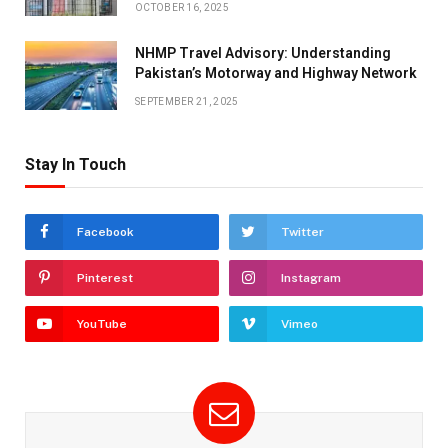
OCTOBER 16, 2025
NHMP Travel Advisory: Understanding
Pakistan’s Motorway and Highway Network
SEPTEMBER 21, 2025
Stay In Touch
Facebook
Twitter
Pinterest
Instagram
YouTube
Vimeo