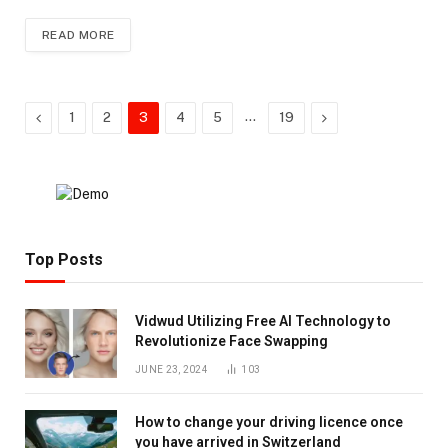
READ MORE
Previous
…
Next
1
2
3
4
5
19
Top Posts
Vidwud Utilizing Free AI Technology to
Revolutionize Face Swapping
JUNE 23, 2024
103
How to change your driving licence once
you have arrived in Switzerland