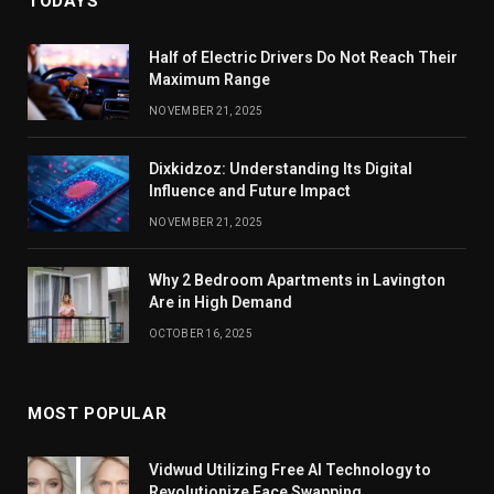
TODAYS
Half of Electric Drivers Do Not Reach Their
Maximum Range
NOVEMBER 21, 2025
Dixkidzoz: Understanding Its Digital
Influence and Future Impact
NOVEMBER 21, 2025
Why 2 Bedroom Apartments in Lavington
Are in High Demand
OCTOBER 16, 2025
MOST POPULAR
Vidwud Utilizing Free AI Technology to
Revolutionize Face Swapping