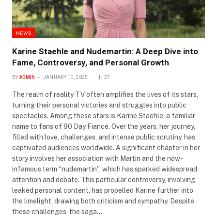
NEWS
Karine Staehle and Nudemartin: A Deep Dive into
Fame, Controversy, and Personal Growth
BY
ADMIN
JANUARY 10, 2025
27
The realm of reality TV often amplifies the lives of its stars,
turning their personal victories and struggles into public
spectacles. Among these stars is Karine Staehle, a familiar
name to fans of 90 Day Fiancé. Over the years, her journey,
filled with love, challenges, and intense public scrutiny, has
captivated audiences worldwide. A significant chapter in her
story involves her association with Martin and the now-
infamous term “nudemartin”, which has sparked widespread
attention and debate. This particular controversy, involving
leaked personal content, has propelled Karine further into
the limelight, drawing both criticism and sympathy. Despite
these challenges, the saga…