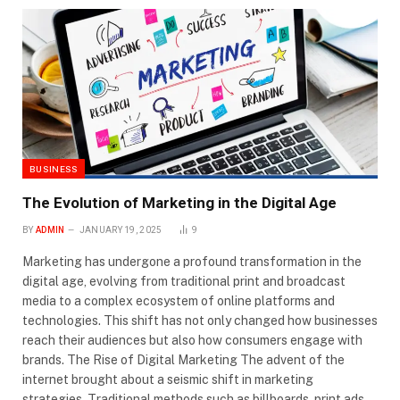
BUSINESS
The Evolution of Marketing in the Digital Age
BY
ADMIN
JANUARY 19, 2025
9
Marketing has undergone a profound transformation in the
digital age, evolving from traditional print and broadcast
media to a complex ecosystem of online platforms and
technologies. This shift has not only changed how businesses
reach their audiences but also how consumers engage with
brands. The Rise of Digital Marketing The advent of the
internet brought about a seismic shift in marketing
strategies. Traditional methods such as billboards, print ads,