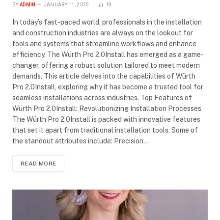
BY
ADMIN
JANUARY 11, 2025
19
In today’s fast-paced world, professionals in the installation
and construction industries are always on the lookout for
tools and systems that streamline workflows and enhance
efficiency. The Würth Pro 2.0Install has emerged as a game-
changer, offering a robust solution tailored to meet modern
demands. This article delves into the capabilities of Würth
Pro 2.0Install, exploring why it has become a trusted tool for
seamless installations across industries. Top Features of
Würth Pro 2.0Install: Revolutionizing Installation Processes
The Würth Pro 2.0Install is packed with innovative features
that set it apart from traditional installation tools. Some of
the standout attributes include: Precision…
READ MORE