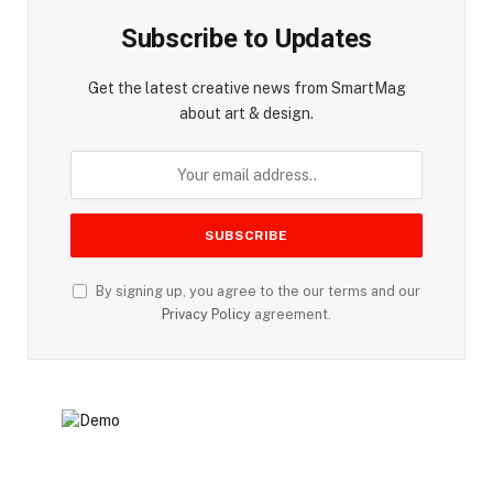
Subscribe to Updates
Get the latest creative news from SmartMag
about art & design.
By signing up, you agree to the our terms and our
Privacy Policy
agreement.