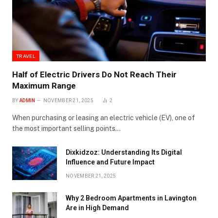
TRAVEL
Half of Electric Drivers Do Not Reach Their
Maximum Range
BY
ADMIN
NOVEMBER 21, 2025
2
When purchasing or leasing an electric vehicle (EV), one of
the most important selling points…
Dixkidzoz: Understanding Its Digital
Influence and Future Impact
NOVEMBER 21, 2025
Why 2 Bedroom Apartments in Lavington
Are in High Demand