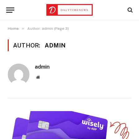
»
Home
Author: admin (Page 3)
AUTHOR:
ADMIN
admin
Website