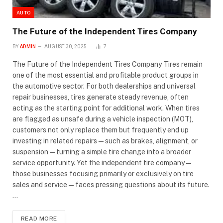
AUTO
The Future of the Independent Tires Company
BY
ADMIN
AUGUST 30, 2025
7
The Future of the Independent Tires Company Tires remain
one of the most essential and profitable product groups in
the automotive sector. For both dealerships and universal
repair businesses, tires generate steady revenue, often
acting as the starting point for additional work. When tires
are flagged as unsafe during a vehicle inspection (MOT),
customers not only replace them but frequently end up
investing in related repairs—such as brakes, alignment, or
suspension—turning a simple tire change into a broader
service opportunity. Yet the independent tire company—
those businesses focusing primarily or exclusively on tire
sales and service—faces pressing questions about its future.
…
READ MORE