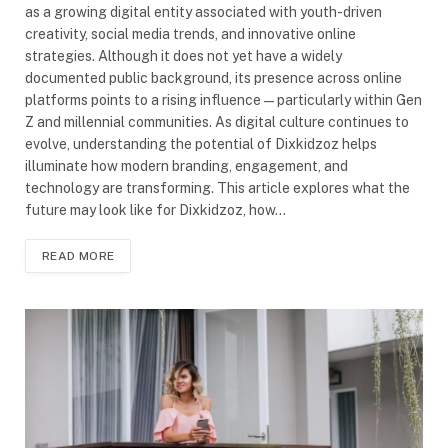
as a growing digital entity associated with youth-driven
creativity, social media trends, and innovative online
strategies. Although it does not yet have a widely
documented public background, its presence across online
platforms points to a rising influence—particularly within Gen
Z and millennial communities. As digital culture continues to
evolve, understanding the potential of Dixkidzoz helps
illuminate how modern branding, engagement, and
technology are transforming. This article explores what the
future may look like for Dixkidzoz, how…
READ MORE