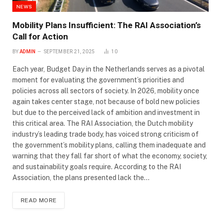
NEWS
Mobility Plans Insufficient: The RAI Association’s
Call for Action
BY
ADMIN
SEPTEMBER 21, 2025
10
Each year, Budget Day in the Netherlands serves as a pivotal
moment for evaluating the government’s priorities and
policies across all sectors of society. In 2026, mobility once
again takes center stage, not because of bold new policies
but due to the perceived lack of ambition and investment in
this critical area. The RAI Association, the Dutch mobility
industry’s leading trade body, has voiced strong criticism of
the government’s mobility plans, calling them inadequate and
warning that they fall far short of what the economy, society,
and sustainability goals require. According to the RAI
Association, the plans presented lack the…
READ MORE