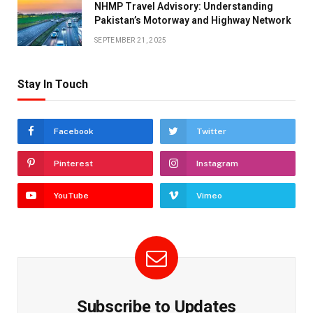
NHMP Travel Advisory: Understanding
Pakistan’s Motorway and Highway Network
SEPTEMBER 21, 2025
Stay In Touch
Facebook
Twitter
Pinterest
Instagram
YouTube
Vimeo
Subscribe to Updates