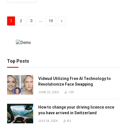
…
Next
1
2
3
19
Top Posts
Vidwud Utilizing Free AI Technology to
Revolutionize Face Swapping
JUNE 23, 2024
103
How to change your driving licence once
you have arrived in Switzerland
JULY 24, 2024
83