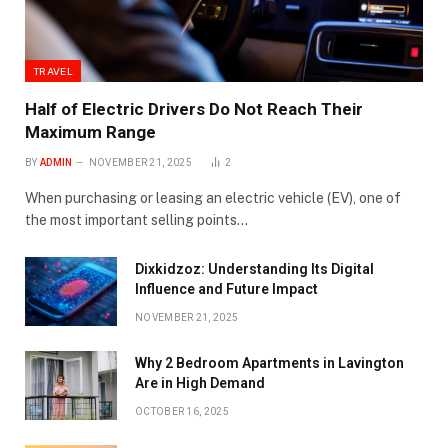
TRAVEL
Half of Electric Drivers Do Not Reach Their
Maximum Range
BY
ADMIN
NOVEMBER 21, 2025
2
When purchasing or leasing an electric vehicle (EV), one of
the most important selling points…
Dixkidzoz: Understanding Its Digital
Influence and Future Impact
NOVEMBER 21, 2025
Why 2 Bedroom Apartments in Lavington
Are in High Demand
OCTOBER 16, 2025