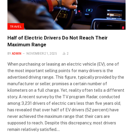
TRAVEL
Half of Electric Drivers Do Not Reach Their
Maximum Range
BY
ADMIN
NOVEMBER 21, 2025
2
When purchasing or leasing an electric vehicle (EV), one of
the most important selling points for many drivers is the
advertised driving range. This figure, typically provided by the
manufacturer or seller, promises a certain number of
kilometers on a full charge. Yet, reality often tells a different
story. A recent survey by the TV program Radar, conducted
among 3,231 drivers of electric cars less than five years old,
has revealed that over half of EV drivers (52 percent) have
never achieved the maximum range that their cars are
supposed to reach. Despite this discrepancy, most drivers
remain relatively satisfied…