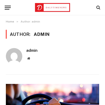
»
Home
Author: admin
AUTHOR:
ADMIN
admin
Website