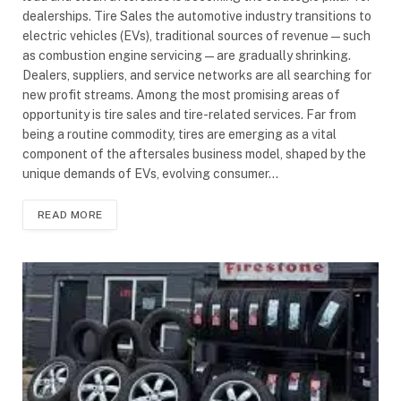
dealerships. Tire Sales the automotive industry transitions to
electric vehicles (EVs), traditional sources of revenue—such
as combustion engine servicing—are gradually shrinking.
Dealers, suppliers, and service networks are all searching for
new profit streams. Among the most promising areas of
opportunity is tire sales and tire-related services. Far from
being a routine commodity, tires are emerging as a vital
component of the aftersales business model, shaped by the
unique demands of EVs, evolving consumer…
READ MORE