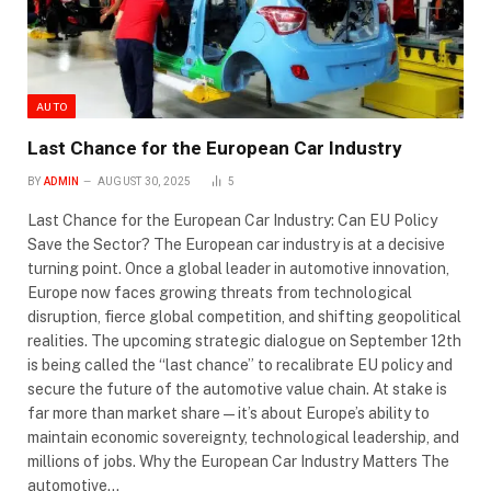
AUTO
Last Chance for the European Car Industry
BY
ADMIN
AUGUST 30, 2025
5
Last Chance for the European Car Industry: Can EU Policy
Save the Sector? The European car industry is at a decisive
turning point. Once a global leader in automotive innovation,
Europe now faces growing threats from technological
disruption, fierce global competition, and shifting geopolitical
realities. The upcoming strategic dialogue on September 12th
is being called the “last chance” to recalibrate EU policy and
secure the future of the automotive value chain. At stake is
far more than market share—it’s about Europe’s ability to
maintain economic sovereignty, technological leadership, and
millions of jobs. Why the European Car Industry Matters The
automotive…