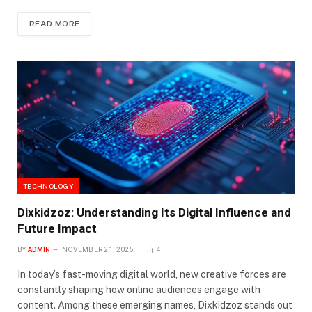
READ MORE
TECHNOLOGY
Dixkidzoz: Understanding Its Digital Influence and
Future Impact
BY
ADMIN
NOVEMBER 21, 2025
4
In today’s fast-moving digital world, new creative forces are
constantly shaping how online audiences engage with
content. Among these emerging names, Dixkidzoz stands out