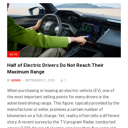
AUTO
Half of Electric Drivers Do Not Reach Their
Maximum Range
BY
ADMIN
SEPTEMBER 21, 2025
1
When purchasing or leasing an electric vehicle (EV), one of
the most important selling points for many drivers is the
advertised driving range. This figure, typically provided by the
manufacturer or seller, promises a certain number of
kilometers on a full charge. Yet, reality often tells a different
story. A recent survey by the TV program Radar, conducted