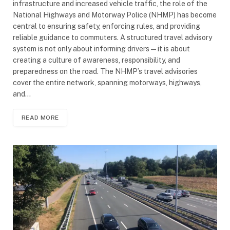
infrastructure and increased vehicle traffic, the role of the
National Highways and Motorway Police (NHMP) has become
central to ensuring safety, enforcing rules, and providing
reliable guidance to commuters. A structured travel advisory
system is not only about informing drivers—it is about
creating a culture of awareness, responsibility, and
preparedness on the road. The NHMP’s travel advisories
cover the entire network, spanning motorways, highways,
and…
READ MORE