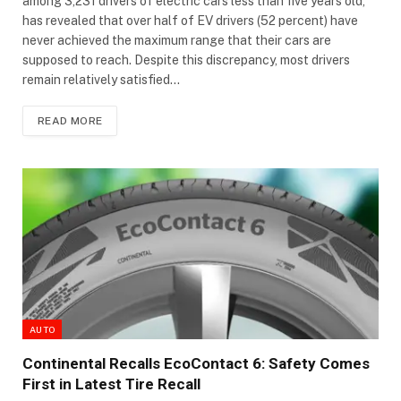
among 3,231 drivers of electric cars less than five years old,
has revealed that over half of EV drivers (52 percent) have
never achieved the maximum range that their cars are
supposed to reach. Despite this discrepancy, most drivers
remain relatively satisfied…
READ MORE
AUTO
Continental Recalls EcoContact 6: Safety Comes
First in Latest Tire Recall