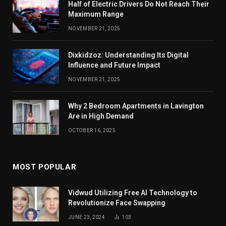
Half of Electric Drivers Do Not Reach Their
Maximum Range
NOVEMBER 21, 2025
Dixkidzoz: Understanding Its Digital
Influence and Future Impact
NOVEMBER 21, 2025
Why 2 Bedroom Apartments in Lavington
Are in High Demand
OCTOBER 16, 2025
MOST POPULAR
Vidwud Utilizing Free AI Technology to
Revolutionize Face Swapping
JUNE 23, 2024
103