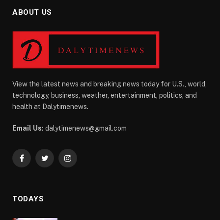
ABOUT US
View the latest news and breaking news today for U.S., world,
technology, business, weather, entertainment, politics, and
health at Dalytimenews.
Email Us:
dalytimenews@gmail.com
Facebook
Twitter
Instagram
TODAYS