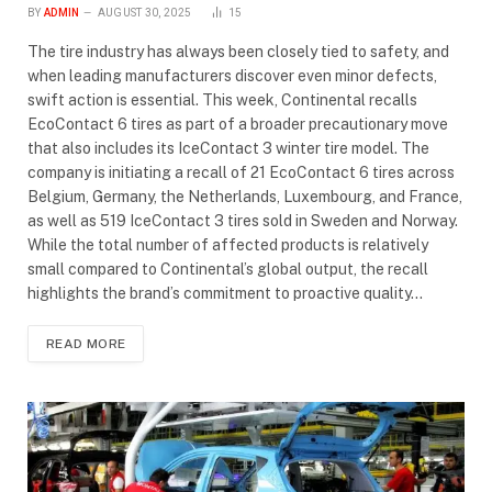
BY
ADMIN
AUGUST 30, 2025
15
The tire industry has always been closely tied to safety, and
when leading manufacturers discover even minor defects,
swift action is essential. This week, Continental recalls
EcoContact 6 tires as part of a broader precautionary move
that also includes its IceContact 3 winter tire model. The
company is initiating a recall of 21 EcoContact 6 tires across
Belgium, Germany, the Netherlands, Luxembourg, and France,
as well as 519 IceContact 3 tires sold in Sweden and Norway.
While the total number of affected products is relatively
small compared to Continental’s global output, the recall
highlights the brand’s commitment to proactive quality…
READ MORE