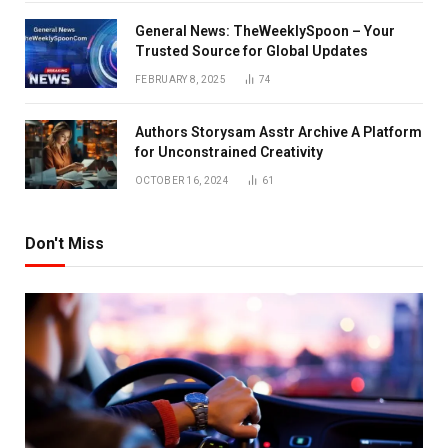
General News: TheWeeklySpoon – Your
Trusted Source for Global Updates
FEBRUARY 8, 2025
74
Authors Storysam Asstr Archive A Platform
for Unconstrained Creativity
OCTOBER 16, 2024
61
Don't Miss