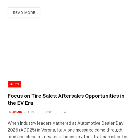
READ MORE
AUTO
Focus on Tire Sales: Aftersales Opportunities in
the EV Era
BY
ADMIN
AUGUST 30, 2025
4
When industry leaders gathered at Automotive Dealer Day
2025 (ADD25) in Verona, Italy, one message came through
loud and clear: aftersales is becoming the strategic pillar for