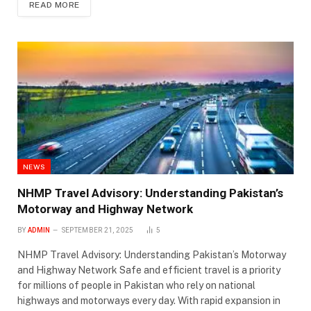
READ MORE
NEWS
NHMP Travel Advisory: Understanding Pakistan’s
Motorway and Highway Network
BY
ADMIN
SEPTEMBER 21, 2025
5
NHMP Travel Advisory: Understanding Pakistan’s Motorway
and Highway Network Safe and efficient travel is a priority
for millions of people in Pakistan who rely on national
highways and motorways every day. With rapid expansion in