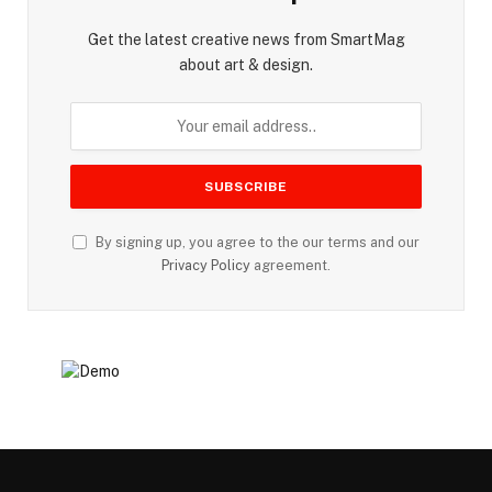
Get the latest creative news from SmartMag
about art & design.
By signing up, you agree to the our terms and our
Privacy Policy
agreement.