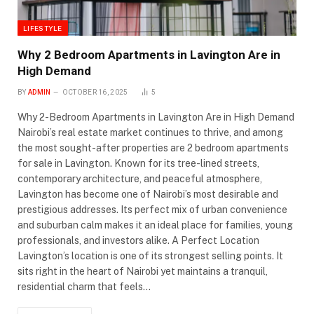
LIFESTYLE
Why 2 Bedroom Apartments in Lavington Are in
High Demand
BY
ADMIN
OCTOBER 16, 2025
5
Why 2-Bedroom Apartments in Lavington Are in High Demand
Nairobi’s real estate market continues to thrive, and among
the most sought-after properties are 2 bedroom apartments
for sale in Lavington. Known for its tree-lined streets,
contemporary architecture, and peaceful atmosphere,
Lavington has become one of Nairobi’s most desirable and
prestigious addresses. Its perfect mix of urban convenience
and suburban calm makes it an ideal place for families, young
professionals, and investors alike. A Perfect Location
Lavington’s location is one of its strongest selling points. It
sits right in the heart of Nairobi yet maintains a tranquil,
residential charm that feels…