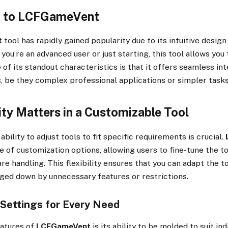
n to LCFGameVent
t
tool has rapidly gained popularity due to its intuitive desig
ou’re an advanced user or just starting, this tool allows you t
 of its standout characteristics is that it offers seamless int
s, be they complex professional applications or simpler tasks
ity Matters in a Customizable Tool
 ability to adjust tools to fit specific requirements is crucial.
e of customization options, allowing users to fine-tune the t
re handling. This flexibility ensures that you can adapt the t
ged down by unnecessary features or restrictions.
Settings for Every Need
eatures of
LCFGameVent
is its ability to be molded to suit ind