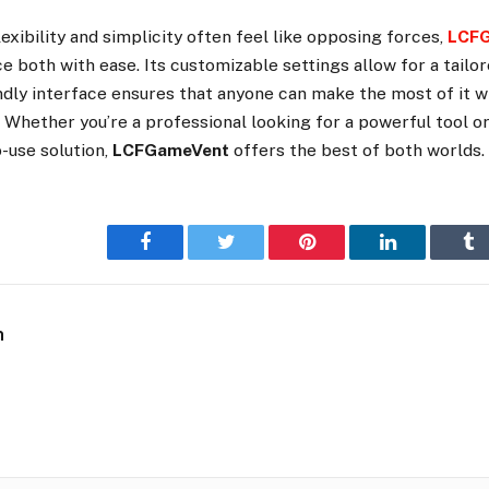
lexibility and simplicity often feel like opposing forces,
LCF
 both with ease. Its customizable settings allow for a tailo
endly interface ensures that anyone can make the most of it 
. Whether you’re a professional looking for a powerful tool o
-use solution,
LCFGameVent
offers the best of both worlds.
Facebook
Twitter
Pinterest
LinkedIn
Tu
n