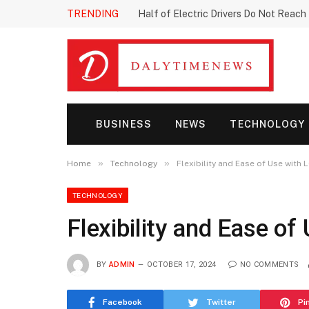
TRENDING
Half of Electric Drivers Do Not Reac
BUSINESS
NEWS
TECHNOLOGY
»
»
Home
Technology
Flexibility and Ease of Use wit
TECHNOLOGY
Flexibility and Ease 
BY
ADMIN
OCTOBER 17, 2024
NO COMMENTS
Facebook
Twitter
Pi