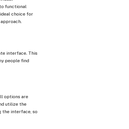
to functional
 ideal choice for
l approach.
te interface. This
ny people find
ll options are
d utilize the
 the interface, so