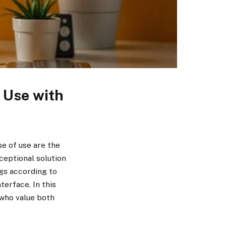
f Use with
se of use are the
ceptional solution
ngs according to
terface. In this
 who value both