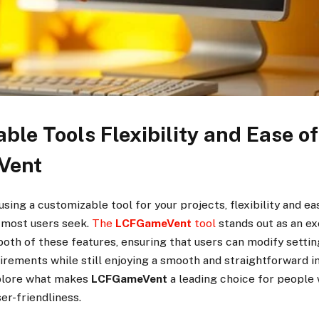
ble Tools Flexibility and Ease o
Vent
sing a customizable tool for your projects, flexibility and ea
s most users seek.
The
LCFGameVent
tool
stands out as an ex
both of these features, ensuring that users can modify setti
uirements while still enjoying a smooth and straightforward in
xplore what makes
LCFGameVent
a leading choice for people
er-friendliness.