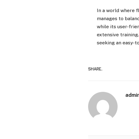
In a world where f
manages to balance
while its user-fri
extensive training
seeking an easy-to
SHARE.
admi