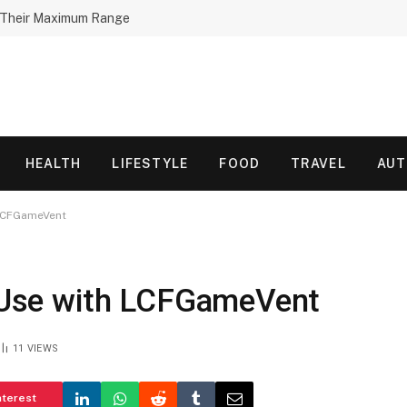
h Their Maximum Range
HEALTH
LIFESTYLE
FOOD
TRAVEL
AU
h LCFGameVent
of Use with LCFGameVent
11
VIEWS
nterest