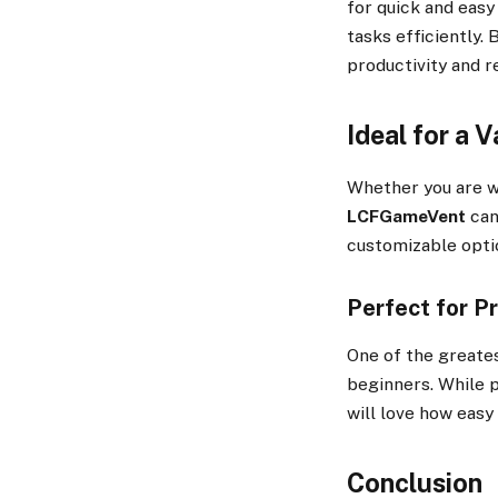
for quick and easy
tasks efficiently. 
productivity and r
Ideal for a V
Whether you are wo
LCFGameVent
can
customizable optio
Perfect for P
One of the greate
beginners. While 
will love how easy 
Conclusion