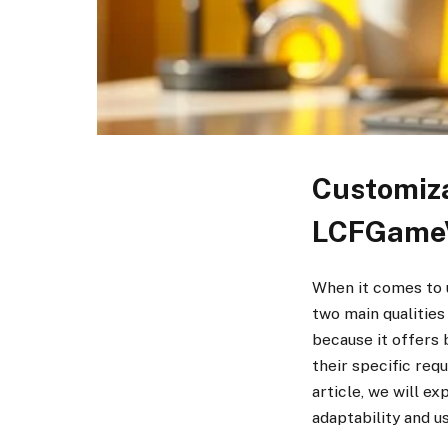
Customiza
LCFGame
When it comes to u
two main qualitie
because it offers 
their specific req
article, we will e
adaptability and us