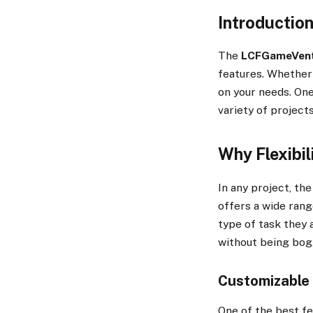
Introductio
The
LCFGameVen
features. Whether y
on your needs. One
variety of project
Why Flexibil
In any project, the
offers a wide rang
type of task they a
without being bog
Customizable 
One of the best f