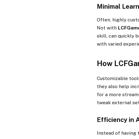
Minimal Learn
Often, highly cust
Not with
LCFGam
skill, can quickly
with varied experi
How LCFGame
Customizable tool
they also help inc
for a more streaml
tweak external set
Efficiency in 
Instead of having