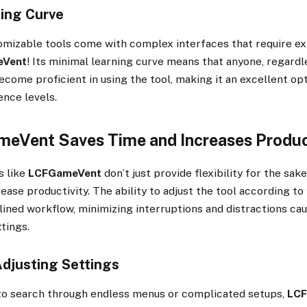
ing Curve
omizable tools come with complex interfaces that require ex
eVent
! Its minimal learning curve means that anyone, regardl
 become proficient in using the tool, making it an excellent o
ence levels.
Vent Saves Time and Increases Produc
s like
LCFGameVent
don’t just provide flexibility for the s
rease productivity. The ability to adjust the tool according t
ined workflow, minimizing interruptions and distractions ca
tings.
Adjusting Settings
 to search through endless menus or complicated setups,
LC