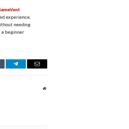
GameVent
red experience,
without needing
r a beginner
mblr
Telegram
Email
Website