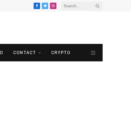
Facebook
Twitter
Instagram
TO
CONTACT
CRYPTO