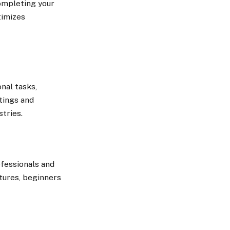
completing your
timizes
nal tasks,
tings and
stries.
ofessionals and
tures, beginners