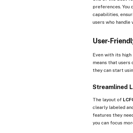
preferences. You c
capabilities, ensur
users who handle v
User-Friendl
Even with its high l
means that users d
they can start usin
Streamlined 
The layout of
LCF
clearly labeled and
features they need
you can focus more