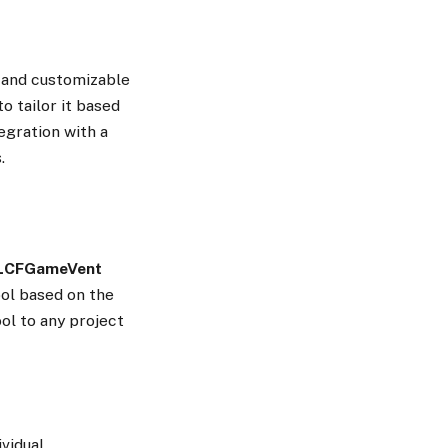
n and customizable
o tailor it based
egration with a
.
LCFGameVent
ool based on the
ool to any project
ividual