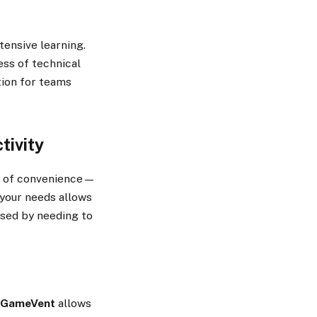
tensive learning.
ess of technical
ption for teams
tivity
ake of convenience—
o your needs allows
used by needing to
FGameVent
allows