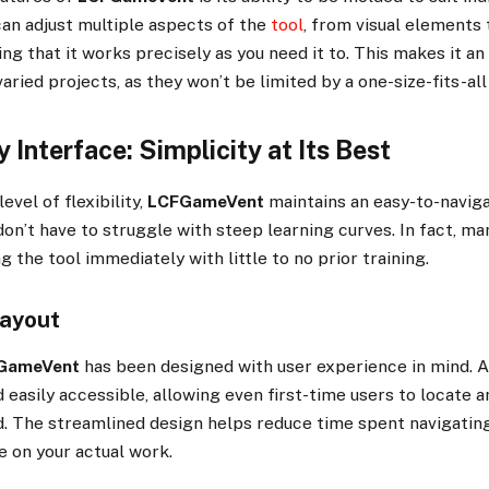
an adjust multiple aspects of the
tool
, from visual elements 
ing that it works precisely as you need it to. This makes it an
aried projects, as they won’t be limited by a one-size-fits-al
y Interface: Simplicity at Its Best
evel of flexibility,
LCFGameVent
maintains an easy-to-naviga
on’t have to struggle with steep learning curves. In fact, ma
g the tool immediately with little to no prior training.
Layout
GameVent
has been designed with user experience in mind. A
 easily accessible, allowing even first-time users to locate an
. The streamlined design helps reduce time spent navigating
 on your actual work.