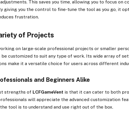
 adjustments. This saves you time, allowing you to focus on 
By giving you the control to fine-tune the tool as you go, it op
educes frustration.
ariety of Projects
rking on large-scale professional projects or smaller perso
 be customized to suit any type of work. Its wide array of set
ns make it a versatile choice for users across different indu
rofessionals and Beginners Alike
st strengths of
LCFGameVent
is that it can cater to both pr
professionals will appreciate the advanced customization fea
the tool is to understand and use right out of the box.