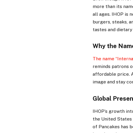
more than its nam
all ages. IHOP is 
burgers, steaks, a
tastes and dietary
Why the Nam
The name “Interna
reminds patrons of
affordable price. 
image and stay com
Global Prese
IHOP’s growth into
the United States 
of Pancakes has b