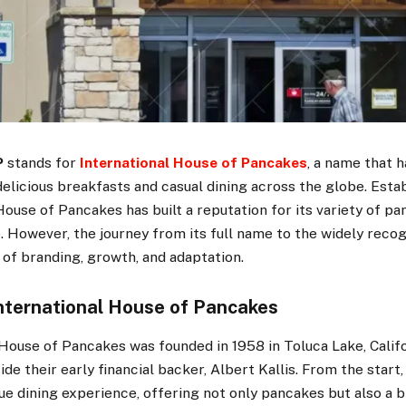
P
stands for
International House of Pancakes
, a name that
licious breakfasts and casual dining across the globe. Estab
House of Pancakes has built a reputation for its variety of pa
. However, the journey from its full name to the widely rec
 of branding, growth, and adaptation.
International House of Pancakes
House of Pancakes was founded in 1958 in Toluca Lake, Califo
ide their early financial backer, Albert Kallis. From the start
ue dining experience, offering not only pancakes but also a