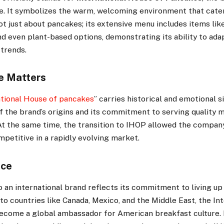
e. It symbolizes the warm, welcoming environment that cate
not just about pancakes; its extensive menu includes items lik
nd even plant-based options, demonstrating its ability to ad
 trends.
e Matters
tional House of pancakes
” carries historical and emotional si
 the brand’s origins and its commitment to serving quality m
At the same time, the transition to IHOP allowed the compan
petitive in a rapidly evolving market.
nce
 an international brand reflects its commitment to living up
to countries like Canada, Mexico, and the Middle East, the In
ecome a global ambassador for American breakfast culture. 