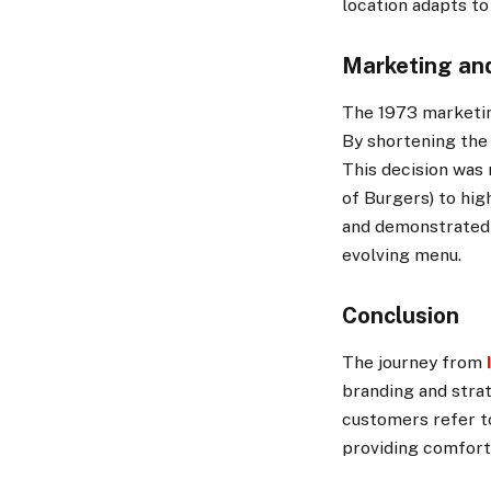
location adapts to
Marketing an
The 1973 marketin
By shortening the
This decision was 
of Burgers) to hig
and demonstrated 
evolving menu.
Conclusion
The journey from
branding and stra
customers refer to
providing comforti