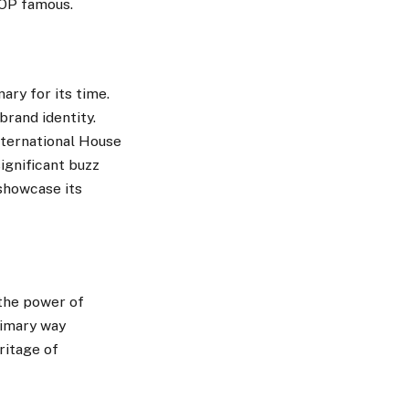
HOP famous.
ry for its time.
rand identity.
nternational House
ignificant buzz
showcase its
the power of
rimary way
ritage of