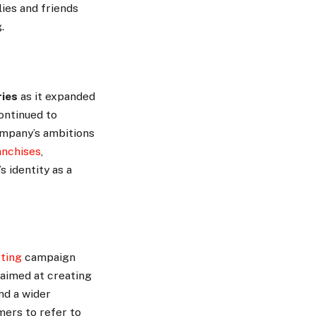
lies and friends
.
ries
as it expanded
continued to
ompany’s ambitions
anchises
,
s identity as a
ting
campaign
 aimed at creating
nd a wider
ers to refer to