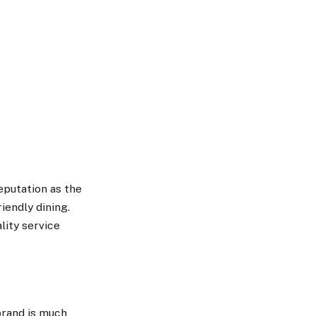
eputation as the
iendly dining.
lity service
brand is much