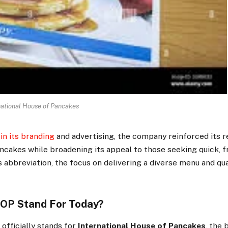
national House of Pancakes
in its branding
and advertising, the company reinforced its r
ncakes while broadening its appeal to those seeking quick, fr
 abbreviation, the focus on delivering a diverse menu and qua
OP Stand For Today?
officially stands for
International House of Pancakes
, the 