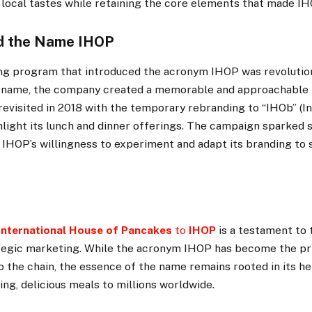
 local tastes while retaining the core elements that made I
d the Name IHOP
g program that introduced the acronym IHOP was revolutiona
 name, the company created a memorable and approachable b
revisited in 2018 with the temporary rebranding to “IHOb” (I
hlight its lunch and dinner offerings. The campaign sparked s
IHOP’s willingness to experiment and adapt its branding to 
International House of Pancakes
to
IHOP
is a testament to 
tegic marketing. While the acronym IHOP has become the p
 the chain, the essence of the name remains rooted in its he
ng, delicious meals to millions worldwide.