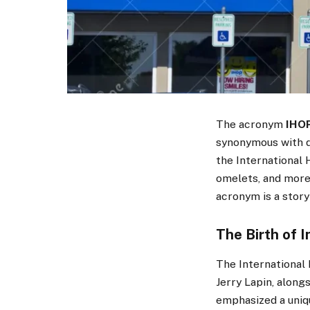
The acronym
IHO
synonymous with de
the International 
omelets, and more
acronym is a story
The Birth of 
The International 
Jerry Lapin, alongs
emphasized a uniq