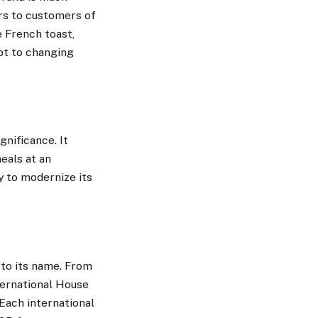
rs to customers of
e French toast,
apt to changing
gnificance. It
eals at an
y to modernize its
 to its name. From
ternational House
Each international