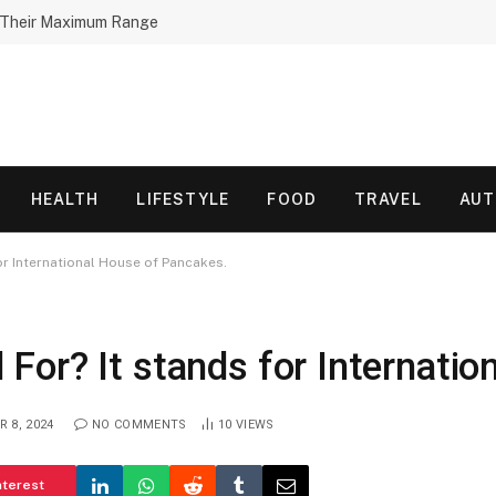
h Their Maximum Range
HEALTH
LIFESTYLE
FOOD
TRAVEL
AU
or International House of Pancakes.
or? It stands for Internatio
 8, 2024
NO COMMENTS
10
VIEWS
nterest