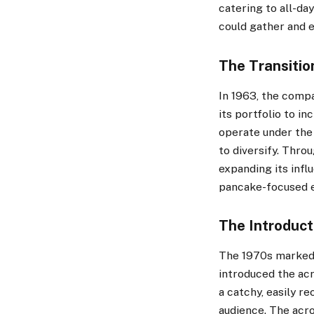
catering to all-da
could gather and e
The Transition
In 1963, the comp
its portfolio to i
operate under the
to diversify. Thro
expanding its infl
pancake-focused e
The Introduct
The 1970s marked a
introduced the a
a catchy, easily r
audience. The acr