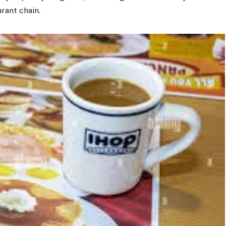
rant chain.