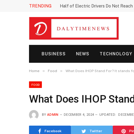
TRENDING
Half of Electric Drivers Do Not Reac
BUSINESS
NEWS
TECHNOLOGY
»
»
Home
Food
What Does IHOP Stand For? It stands f
FOOD
What Does IHOP Stand F
BY
ADMIN
DECEMBER 4, 2024
UPDATED:
DECEMBER
Facebook
Twitter
Pi