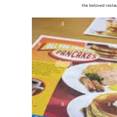
the beloved restau