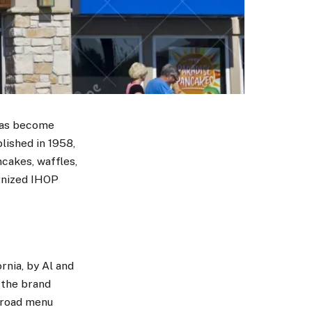
 has become
lished in 1958,
ncakes, waffles,
ognized IHOP
rnia, by Al and
, the brand
 broad menu