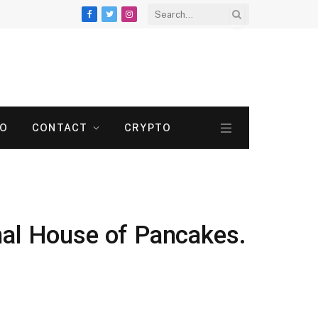
Facebook
Twitter
Instagram
TO
CONTACT
CRYPTO
nal House of Pancakes.