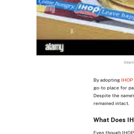
Inter
By adopting
IHOP 
go-to place for pa
Despite the name’s
remained intact.
What Does IH
Even though IHOP 