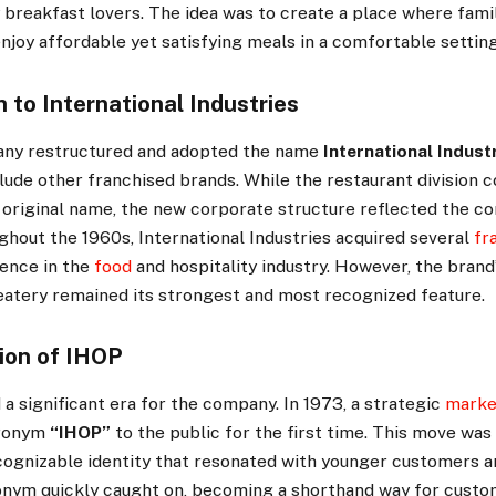
y breakfast lovers. The idea was to create a place where fami
njoy affordable yet satisfying meals in a comfortable setting
 to International Industries
any restructured and adopted the name
International Indust
nclude other franchised brands. While the restaurant division 
 original name, the new corporate structure reflected the c
ughout the 1960s, International Industries acquired several
fr
uence in the
food
and hospitality industry. However, the brand’
atery remained its strongest and most recognized feature.
ion of IHOP
 significant era for the company. In 1973, a strategic
marke
cronym
“IHOP”
to the public for the first time. This move was
ecognizable identity that resonated with younger customers a
onym quickly caught on, becoming a shorthand way for custom