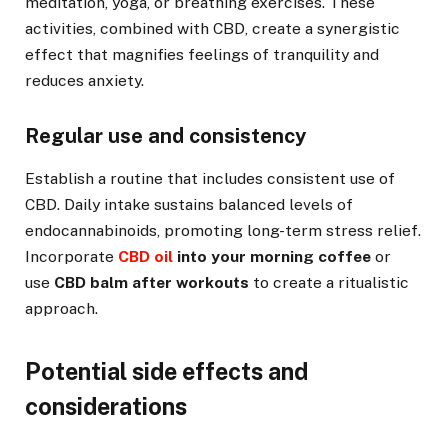
meditation, yoga, or breathing exercises. These
activities, combined with CBD, create a synergistic
effect that magnifies feelings of tranquility and
reduces anxiety.
Regular use and consistency
Establish a routine that includes consistent use of
CBD. Daily intake sustains balanced levels of
endocannabinoids, promoting long-term stress relief.
Incorporate
CBD oil
into your morning coffee
or
use
CBD balm after workouts
to create a ritualistic
approach.
Potential side effects and
considerations