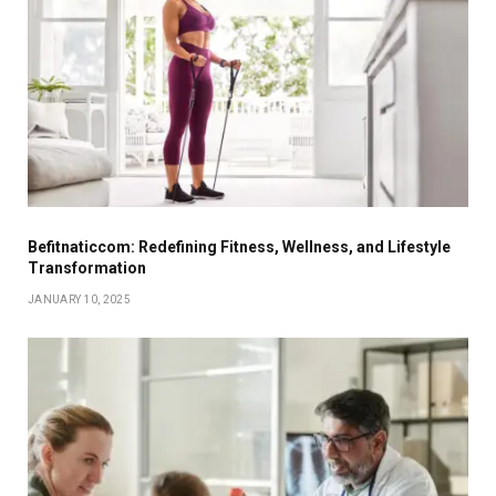
Befitnaticcom: Redefining Fitness, Wellness, and Lifestyle
Transformation
JANUARY 10, 2025