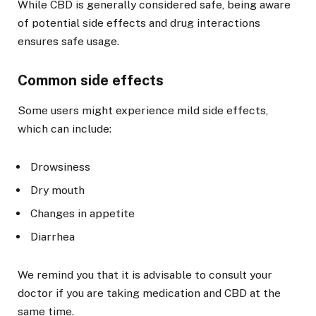
While CBD is generally considered safe, being aware
of potential side effects and drug interactions
ensures safe usage.
Common side effects
Some users might experience mild side effects,
which can include:
Drowsiness
Dry mouth
Changes in appetite
Diarrhea
We remind you that it is advisable to consult your
doctor if you are taking medication and CBD at the
same time.