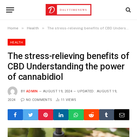
»
»
Home
Health
The stress-relieving benefits of CBD Understanding the power of cannabidiol
HEALTH
The stress-relieving benefits of
CBD Understanding the power
of cannabidiol
BY
ADMIN
AUGUST 19, 2024
UPDATED:
AUGUST 19,
2024
NO COMMENTS
11
VIEWS