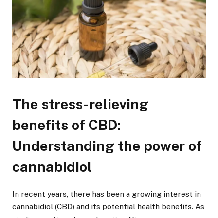
The stress-relieving
benefits of CBD:
Understanding the power of
cannabidiol
In recent years, there has been a growing interest in
cannabidiol (CBD) and its potential health benefits. As