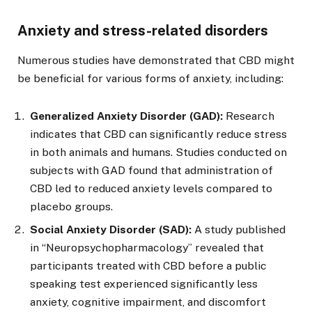
Anxiety and stress-related disorders
Numerous studies have demonstrated that CBD might
be beneficial for various forms of anxiety, including:
Generalized Anxiety Disorder (GAD):
Research
indicates that CBD can significantly reduce stress
in both animals and humans. Studies conducted on
subjects with GAD found that administration of
CBD led to reduced anxiety levels compared to
placebo groups.
Social Anxiety Disorder (SAD):
A study published
in “Neuropsychopharmacology” revealed that
participants treated with CBD before a public
speaking test experienced significantly less
anxiety, cognitive impairment, and discomfort