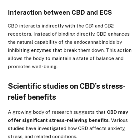
Interaction between CBD and ECS
CBD interacts indirectly with the CB1 and CB2
receptors. Instead of binding directly, CBD enhances
the natural capability of the endocannabinoids by
inhibiting enzymes that break them down. This action
allows the body to maintain a state of balance and
promotes well-being.
Scientific studies on CBD’s stress-
relief benefits
A growing body of research suggests that
CBD may
offer significant stress-relieving benefits
. Various
studies have investigated how CBD affects anxiety,
stress, and related conditions.