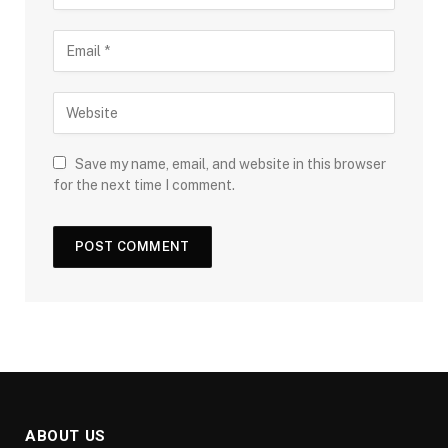
Save my name, email, and website in this browser
for the next time I comment.
ABOUT US