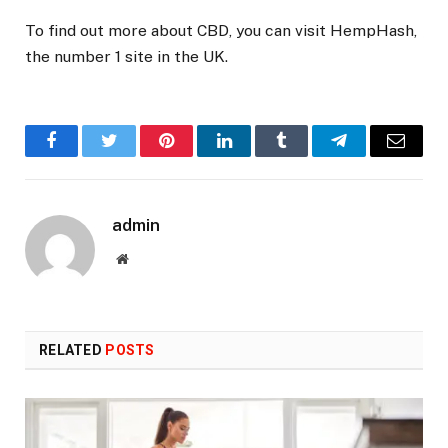
To find out more about CBD, you can visit HempHash,
the number 1 site in the UK.
Facebook
Twitter
Pinterest
LinkedIn
Tumblr
Telegram
Email
admin
Website
RELATED
POSTS