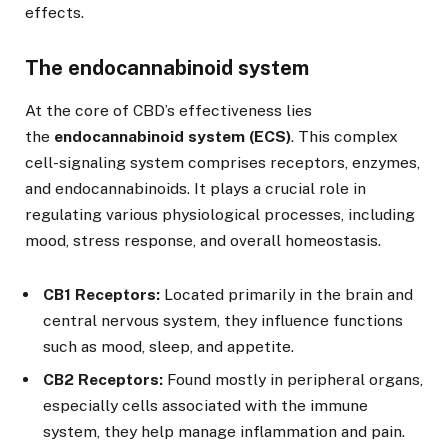
effects.
The endocannabinoid system
At the core of CBD’s effectiveness lies
the
endocannabinoid system (ECS)
. This complex
cell-signaling system comprises receptors, enzymes,
and endocannabinoids. It plays a crucial role in
regulating various physiological processes, including
mood, stress response, and overall homeostasis.
CB1 Receptors:
Located primarily in the brain and
central nervous system, they influence functions
such as mood, sleep, and appetite.
CB2 Receptors:
Found mostly in peripheral organs,
especially cells associated with the immune
system, they help manage inflammation and pain.