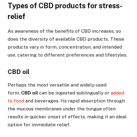
Types of CBD products for stress-
relief
As awareness of the benefits of CBD increases, so
does the diversity of available CBD products. These
products vary in form, concentration, and intended
use, catering to different preferences and lifestyles.
CBD oil
Perhaps the most versatile and widely-used
form,
CBD oil
can be ingested sublingually or
added
to food
and beverages. Its rapid absorption through
the mucous membranes under the tongue often
results in quicker onset of effects, making it an ideal
option for immediate relief.