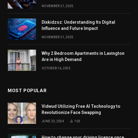
NOVEMBER 21, 2025
Dixkidzoz: Understanding Its Digital
Influence and Future Impact
NOVEMBER 21, 2025
Why 2 Bedroom Apartments in Lavington
Are in High Demand
OCTOBER 16, 2025
MOST POPULAR
Vidwud Utilizing Free AI Technology to
Revolutionize Face Swapping
JUNE 23, 2024
103
How to change your driving licence once