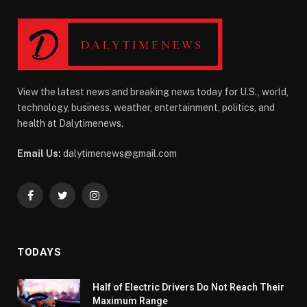
View the latest news and breaking news today for U.S., world,
technology, business, weather, entertainment, politics, and
health at Dalytimenews.
Email Us:
dalytimenews@gmail.com
Facebook
Twitter
Instagram
TODAYS
Half of Electric Drivers Do Not Reach Their
Maximum Range