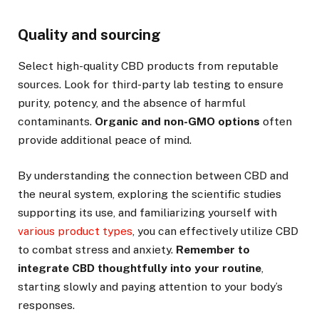
Quality and sourcing
Select high-quality CBD products from reputable
sources. Look for third-party lab testing to ensure
purity, potency, and the absence of harmful
contaminants.
Organic and non-GMO options
often
provide additional peace of mind.
By understanding the connection between CBD and
the neural system, exploring the scientific studies
supporting its use, and familiarizing yourself with
various product types
, you can effectively utilize CBD
to combat stress and anxiety.
Remember to
integrate CBD thoughtfully into your routine
,
starting slowly and paying attention to your body’s
responses.