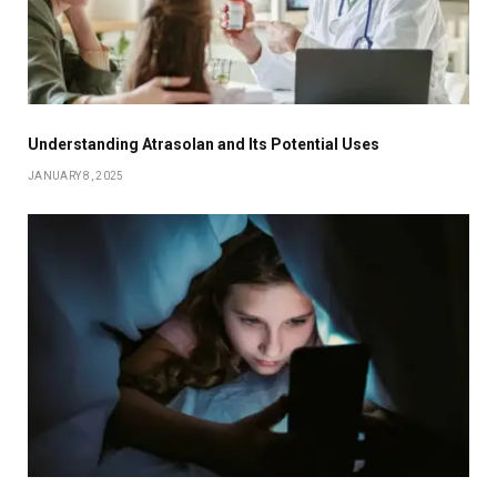
Understanding Atrasolan and Its Potential Uses
JANUARY 8, 2025