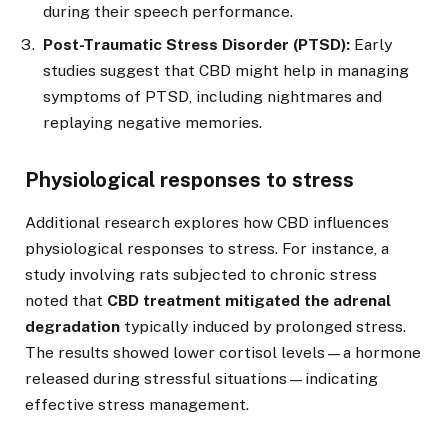
during their speech performance.
Post-Traumatic Stress Disorder (PTSD):
Early
studies suggest that CBD might help in managing
symptoms of PTSD, including nightmares and
replaying negative memories.
Physiological responses to stress
Additional research explores how CBD influences
physiological responses to stress. For instance, a
study involving rats subjected to chronic stress
noted that
CBD treatment mitigated the adrenal
degradation
typically induced by prolonged stress.
The results showed lower cortisol levels—a hormone
released during stressful situations—indicating
effective stress management.