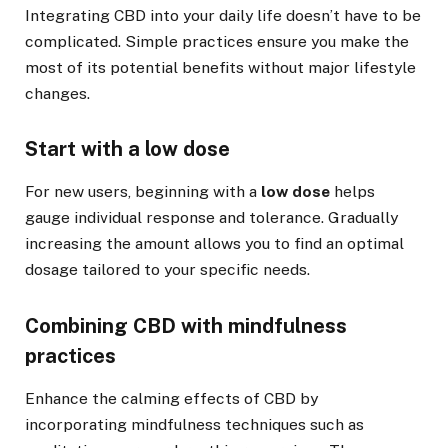
Integrating CBD into your daily life doesn’t have to be
complicated. Simple practices ensure you make the
most of its potential benefits without major lifestyle
changes.
Start with a low dose
For new users, beginning with a
low dose
helps
gauge individual response and tolerance. Gradually
increasing the amount allows you to find an optimal
dosage tailored to your specific needs.
Combining CBD with mindfulness
practices
Enhance the calming effects of CBD by
incorporating mindfulness techniques such as