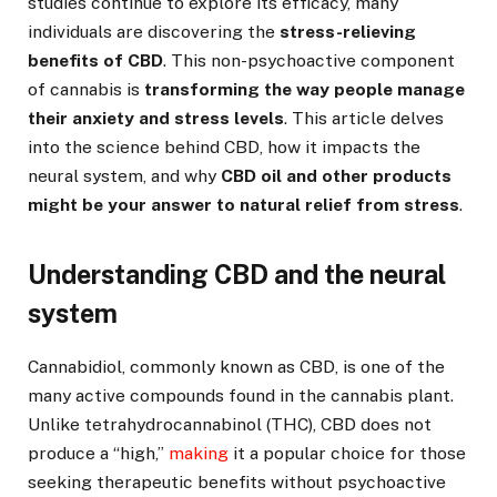
studies continue to explore its efficacy, many
individuals are discovering the
stress-relieving
benefits of CBD
. This non-psychoactive component
of cannabis is
transforming the way people manage
their anxiety and stress levels
. This article delves
into the science behind CBD, how it impacts the
neural system, and why
CBD oil and other products
might be your answer to natural relief from stress
.
Understanding CBD and the neural
system
Cannabidiol, commonly known as CBD, is one of the
many active compounds found in the cannabis plant.
Unlike tetrahydrocannabinol (THC), CBD does not
produce a “high,”
making
it a popular choice for those
seeking therapeutic benefits without psychoactive