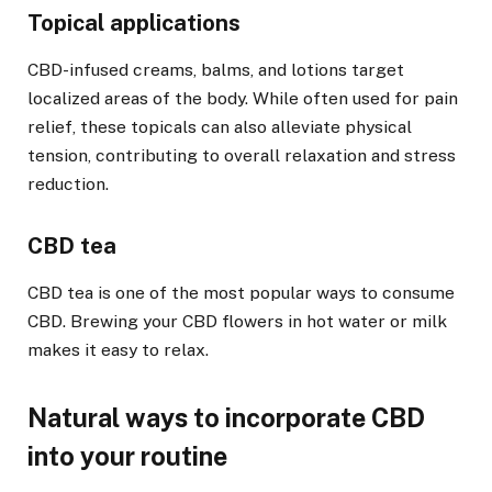
Topical applications
CBD-infused creams, balms, and lotions target
localized areas of the body. While often used for pain
relief, these topicals can also alleviate physical
tension, contributing to overall relaxation and stress
reduction.
CBD tea
CBD tea is one of the most popular ways to consume
CBD. Brewing your CBD flowers in hot water or milk
makes it easy to relax.
Natural ways to incorporate CBD
into your routine