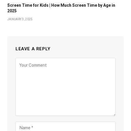
Screen Time for Kids | How Much Screen Time by Age in
2025
JANUARY 3, 2025
LEAVE A REPLY