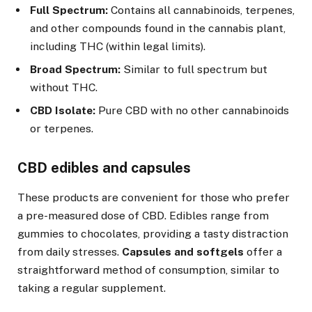
Full Spectrum:
Contains all cannabinoids, terpenes,
and other compounds found in the cannabis plant,
including THC (within legal limits).
Broad Spectrum:
Similar to full spectrum but
without THC.
CBD Isolate:
Pure CBD with no other cannabinoids
or terpenes.
CBD edibles and capsules
These products are convenient for those who prefer
a pre-measured dose of CBD. Edibles range from
gummies to chocolates, providing a tasty distraction
from daily stresses.
Capsules and softgels
offer a
straightforward method of consumption, similar to
taking a regular supplement.