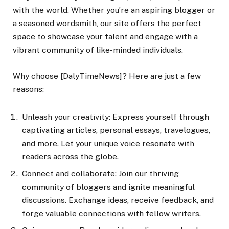
with the world. Whether you’re an aspiring blogger or
a seasoned wordsmith, our site offers the perfect
space to showcase your talent and engage with a
vibrant community of like-minded individuals.
Why choose [DalyTimeNews]? Here are just a few
reasons:
Unleash your creativity: Express yourself through
captivating articles, personal essays, travelogues,
and more. Let your unique voice resonate with
readers across the globe.
Connect and collaborate: Join our thriving
community of bloggers and ignite meaningful
discussions. Exchange ideas, receive feedback, and
forge valuable connections with fellow writers.