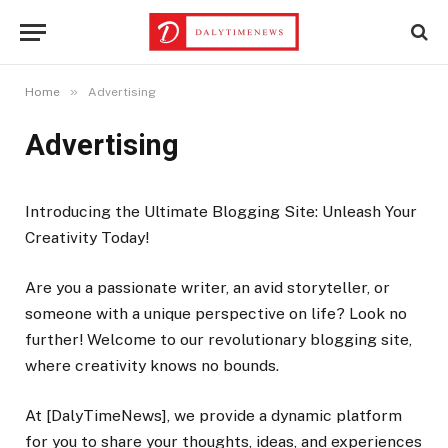
»
Home
Advertising
Advertising
Introducing the Ultimate Blogging Site: Unleash Your
Creativity Today!
Are you a passionate writer, an avid storyteller, or
someone with a unique perspective on life? Look no
further! Welcome to our revolutionary blogging site,
where creativity knows no bounds.
At [DalyTimeNews], we provide a dynamic platform
for you to share your thoughts, ideas, and experiences