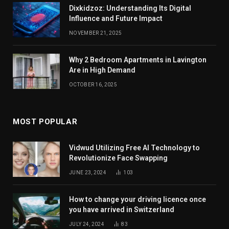
Dixkidzoz: Understanding Its Digital
Influence and Future Impact
NOVEMBER 21, 2025
Why 2 Bedroom Apartments in Lavington
Are in High Demand
OCTOBER 16, 2025
MOST POPULAR
Vidwud Utilizing Free AI Technology to
Revolutionize Face Swapping
JUNE 23, 2024
103
How to change your driving licence once
you have arrived in Switzerland
JULY 24, 2024
83