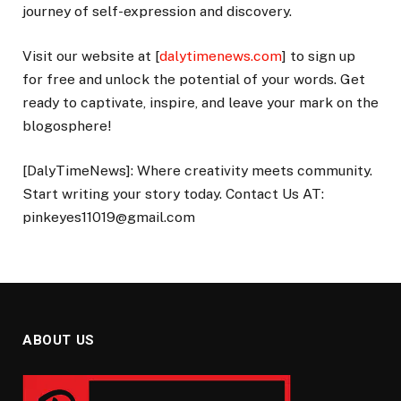
journey of self-expression and discovery.
Visit our website at [
dalytimenews.com
] to sign up
for free and unlock the potential of your words. Get
ready to captivate, inspire, and leave your mark on the
blogosphere!
[DalyTimeNews]: Where creativity meets community.
Start writing your story today. Contact Us AT:
pinkeyes11019@gmail.com
ABOUT US