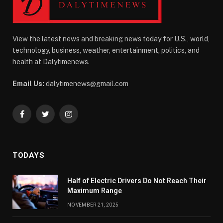
View the latest news and breaking news today for U.S., world,
technology, business, weather, entertainment, politics, and
health at Dalytimenews.
Email Us:
dalytimenews@gmail.com
Facebook
Twitter
Instagram
TODAYS
Half of Electric Drivers Do Not Reach Their
Maximum Range
NOVEMBER 21, 2025