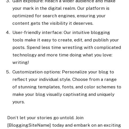
Gain exposure: Reach a wider audience and make
your mark in the digital realm. Our platform is
optimized for search engines, ensuring your
content gets the visibility it deserves.
User-friendly interface: Our intuitive blogging
tools make it easy to create, edit, and publish your
posts. Spend less time wrestling with complicated
technology and more time doing what you love:
writing!
Customization options: Personalize your blog to
reflect your individual style. Choose from a range
of stunning templates, fonts, and color schemes to
make your blog visually captivating and uniquely
yours.
Don’t let your stories go untold. Join
[BloggingSiteName] today and embark on an exciting