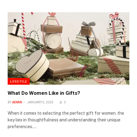
LIFESTYLE
What Do Women Like in Gifts?
BY
ADMIN
JANUARY 5, 2025
3
When it comes to selecting the perfect gift for women, the
key lies in thoughtfulness and understanding their unique
preferences.…