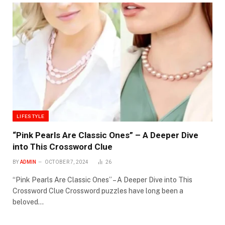
LIFESTYLE
“Pink Pearls Are Classic Ones” – A Deeper Dive
into This Crossword Clue
BY
ADMIN
OCTOBER 7, 2024
26
“Pink Pearls Are Classic Ones” – A Deeper Dive into This
Crossword Clue Crossword puzzles have long been a
beloved…