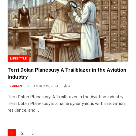
LIFESTYLE
Terri Dolan Planesusy A Trailblazer in the Aviation
Industry
BY
ADMIN
SEPTEMBER 19, 2024
4
Terri Dolan Planesusy: A Trailblazer in the Aviation Industry
Terri Dolan Planesusy is a name synonymous with innovation,
resilience, and…
Next
1
2