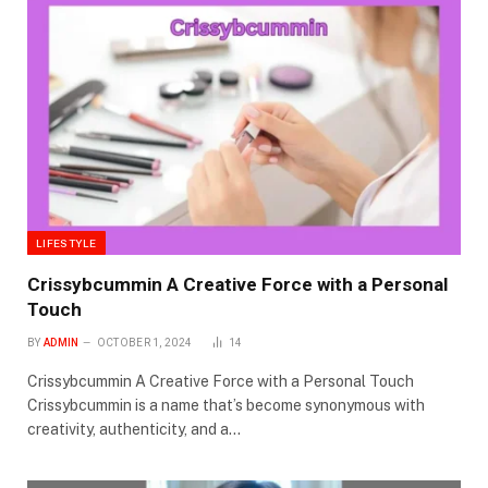
LIFESTYLE
Crissybcummin A Creative Force with a Personal
Touch
BY
ADMIN
OCTOBER 1, 2024
14
Crissybcummin A Creative Force with a Personal Touch
Crissybcummin is a name that’s become synonymous with
creativity, authenticity, and a…