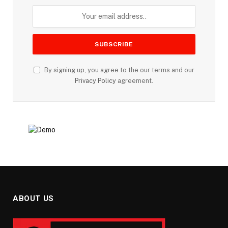
By signing up, you agree to the our terms and our
Privacy Policy
agreement.
ABOUT US