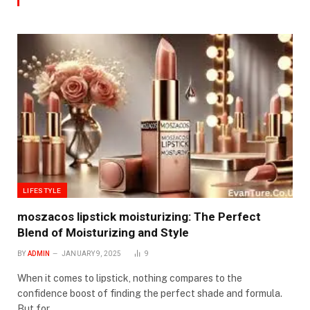
LIFESTYLE
moszacos lipstick moisturizing: The Perfect
Blend of Moisturizing and Style
BY
ADMIN
JANUARY 9, 2025
9
When it comes to lipstick, nothing compares to the
confidence boost of finding the perfect shade and formula.
But for…