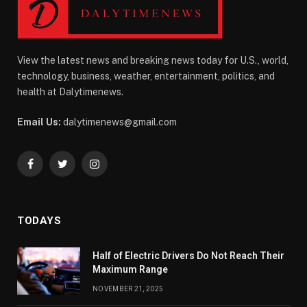
View the latest news and breaking news today for U.S., world,
technology, business, weather, entertainment, politics, and
health at Dalytimenews.
Email Us:
dalytimenews@gmail.com
Facebook
Twitter
Instagram
TODAYS
Half of Electric Drivers Do Not Reach Their
Maximum Range
NOVEMBER 21, 2025