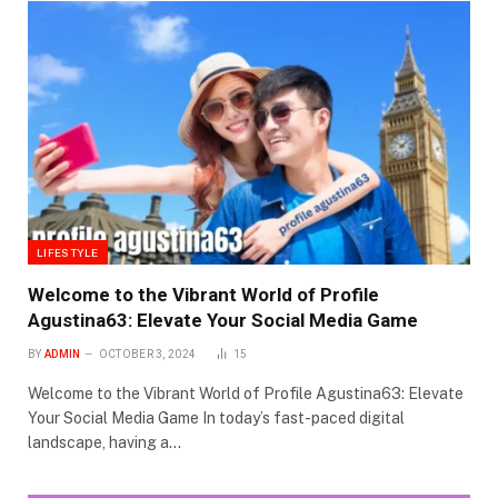
LIFESTYLE
Welcome to the Vibrant World of Profile
Agustina63: Elevate Your Social Media Game
BY
ADMIN
OCTOBER 3, 2024
15
Welcome to the Vibrant World of Profile Agustina63: Elevate
Your Social Media Game In today’s fast-paced digital
landscape, having a…