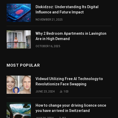
Dixkidzoz: Understanding Its Digital
Influence and Future Impact
NOVEMBER 21, 2025
Why 2 Bedroom Apartments in Lavington
Are in High Demand
OCTOBER 16, 2025
MOST POPULAR
Vidwud Utilizing Free AI Technology to
Revolutionize Face Swapping
JUNE 23, 2024
103
How to change your driving licence once
you have arrived in Switzerland