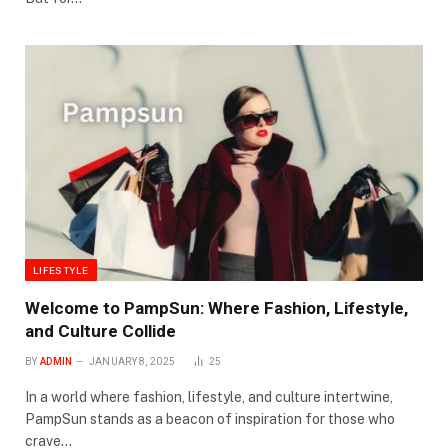
LIFESTYLE
Welcome to PampSun: Where Fashion, Lifestyle,
and Culture Collide
BY
ADMIN
JANUARY 8, 2025
25
In a world where fashion, lifestyle, and culture intertwine,
PampSun stands as a beacon of inspiration for those who
crave…