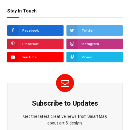
Stay In Touch
Facebook
Twitter
Pinterest
Instagram
YouTube
Vimeo
Subscribe to Updates
Get the latest creative news from SmartMag
about art & design.