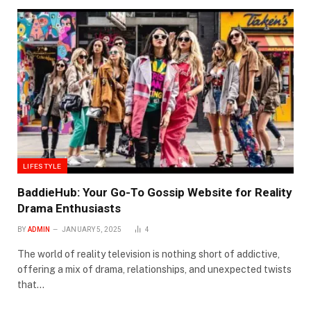
LIFESTYLE
BaddieHub: Your Go-To Gossip Website for Reality
Drama Enthusiasts
BY
ADMIN
JANUARY 5, 2025
4
The world of reality television is nothing short of addictive,
offering a mix of drama, relationships, and unexpected twists
that…