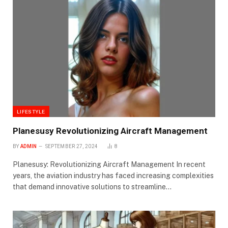
LIFESTYLE
Planesusy Revolutionizing Aircraft Management
BY
ADMIN
SEPTEMBER 27, 2024
8
Planesusy: Revolutionizing Aircraft Management In recent
years, the aviation industry has faced increasing complexities
that demand innovative solutions to streamline…