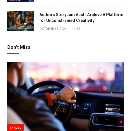
Authors Storysam Asstr Archive A Platform
for Unconstrained Creativity
OCTOBER 16, 2024
61
Don't Miss
TRAVEL