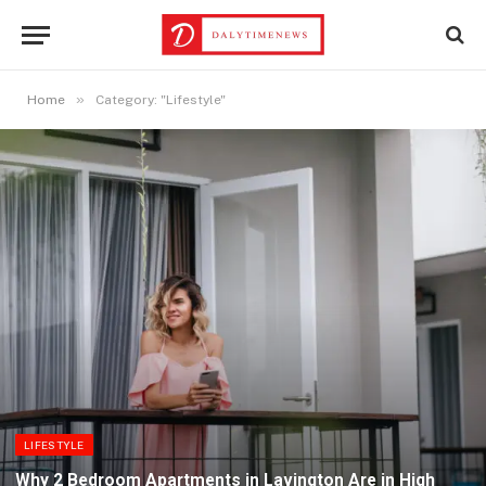
»
Home
Category: "Lifestyle"
LIFESTYLE
Why 2 Bedroom Apartments in Lavington Are in High