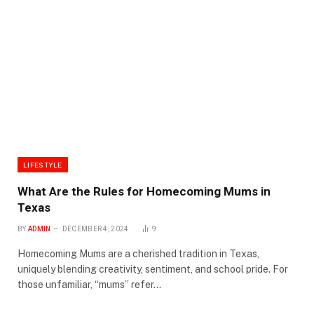
LIFESTYLE
What Are the Rules for Homecoming Mums in
Texas
BY
ADMIN
DECEMBER 4, 2024
9
Homecoming Mums are a cherished tradition in Texas,
uniquely blending creativity, sentiment, and school pride. For
those unfamiliar, “mums” refer…