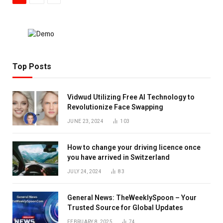
Top Posts
Vidwud Utilizing Free AI Technology to
Revolutionize Face Swapping
JUNE 23, 2024
103
How to change your driving licence once
you have arrived in Switzerland
JULY 24, 2024
83
General News: TheWeeklySpoon – Your
Trusted Source for Global Updates
FEBRUARY 8, 2025
74