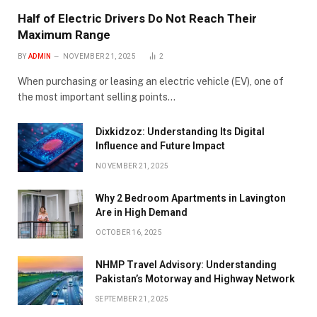
Half of Electric Drivers Do Not Reach Their
Maximum Range
BY
ADMIN
NOVEMBER 21, 2025
2
When purchasing or leasing an electric vehicle (EV), one of
the most important selling points…
Dixkidzoz: Understanding Its Digital
Influence and Future Impact
NOVEMBER 21, 2025
Why 2 Bedroom Apartments in Lavington
Are in High Demand
OCTOBER 16, 2025
NHMP Travel Advisory: Understanding
Pakistan’s Motorway and Highway Network
SEPTEMBER 21, 2025