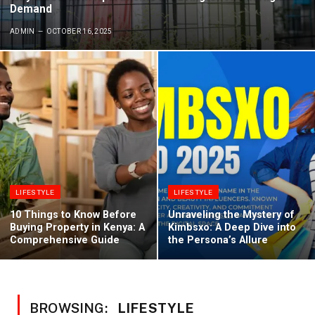
Demand
ADMIN
OCTOBER 16, 2025
LIFESTYLE
LIFESTYLE
10 Things to Know Before
Unraveling the Mystery of
Buying Property in Kenya: A
Kimbsxo: A Deep Dive into
Comprehensive Guide
the Persona’s Allure
BROWSING:
LIFESTYLE