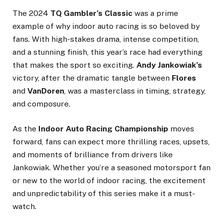
The 2024
TQ Gambler’s Classic
was a prime
example of why indoor auto racing is so beloved by
fans. With high-stakes drama, intense competition,
and a stunning finish, this year’s race had everything
that makes the sport so exciting.
Andy Jankowiak’s
victory, after the dramatic tangle between
Flores
and
VanDoren
, was a masterclass in timing, strategy,
and composure.
As the
Indoor Auto Racing Championship
moves
forward, fans can expect more thrilling races, upsets,
and moments of brilliance from drivers like
Jankowiak. Whether you’re a seasoned motorsport fan
or new to the world of indoor racing, the excitement
and unpredictability of this series make it a must-
watch.