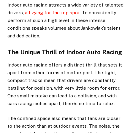
Indoor auto racing attracts a wide variety of talented
drivers,
all vying for the top spot
. To consistently
perform at such a high level in these intense
conditions speaks volumes about Jankowiak’s talent
and dedication.
The Unique Thrill of Indoor Auto Racing
Indoor auto racing offers a distinct thrill that sets it
apart from other forms of motorsport. The tight,
compact tracks mean that drivers are constantly
battling for position, with very little room for error.
One small mistake can lead to a collision, and with
cars racing inches apart, there’s no time to relax.
The confined space also means that fans are closer
to the action than at outdoor events. The noise, the