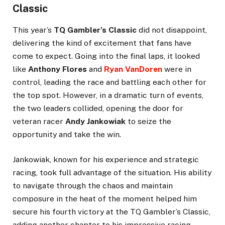
Classic
This year’s
TQ Gambler’s Classic
did not disappoint,
delivering the kind of excitement that fans have
come to expect. Going into the final laps, it looked
like
Anthony Flores
and
Ryan VanDoren
were in
control, leading the race and battling each other for
the top spot. However, in a dramatic turn of events,
the two leaders collided, opening the door for
veteran racer
Andy Jankowiak
to seize the
opportunity and take the win.
Jankowiak, known for his experience and strategic
racing, took full advantage of the situation. His ability
to navigate through the chaos and maintain
composure in the heat of the moment helped him
secure his fourth victory at the TQ Gambler’s Classic,
adding another chapter to his impressive racing