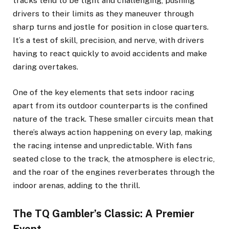
tracks tend to be tight and challenging, pushing
drivers to their limits as they maneuver through
sharp turns and jostle for position in close quarters.
It’s a test of skill, precision, and nerve, with drivers
having to react quickly to avoid accidents and make
daring overtakes.
One of the key elements that sets indoor racing
apart from its outdoor counterparts is the confined
nature of the track. These smaller circuits mean that
there’s always action happening on every lap, making
the racing intense and unpredictable. With fans
seated close to the track, the atmosphere is electric,
and the roar of the engines reverberates through the
indoor arenas, adding to the thrill.
The TQ Gambler’s Classic: A Premier