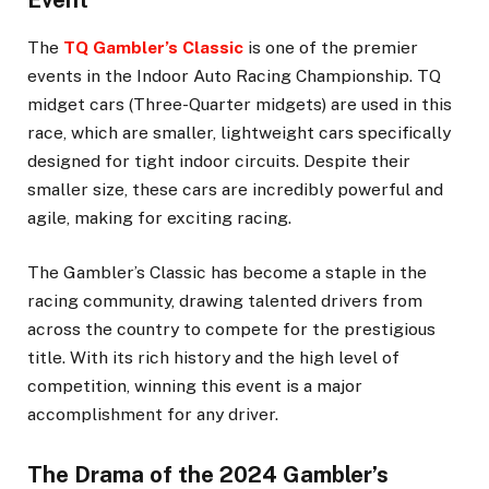
Event
The
TQ Gambler’s Classic
is one of the premier
events in the Indoor Auto Racing Championship. TQ
midget cars (Three-Quarter midgets) are used in this
race, which are smaller, lightweight cars specifically
designed for tight indoor circuits. Despite their
smaller size, these cars are incredibly powerful and
agile, making for exciting racing.
The Gambler’s Classic has become a staple in the
racing community, drawing talented drivers from
across the country to compete for the prestigious
title. With its rich history and the high level of
competition, winning this event is a major
accomplishment for any driver.
The Drama of the 2024 Gambler’s