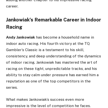
career.
Jankowiak’s Remarkable Career in Indoor
Racing
Andy Jankowiak
has become a household name in
indoor auto racing. His fourth victory at the TQ
Gambler’s Classic is a testament to his skill,
consistency, and deep understanding of the dynamics
of indoor racing. Jankowiak has mastered the art of
racing on these tight, unpredictable tracks, and his
ability to stay calm under pressure has earned him a
reputation as one of the top competitors in the
series.
What makes Jankowiak’s success even more
impressive is the level of competition he faces.