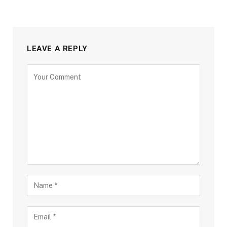
LEAVE A REPLY