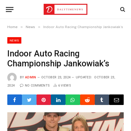
»
»
Home
News
Indoor Auto Racing Championship Jankowiak’s
NEWS
Indoor Auto Racing
Championship Jankowiak’s
BY
ADMIN
OCTOBER 23, 2024
UPDATED:
OCTOBER 23,
2024
NO COMMENTS
6
VIEWS