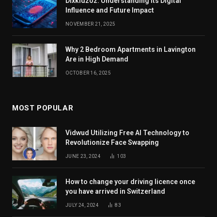
Dixkidzoz: Understanding Its Digital
Influence and Future Impact
NOVEMBER 21, 2025
Why 2 Bedroom Apartments in Lavington
Are in High Demand
OCTOBER 16, 2025
MOST POPULAR
Vidwud Utilizing Free AI Technology to
Revolutionize Face Swapping
JUNE 23, 2024
103
How to change your driving licence once
you have arrived in Switzerland
JULY 24, 2024
83