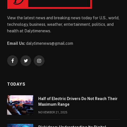
View the latest news and breaking news today for U.S., world,
technology, business, weather, entertainment, politics, and
health at Dalytimenews.
Email Us:
dalytimenews@gmail.com
Facebook
Twitter
Instagram
TODAYS
Half of Electric Drivers Do Not Reach Their
Maximum Range
NOVEMBER 21, 2025