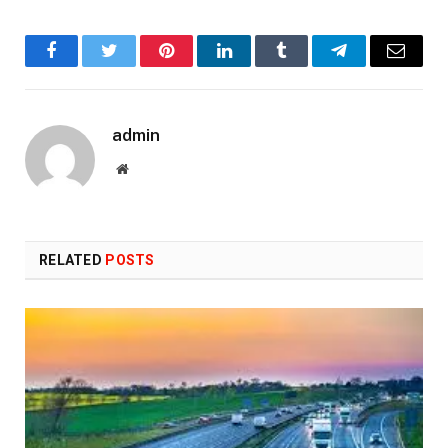
Facebook
Twitter
Pinterest
LinkedIn
Tumblr
Telegram
Email
admin
Website
RELATED
POSTS