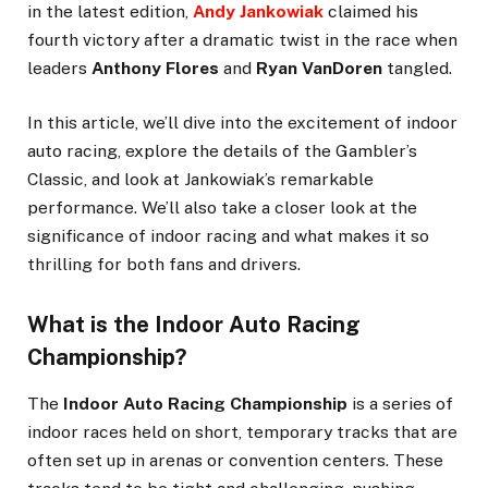
in the latest edition,
Andy Jankowiak
claimed his
fourth victory after a dramatic twist in the race when
leaders
Anthony Flores
and
Ryan VanDoren
tangled.
In this article, we’ll dive into the excitement of indoor
auto racing, explore the details of the Gambler’s
Classic, and look at Jankowiak’s remarkable
performance. We’ll also take a closer look at the
significance of indoor racing and what makes it so
thrilling for both fans and drivers.
What is the Indoor Auto Racing
Championship?
The
Indoor Auto Racing Championship
is a series of
indoor races held on short, temporary tracks that are
often set up in arenas or convention centers. These