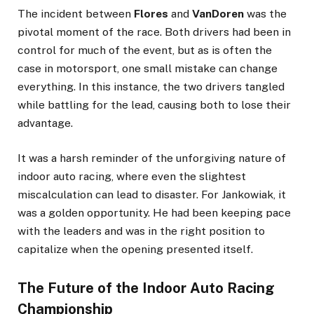
The incident between
Flores
and
VanDoren
was the
pivotal moment of the race. Both drivers had been in
control for much of the event, but as is often the
case in motorsport, one small mistake can change
everything. In this instance, the two drivers tangled
while battling for the lead, causing both to lose their
advantage.
It was a harsh reminder of the unforgiving nature of
indoor auto racing, where even the slightest
miscalculation can lead to disaster. For Jankowiak, it
was a golden opportunity. He had been keeping pace
with the leaders and was in the right position to
capitalize when the opening presented itself.
The Future of the Indoor Auto Racing
Championship