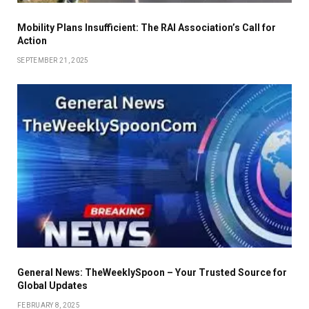
Mobility Plans Insufficient: The RAI Association’s Call for
Action
SEPTEMBER 21, 2025
General News: TheWeeklySpoon – Your Trusted Source for
Global Updates
FEBRUARY 8, 2025