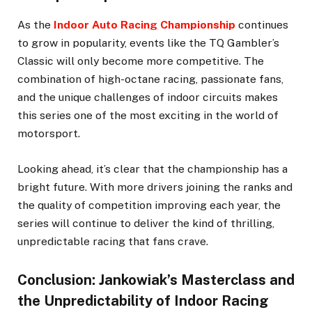
As the
Indoor Auto Racing Championship
continues
to grow in popularity, events like the TQ Gambler’s
Classic will only become more competitive. The
combination of high-octane racing, passionate fans,
and the unique challenges of indoor circuits makes
this series one of the most exciting in the world of
motorsport.
Looking ahead, it’s clear that the championship has a
bright future. With more drivers joining the ranks and
the quality of competition improving each year, the
series will continue to deliver the kind of thrilling,
unpredictable racing that fans crave.
Conclusion: Jankowiak’s Masterclass and
the Unpredictability of Indoor Racing