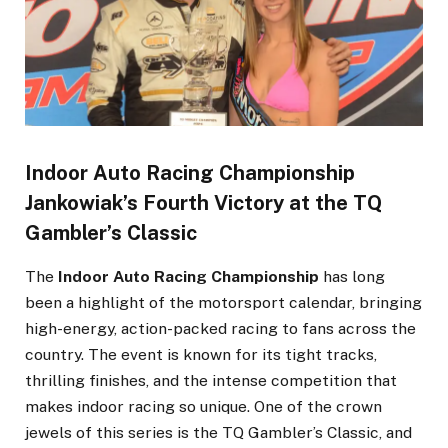
Indoor Auto Racing Championship
Jankowiak’s Fourth Victory at the TQ
Gambler’s Classic
The
Indoor Auto Racing Championship
has long
been a highlight of the motorsport calendar, bringing
high-energy, action-packed racing to fans across the
country. The event is known for its tight tracks,
thrilling finishes, and the intense competition that
makes indoor racing so unique. One of the crown
jewels of this series is the TQ Gambler’s Classic, and