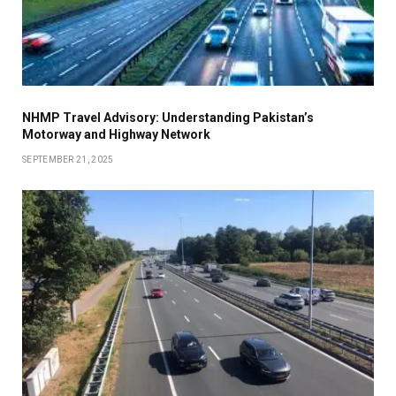
NHMP Travel Advisory: Understanding Pakistan’s
Motorway and Highway Network
SEPTEMBER 21, 2025