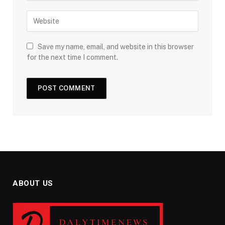
Save my name, email, and website in this browser
for the next time I comment.
ABOUT US