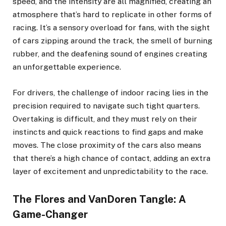
speed, and the intensity are all magnified, creating an
atmosphere that’s hard to replicate in other forms of
racing. It’s a sensory overload for fans, with the sight
of cars zipping around the track, the smell of burning
rubber, and the deafening sound of engines creating
an unforgettable experience.
For drivers, the challenge of indoor racing lies in the
precision required to navigate such tight quarters.
Overtaking is difficult, and they must rely on their
instincts and quick reactions to find gaps and make
moves. The close proximity of the cars also means
that there’s a high chance of contact, adding an extra
layer of excitement and unpredictability to the race.
The Flores and VanDoren Tangle: A
Game-Changer