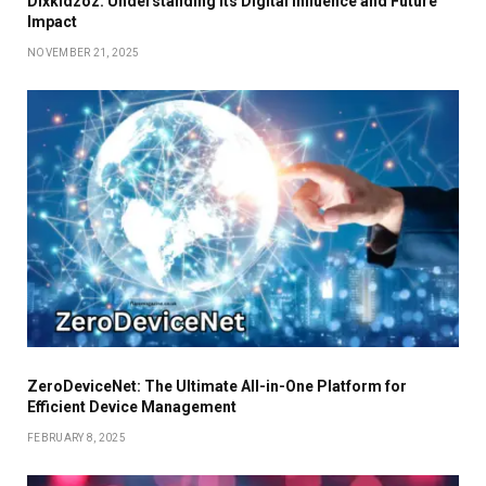
Dixkidzoz: Understanding Its Digital Influence and Future
Impact
NOVEMBER 21, 2025
ZeroDeviceNet: The Ultimate All-in-One Platform for
Efficient Device Management
FEBRUARY 8, 2025