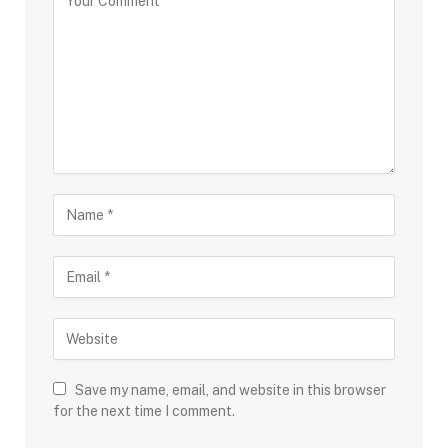
Save my name, email, and website in this browser
for the next time I comment.