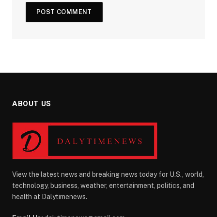
ABOUT US
View the latest news and breaking news today for U.S., world,
technology, business, weather, entertainment, politics, and
health at Dalytimenews.