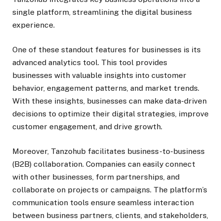
single platform, streamlining the digital business
experience.
One of these standout features for businesses is its
advanced analytics tool. This tool provides
businesses with valuable insights into customer
behavior, engagement patterns, and market trends.
With these insights, businesses can make data-driven
decisions to optimize their digital strategies, improve
customer engagement, and drive growth.
Moreover, Tanzohub facilitates business-to-business
(B2B) collaboration. Companies can easily connect
with other businesses, form partnerships, and
collaborate on projects or campaigns. The platform’s
communication tools ensure seamless interaction
between business partners, clients, and stakeholders,