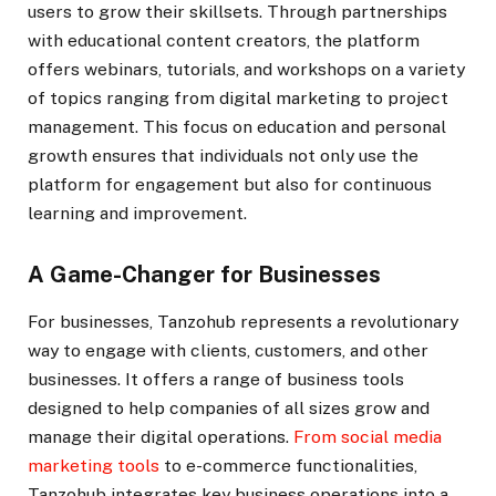
users to grow their skillsets. Through partnerships
with educational content creators, the platform
offers webinars, tutorials, and workshops on a variety
of topics ranging from digital marketing to project
management. This focus on education and personal
growth ensures that individuals not only use the
platform for engagement but also for continuous
learning and improvement.
A Game-Changer for Businesses
For businesses, Tanzohub represents a revolutionary
way to engage with clients, customers, and other
businesses. It offers a range of business tools
designed to help companies of all sizes grow and
manage their digital operations.
From social media
marketing tools
to e-commerce functionalities,
Tanzohub integrates key business operations into a