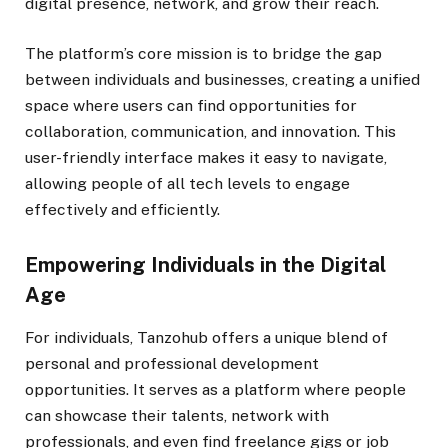
digital presence, network, and grow their reach.
The platform’s core mission is to bridge the gap
between individuals and businesses, creating a unified
space where users can find opportunities for
collaboration, communication, and innovation. This
user-friendly interface makes it easy to navigate,
allowing people of all tech levels to engage
effectively and efficiently.
Empowering Individuals in the Digital
Age
For individuals, Tanzohub offers a unique blend of
personal and professional development
opportunities. It serves as a platform where people
can showcase their talents, network with
professionals, and even find freelance gigs or job