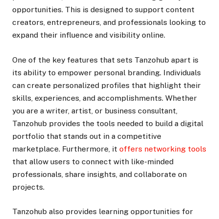
opportunities. This is designed to support content
creators, entrepreneurs, and professionals looking to
expand their influence and visibility online.
One of the key features that sets Tanzohub apart is
its ability to empower personal branding. Individuals
can create personalized profiles that highlight their
skills, experiences, and accomplishments. Whether
you are a writer, artist, or business consultant,
Tanzohub provides the tools needed to build a digital
portfolio that stands out in a competitive
marketplace. Furthermore, it
offers networking tools
that allow users to connect with like-minded
professionals, share insights, and collaborate on
projects.
Tanzohub also provides learning opportunities for