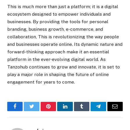
This is much more than just a platform; it is a digital
ecosystem designed to empower individuals and
businesses. By providing the tools for personal
branding, business growth, e-commerce, and
collaboration, This is revolutionizing the way people
and businesses operate online. Its dynamic nature and
forward-thinking approach make it an essential
platform in the ever-evolving digital world. As
Tanzohub continues to grow and innovate, it is set to
play a major role in shaping the future of online
engagement for years to come.
Facebook
Twitter
Pinterest
LinkedIn
Tumblr
Telegram
Email