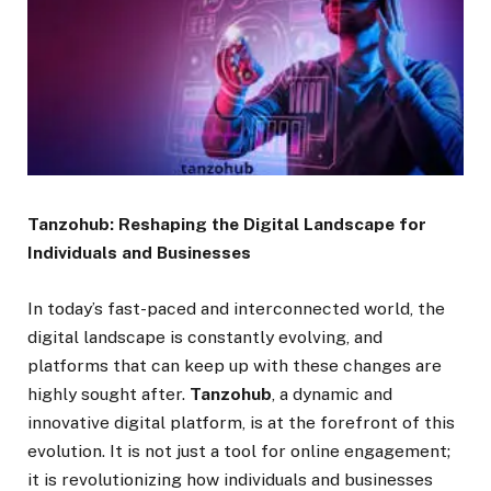
Tanzohub: Reshaping the Digital Landscape for
Individuals and Businesses
In today’s fast-paced and interconnected world, the
digital landscape is constantly evolving, and
platforms that can keep up with these changes are
highly sought after.
Tanzohub
, a dynamic and
innovative digital platform, is at the forefront of this
evolution. It is not just a tool for online engagement;
it is revolutionizing how individuals and businesses