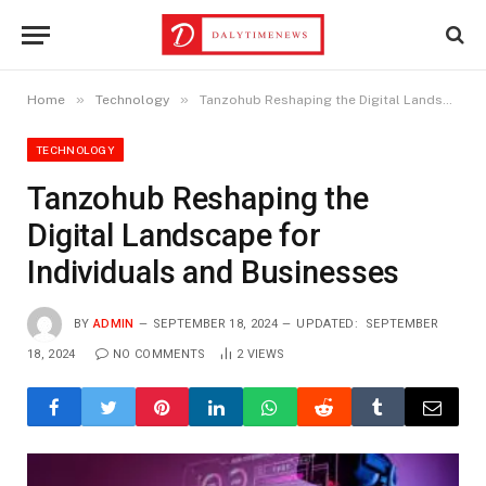
»
»
Home
Technology
Tanzohub Reshaping the Digital Landscape for Individuals and Businesses
TECHNOLOGY
Tanzohub Reshaping the
Digital Landscape for
Individuals and Businesses
BY
ADMIN
SEPTEMBER 18, 2024
UPDATED:
SEPTEMBER
18, 2024
NO COMMENTS
2
VIEWS