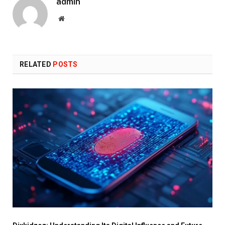
admin
Website
RELATED
POSTS