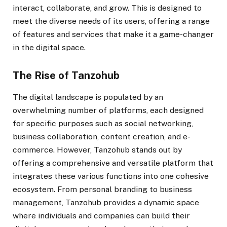
interact, collaborate, and grow. This is designed to
meet the diverse needs of its users, offering a range
of features and services that make it a game-changer
in the digital space.
The Rise of Tanzohub
The digital landscape is populated by an
overwhelming number of platforms, each designed
for specific purposes such as social networking,
business collaboration, content creation, and e-
commerce. However, Tanzohub stands out by
offering a comprehensive and versatile platform that
integrates these various functions into one cohesive
ecosystem. From personal branding to business
management, Tanzohub provides a dynamic space
where individuals and companies can build their