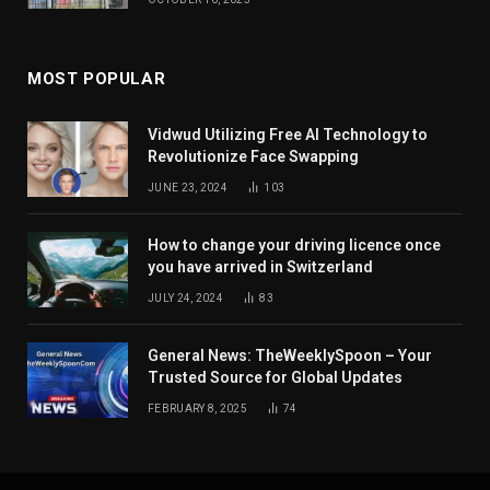
MOST POPULAR
Vidwud Utilizing Free AI Technology to
Revolutionize Face Swapping
JUNE 23, 2024
103
How to change your driving licence once
you have arrived in Switzerland
JULY 24, 2024
83
General News: TheWeeklySpoon – Your
Trusted Source for Global Updates
FEBRUARY 8, 2025
74