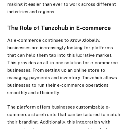
making it easier than ever to work across different
industries and regions.
The Role of Tanzohub in E-commerce
As e-commerce continues to grow globally,
businesses are increasingly looking for platforms
that can help them tap into this lucrative market.
This provides an all-in-one solution for e-commerce
businesses. From setting up an online store to
managing payments and inventory, Tanzohub allows
businesses to run their e-commerce operations
smoothly and efficiently.
The platform offers businesses customizable e-
commerce storefronts that can be tailored to match
their branding. Additionally, this integration with