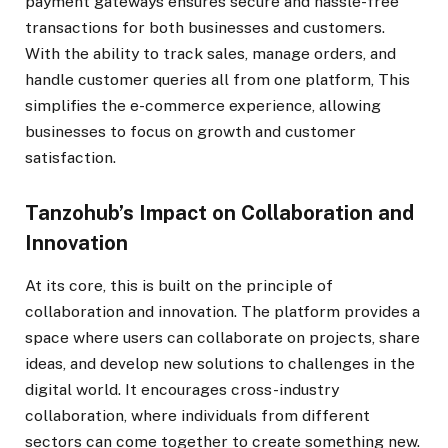
payment gateways ensures secure and hassle-free
transactions for both businesses and customers.
With the ability to track sales, manage orders, and
handle customer queries all from one platform, This
simplifies the e-commerce experience, allowing
businesses to focus on growth and customer
satisfaction.
Tanzohub’s Impact on Collaboration and
Innovation
At its core, this is built on the principle of
collaboration and innovation. The platform provides a
space where users can collaborate on projects, share
ideas, and develop new solutions to challenges in the
digital world. It encourages cross-industry
collaboration, where individuals from different
sectors can come together to create something new.