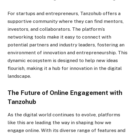
For startups and entrepreneurs, Tanzohub offers a
supportive community where they can find mentors,
investors, and collaborators. The platform’s
networking tools make it easy to connect with
potential partners and industry leaders, fostering an
environment of innovation and entrepreneurship. This
dynamic ecosystem is designed to help new ideas
flourish, making it a hub for innovation in the digital
landscape.
The Future of Online Engagement with
Tanzohub
As the digital world continues to evolve, platforms
like this are leading the way in shaping how we
engage online. With its diverse range of features and