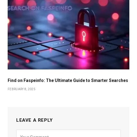
Find on Faspeinfo: The Ultimate Guide to Smarter Searches
FEBRUARY 8, 2025
LEAVE A REPLY