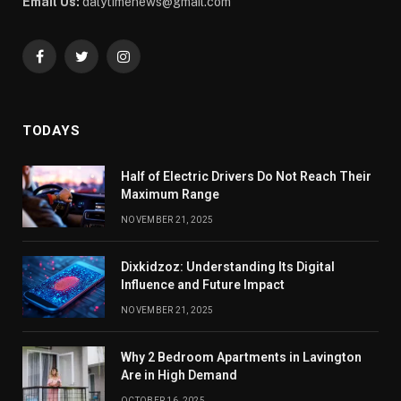
Email Us:
dalytimenews@gmail.com
Facebook
Twitter
Instagram
TODAYS
Half of Electric Drivers Do Not Reach Their
Maximum Range
NOVEMBER 21, 2025
Dixkidzoz: Understanding Its Digital
Influence and Future Impact
NOVEMBER 21, 2025
Why 2 Bedroom Apartments in Lavington
Are in High Demand
OCTOBER 16, 2025