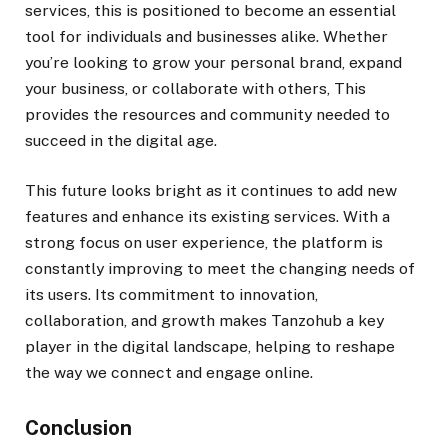
services, this is positioned to become an essential
tool for individuals and businesses alike. Whether
you’re looking to grow your personal brand, expand
your business, or collaborate with others, This
provides the resources and community needed to
succeed in the digital age.
This future looks bright as it continues to add new
features and enhance its existing services. With a
strong focus on user experience, the platform is
constantly improving to meet the changing needs of
its users. Its commitment to innovation,
collaboration, and growth makes Tanzohub a key
player in the digital landscape, helping to reshape
the way we connect and engage online.
Conclusion