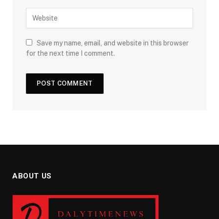
Save my name, email, and website in this browser
for the next time I comment.
ABOUT US