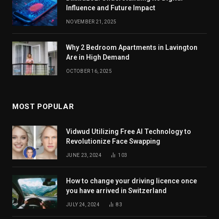
Influence and Future Impact
NOVEMBER 21, 2025
Why 2 Bedroom Apartments in Lavington
Are in High Demand
OCTOBER 16, 2025
MOST POPULAR
Vidwud Utilizing Free AI Technology to
Revolutionize Face Swapping
JUNE 23, 2024
103
How to change your driving licence once
you have arrived in Switzerland
JULY 24, 2024
83