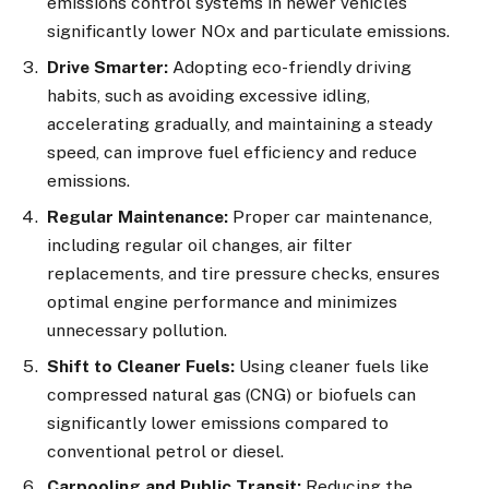
emissions control systems in newer vehicles
significantly lower NOx and particulate emissions.
Drive Smarter:
Adopting eco-friendly driving
habits, such as avoiding excessive idling,
accelerating gradually, and maintaining a steady
speed, can improve fuel efficiency and reduce
emissions.
Regular Maintenance:
Proper car maintenance,
including regular oil changes, air filter
replacements, and tire pressure checks, ensures
optimal engine performance and minimizes
unnecessary pollution.
Shift to Cleaner Fuels:
Using cleaner fuels like
compressed natural gas (CNG) or biofuels can
significantly lower emissions compared to
conventional petrol or diesel.
Carpooling and Public Transit:
Reducing the