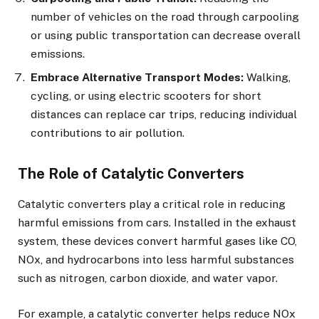
number of vehicles on the road through carpooling
or using public transportation can decrease overall
emissions.
Embrace Alternative Transport Modes:
Walking,
cycling, or using electric scooters for short
distances can replace car trips, reducing individual
contributions to air pollution.
The Role of Catalytic Converters
Catalytic converters play a critical role in reducing
harmful emissions from cars. Installed in the exhaust
system, these devices convert harmful gases like CO,
NOx, and hydrocarbons into less harmful substances
such as nitrogen, carbon dioxide, and water vapor.
For example, a catalytic converter helps reduce NOx