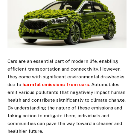
Cars are an essential part of modern life, enabling
efficient transportation and connectivity. However,
they come with significant environmental drawbacks
due to
harmful emissions from cars
. Automobiles
emit various pollutants that negatively impact human
health and contribute significantly to climate change.
By understanding the nature of these emissions and
taking action to mitigate them, individuals and
communities can pave the way toward a cleaner and
healthier future.