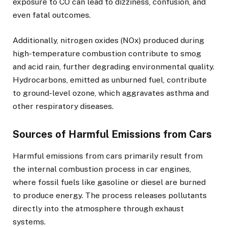
exposure to CO can lead to dizziness, confusion, and
even fatal outcomes.
Additionally, nitrogen oxides (NOx) produced during
high-temperature combustion contribute to smog
and acid rain, further degrading environmental quality.
Hydrocarbons, emitted as unburned fuel, contribute
to ground-level ozone, which aggravates asthma and
other respiratory diseases.
Sources of Harmful Emissions from Cars
Harmful emissions from cars primarily result from
the internal combustion process in car engines,
where fossil fuels like gasoline or diesel are burned
to produce energy. The process releases pollutants
directly into the atmosphere through exhaust
systems.