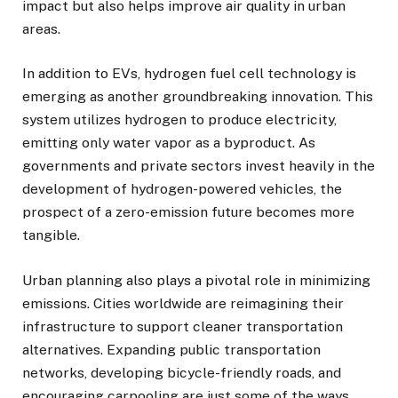
impact but also helps improve air quality in urban
areas.
In addition to EVs, hydrogen fuel cell technology is
emerging as another groundbreaking innovation. This
system utilizes hydrogen to produce electricity,
emitting only water vapor as a byproduct. As
governments and private sectors invest heavily in the
development of hydrogen-powered vehicles, the
prospect of a zero-emission future becomes more
tangible.
Urban planning also plays a pivotal role in minimizing
emissions. Cities worldwide are reimagining their
infrastructure to support cleaner transportation
alternatives. Expanding public transportation
networks, developing bicycle-friendly roads, and
encouraging carpooling are just some of the ways