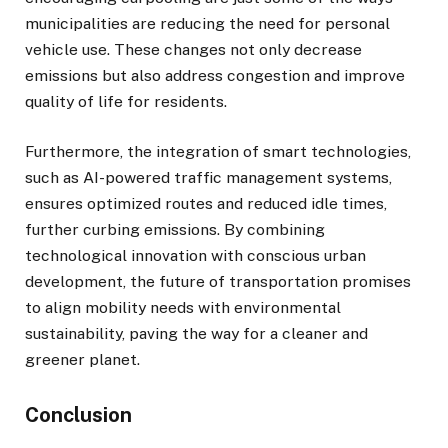
municipalities are reducing the need for personal
vehicle use. These changes not only decrease
emissions but also address congestion and improve
quality of life for residents.
Furthermore, the integration of smart technologies,
such as AI-powered traffic management systems,
ensures optimized routes and reduced idle times,
further curbing emissions. By combining
technological innovation with conscious urban
development, the future of transportation promises
to align mobility needs with environmental
sustainability, paving the way for a cleaner and
greener planet.
Conclusion