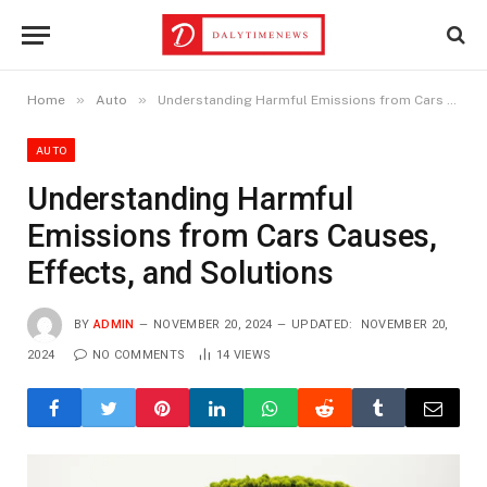
»
»
Home
Auto
Understanding Harmful Emissions from Cars Causes, Effects, and Solutions
AUTO
Understanding Harmful
Emissions from Cars Causes,
Effects, and Solutions
BY
ADMIN
NOVEMBER 20, 2024
UPDATED:
NOVEMBER 20,
2024
NO COMMENTS
14
VIEWS