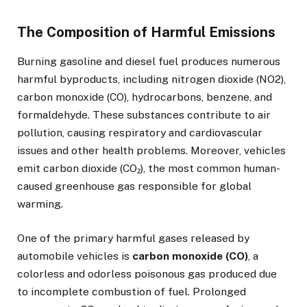
The Composition of Harmful Emissions
Burning gasoline and diesel fuel produces numerous
harmful byproducts, including nitrogen dioxide (NO2),
carbon monoxide (CO), hydrocarbons, benzene, and
formaldehyde. These substances contribute to air
pollution, causing respiratory and cardiovascular
issues and other health problems. Moreover, vehicles
emit carbon dioxide (CO₂), the most common human-
caused greenhouse gas responsible for global
warming.
One of the primary harmful gases released by
automobile vehicles is
carbon monoxide (CO)
, a
colorless and odorless poisonous gas produced due
to incomplete combustion of fuel. Prolonged