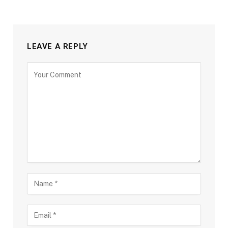
LEAVE A REPLY