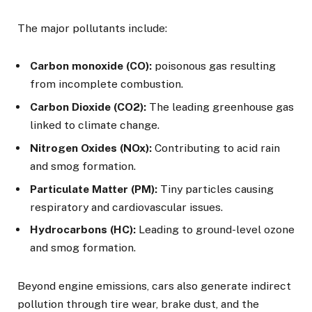
The major pollutants include:
Carbon monoxide (CO):
poisonous gas resulting
from incomplete combustion.
Carbon Dioxide (CO2):
The leading greenhouse gas
linked to climate change.
Nitrogen Oxides (NOx):
Contributing to acid rain
and smog formation.
Particulate Matter (PM):
Tiny particles causing
respiratory and cardiovascular issues.
Hydrocarbons (HC):
Leading to ground-level ozone
and smog formation.
Beyond engine emissions, cars also generate indirect
pollution through tire wear, brake dust, and the