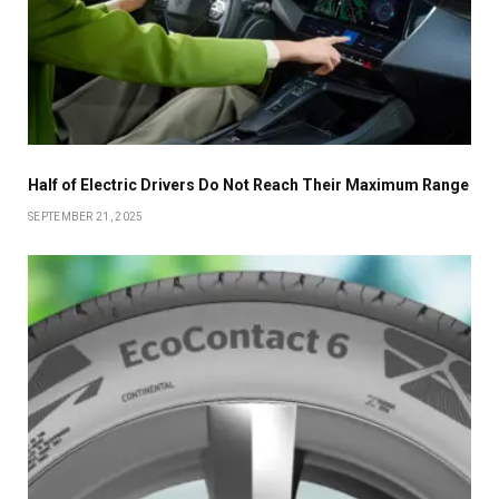
Half of Electric Drivers Do Not Reach Their Maximum Range
SEPTEMBER 21, 2025