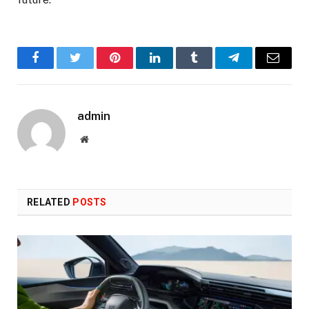
Facebook
Twitter
Pinterest
LinkedIn
Tumblr
Telegram
Email
admin
Website
RELATED
POSTS