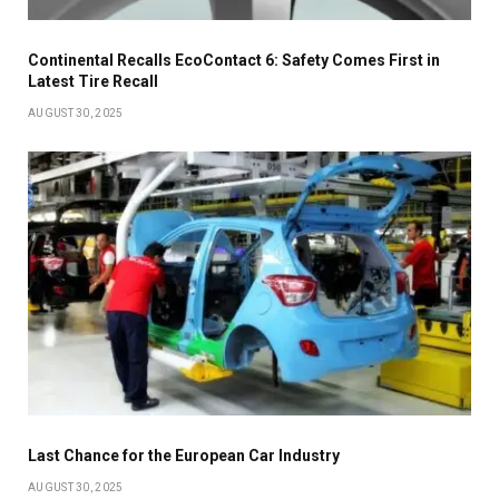
Continental Recalls EcoContact 6: Safety Comes First in
Latest Tire Recall
AUGUST 30, 2025
Last Chance for the European Car Industry
AUGUST 30, 2025