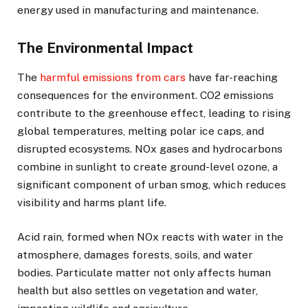
energy used in manufacturing and maintenance.
The Environmental Impact
The
harmful emissions from cars
have far-reaching
consequences for the environment. CO2 emissions
contribute to the greenhouse effect, leading to rising
global temperatures, melting polar ice caps, and
disrupted ecosystems. NOx gases and hydrocarbons
combine in sunlight to create ground-level ozone, a
significant component of urban smog, which reduces
visibility and harms plant life.
Acid rain, formed when NOx reacts with water in the
atmosphere, damages forests, soils, and water
bodies. Particulate matter not only affects human
health but also settles on vegetation and water,