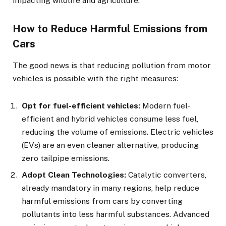
impacting wildlife and agriculture.
How to Reduce Harmful Emissions from
Cars
The good news is that reducing pollution from motor
vehicles is possible with the right measures:
Opt for fuel-efficient vehicles:
Modern fuel-
efficient and hybrid vehicles consume less fuel,
reducing the volume of emissions. Electric vehicles
(EVs) are an even cleaner alternative, producing
zero tailpipe emissions.
Adopt Clean Technologies:
Catalytic converters,
already mandatory in many regions, help reduce
harmful emissions from cars by converting
pollutants into less harmful substances. Advanced