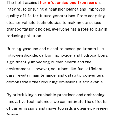
The fight against
harmful emissions from cars
is
integral to ensuring a healthier planet and improved
quality of life for future generations. From adopting
cleaner vehicle technologies to making conscious
transportation choices, everyone has a role to play in
reducing pollution.
Burning gasoline and diesel releases pollutants like
nitrogen dioxide, carbon monoxide, and hydrocarbons,
significantly impacting human health and the
environment. However, solutions like fuel-efficient
cars, regular maintenance, and catalytic converters
demonstrate that reducing emissions is achievable.
By prioritizing sustainable practices and embracing
innovative technologies, we can mitigate the effects
of car emissions and move towards a cleaner, greener
future.