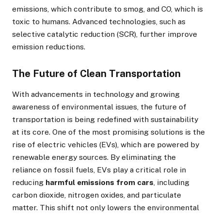
emissions, which contribute to smog, and CO, which is
toxic to humans. Advanced technologies, such as
selective catalytic reduction (SCR), further improve
emission reductions.
The Future of Clean Transportation
With advancements in technology and growing
awareness of environmental issues, the future of
transportation is being redefined with sustainability
at its core. One of the most promising solutions is the
rise of electric vehicles (EVs), which are powered by
renewable energy sources. By eliminating the
reliance on fossil fuels, EVs play a critical role in
reducing
harmful emissions from cars
, including
carbon dioxide, nitrogen oxides, and particulate
matter. This shift not only lowers the environmental