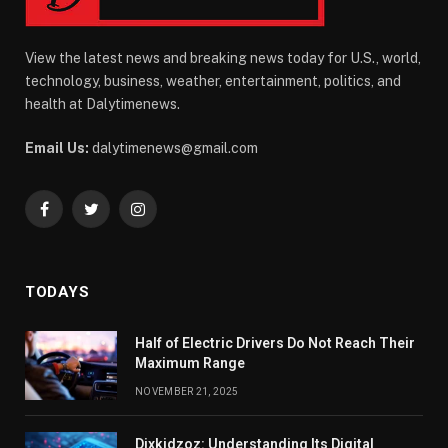
View the latest news and breaking news today for U.S., world,
technology, business, weather, entertainment, politics, and
health at Dalytimenews.
Email Us:
dalytimenews@gmail.com
Facebook
Twitter
Instagram
TODAYS
Half of Electric Drivers Do Not Reach Their
Maximum Range
NOVEMBER 21, 2025
Dixkidzoz: Understanding Its Digital