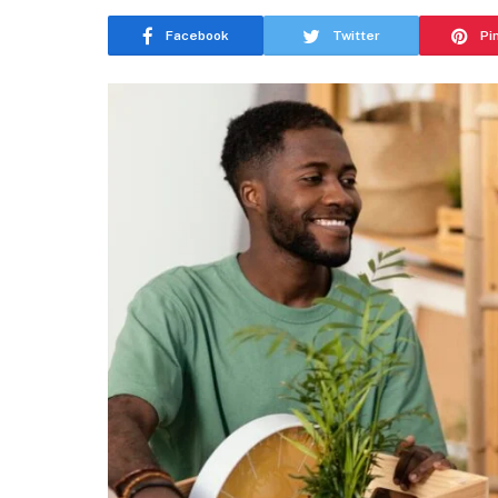
Facebook
Twitter
Pi