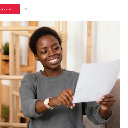
nterest