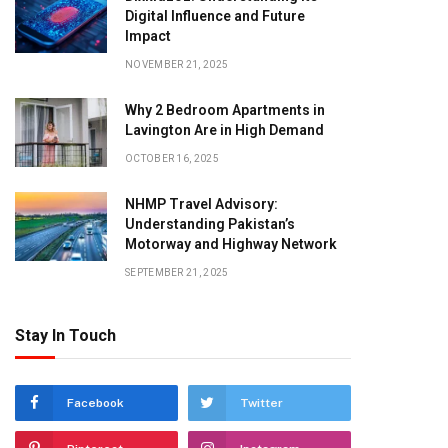
Digital Influence and Future
Impact
NOVEMBER 21, 2025
Why 2 Bedroom Apartments in
Lavington Are in High Demand
OCTOBER 16, 2025
NHMP Travel Advisory:
Understanding Pakistan’s
Motorway and Highway Network
SEPTEMBER 21, 2025
Stay In Touch
Facebook
Twitter