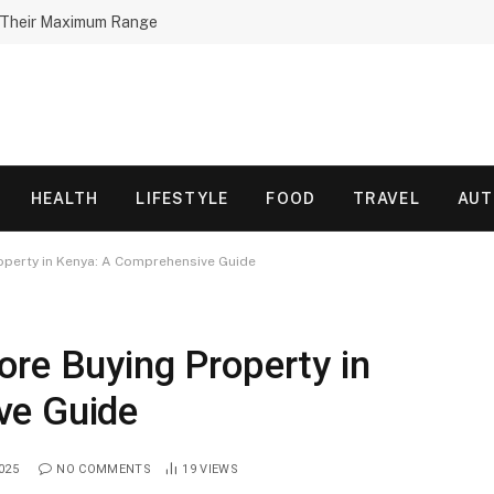
h Their Maximum Range
HEALTH
LIFESTYLE
FOOD
TRAVEL
AU
operty in Kenya: A Comprehensive Guide
ore Buying Property in
ve Guide
025
NO COMMENTS
19
VIEWS