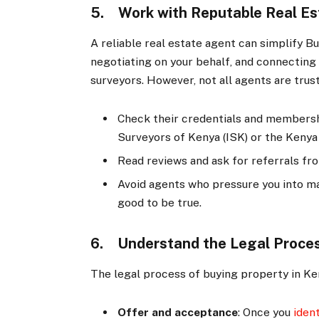
5. Work with Reputable Real E
A reliable real estate agent can simplify B
negotiating on your behalf, and connecting 
surveyors. However, not all agents are trus
Check their credentials and membershi
Surveyors of Kenya (ISK) or the Keny
Read reviews and ask for referrals fr
Avoid agents who pressure you into ma
good to be true.
6. Understand the Legal Proce
The legal process of buying property in Ken
Offer and acceptance
: Once you
iden