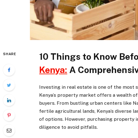
10 Things to Know Bef
SHARE
Kenya:
A Comprehensiv
Investing in real estate is one of the most
Kenya’s property market offers a wealth of 
buyers. From bustling urban centers like 
fertile agricultural lands, Kenya’s diverse
of options. However, purchasing property in
diligence to avoid pitfalls.