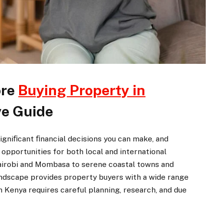
ore
Buying Property in
e Guide
 signiﬁcant ﬁnancial decisions you can make, and
opportunities for both local and international
Nairobi and Mombasa to serene coastal towns and
 landscape provides property buyers with a wide range
 Kenya requires careful planning, research, and due