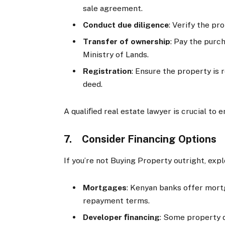
sale agreement.
Conduct due diligence
: Verify the pr
Transfer of ownership
: Pay the purc
Ministry of Lands.
Registration
: Ensure the property is 
deed.
A qualiﬁed real estate lawyer is crucial to
7. Consider Financing Options
If you’re not Buying Property outright, exp
Mortgages
: Kenyan banks offer mortg
repayment terms.
Developer ﬁnancing
: Some property 