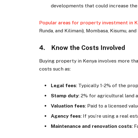
developments that could increase the
Popular areas for property investment in 
Runda, and Kilimani), Mombasa, Kisumu, and
4. Know the Costs Involved
Buying property in Kenya involves more tha
costs such as:
Legal fees
: Typically 1-2% of the pro
Stamp duty
: 2% for agricultural land
Valuation fees
: Paid to a licensed va
Agency fees
: If you’re using a real e
Maintenance and renovation costs
: 