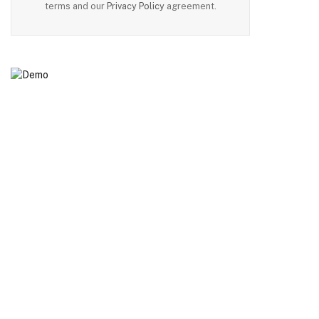
terms and our
Privacy Policy
agreement.