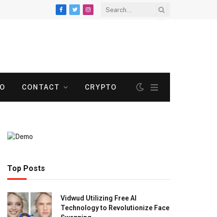
Facebook
Twitter
Instagram
TO
CONTACT
CRYPTO
Top Posts
Vidwud Utilizing Free AI
Technology to Revolutionize Face