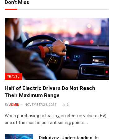
Don't Miss
TRAVEL
Half of Electric Drivers Do Not Reach
Their Maximum Range
BY
ADMIN
NOVEMBER 21, 2025
2
When purchasing or leasing an electric vehicle (EV),
one of the most important selling points…
Dixkidzoz: Understanding Its