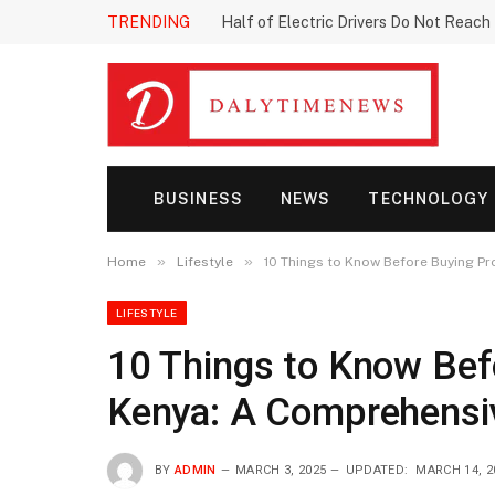
TRENDING
Half of Electric Drivers Do Not Reac
BUSINESS
NEWS
TECHNOLOGY
»
»
Home
Lifestyle
10 Things to Know Before Buying Pr
LIFESTYLE
10 Things to Know Bef
Kenya: A Comprehensi
BY
ADMIN
MARCH 3, 2025
UPDATED:
MARCH 14, 2