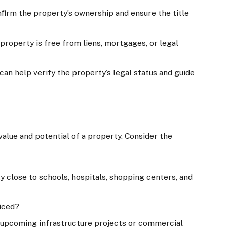
nﬁrm the property’s ownership and ensure the title
 property is free from liens, mortgages, or legal
 can help verify the property’s legal status and guide
value and potential of a property. Consider the
ty close to schools, hospitals, shopping centers, and
liced?
e upcoming infrastructure projects or commercial