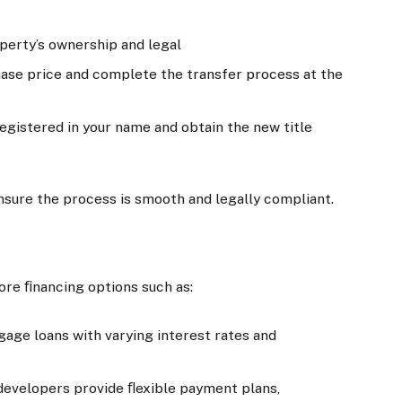
operty’s ownership and legal
hase price and complete the transfer process at the
registered in your name and obtain the new title
 ensure the process is smooth and legally compliant.
lore ﬁnancing options such as:
age loans with varying interest rates and
developers provide ﬂexible payment plans,