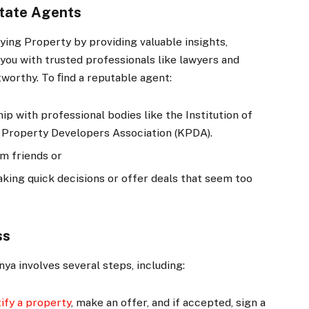
state Agents
uying Property by providing valuable insights,
you with trusted professionals like lawyers and
tworthy. To ﬁnd a reputable agent:
p with professional bodies like the Institution of
a Property Developers Association (KPDA).
om friends or
king quick decisions or offer deals that seem too
ss
ya involves several steps, including:
tify a property
, make an offer, and if accepted, sign a