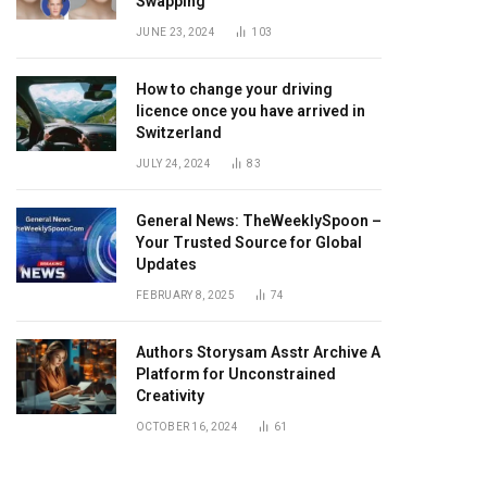
Swapping
JUNE 23, 2024
103
How to change your driving
licence once you have arrived in
Switzerland
JULY 24, 2024
83
General News: TheWeeklySpoon –
Your Trusted Source for Global
Updates
FEBRUARY 8, 2025
74
Authors Storysam Asstr Archive A
Platform for Unconstrained
Creativity
OCTOBER 16, 2024
61