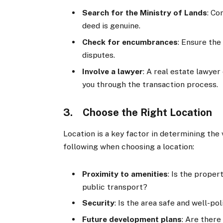
Search for the Ministry of Lands
: Co
deed is genuine.
Check for encumbrances
: Ensure the
disputes.
Involve a lawyer
: A real estate lawyer
you through the transaction process.
3. Choose the Right Location
Location is a key factor in determining the 
following when choosing a location:
Proximity to amenities
: Is the proper
public transport?
Security
: Is the area safe and well-po
Future development plans
: Are ther