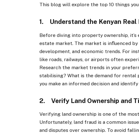
This blog will explore the top 10 things y
1. Understand the Kenyan Real 
Before diving into property ownership, it’s
estate market. The market is inﬂuenced by 
development, and economic trends. For ins
like roads, railways, or airports often expe
Research the market trends in your preferr
stabilising? What is the demand for rental
you make an informed decision and identify
2. Verify Land Ownership and T
Verifying land ownership is one of the most
Unfortunately, land fraud is a common issue,
and disputes over ownership. To avoid falli