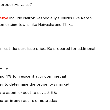
 property’s value?
Kenya
include Nairobi (especially suburbs like Karen,
 emerging towns like Naivasha and Thika.
n just the purchase price. Be prepared for additional
perty
 and 4% for residential or commercial
luer to determine the property’s market
state agent, expect to pay a 2-5%
Factor in any repairs or upgrades