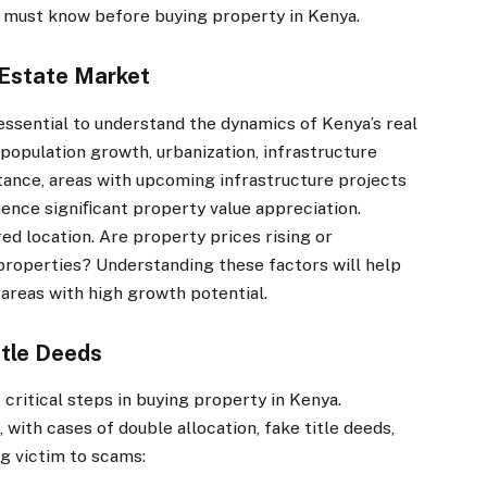
ou must know before buying property in Kenya.
Estate Market
 essential to understand the dynamics of Kenya’s real
population growth, urbanization, infrastructure
tance, areas with upcoming infrastructure projects
rience signiﬁcant property value appreciation.
ed location. Are property prices rising or
 properties? Understanding these factors will help
 areas with high growth potential.
itle Deeds
 critical steps in buying property in Kenya.
 with cases of double allocation, fake title deeds,
ng victim to scams: