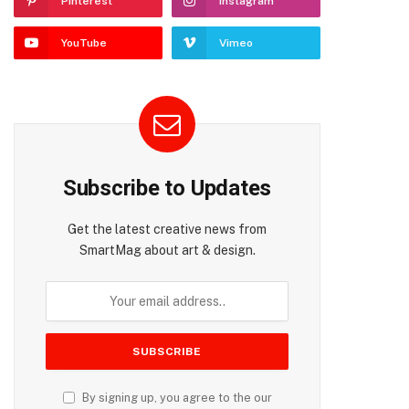
Pinterest
Instagram
YouTube
Vimeo
Subscribe to Updates
Get the latest creative news from
SmartMag about art & design.
By signing up, you agree to the our