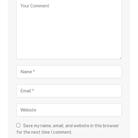
Save my name, email, and website in this browser
for the next time I comment.