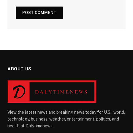
ABOUT US
View the latest news and breaking news today for U.S., world,
technology, business, weather, entertainment, politics, and
health at Dalytimenews.