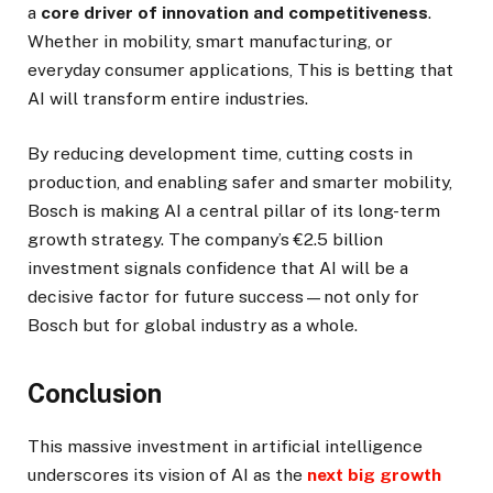
a
core driver of innovation and competitiveness
.
Whether in mobility, smart manufacturing, or
everyday consumer applications, This is betting that
AI will transform entire industries.
By reducing development time, cutting costs in
production, and enabling safer and smarter mobility,
Bosch is making AI a central pillar of its long-term
growth strategy. The company’s €2.5 billion
investment signals confidence that AI will be a
decisive factor for future success—not only for
Bosch but for global industry as a whole.
Conclusion
This massive investment in artificial intelligence
underscores its vision of AI as the
next big growth