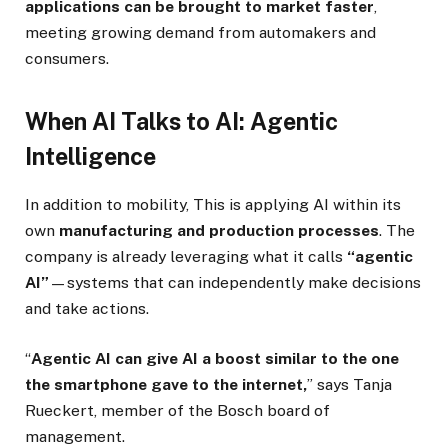
applications can be brought to market faster
,
meeting growing demand from automakers and
consumers.
When AI Talks to AI: Agentic
Intelligence
In addition to mobility, This is applying AI within its
own
manufacturing and production processes
. The
company is already leveraging what it calls
“agentic
AI”
—systems that can independently make decisions
and take actions.
“
Agentic AI can give AI a boost similar to the one
the smartphone gave to the internet,
” says Tanja
Rueckert, member of the Bosch board of
management.