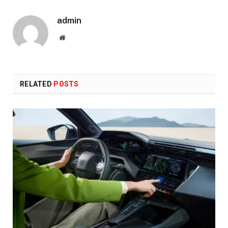
admin
Website
RELATED
POSTS