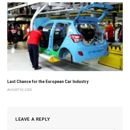
Last Chance for the European Car Industry
AUGUST 30, 2025
LEAVE A REPLY