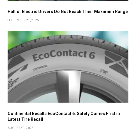
Half of Electric Drivers Do Not Reach Their Maximum Range
SEPTEMBER 21, 2025
Continental Recalls EcoContact 6: Safety Comes First in
Latest Tire Recall
AUGUST 30, 2025