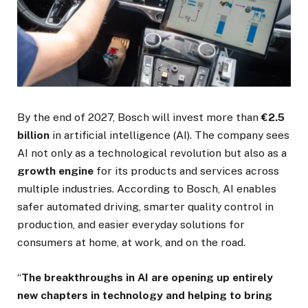
By the end of 2027, Bosch will invest more than
€2.5
billion
in artificial intelligence (AI). The company sees
AI not only as a technological revolution but also as a
growth engine
for its products and services across
multiple industries. According to Bosch, AI enables
safer automated driving, smarter quality control in
production, and easier everyday solutions for
consumers at home, at work, and on the road.
“
The breakthroughs in AI are opening up entirely
new chapters in technology and helping to bring