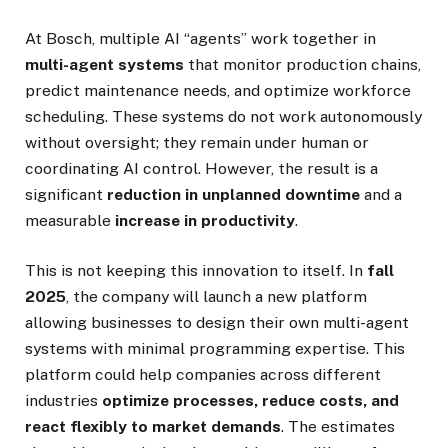
At Bosch, multiple AI “agents” work together in
multi-agent systems
that monitor production chains,
predict maintenance needs, and optimize workforce
scheduling. These systems do not work autonomously
without oversight; they remain under human or
coordinating AI control. However, the result is a
significant
reduction in unplanned downtime
and a
measurable
increase in productivity
.
This is not keeping this innovation to itself. In
fall
2025
, the company will launch a new platform
allowing businesses to design their own multi-agent
systems with minimal programming expertise. This
platform could help companies across different
industries
optimize processes, reduce costs, and
react flexibly to market demands
. The estimates