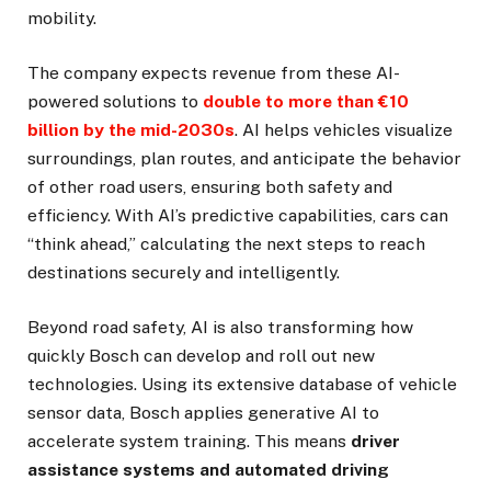
mobility.
The company expects revenue from these AI-
powered solutions to
double to more than €10
billion by the mid-2030s
. AI helps vehicles visualize
surroundings, plan routes, and anticipate the behavior
of other road users, ensuring both safety and
efficiency. With AI’s predictive capabilities, cars can
“think ahead,” calculating the next steps to reach
destinations securely and intelligently.
Beyond road safety, AI is also transforming how
quickly Bosch can develop and roll out new
technologies. Using its extensive database of vehicle
sensor data, Bosch applies generative AI to
accelerate system training. This means
driver
assistance systems and automated driving