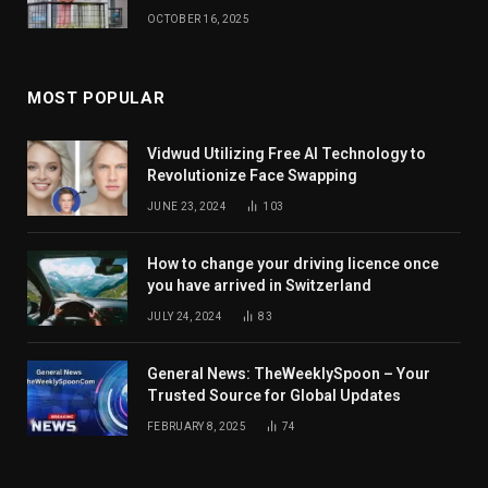
OCTOBER 16, 2025
MOST POPULAR
Vidwud Utilizing Free AI Technology to
Revolutionize Face Swapping
JUNE 23, 2024
103
How to change your driving licence once
you have arrived in Switzerland
JULY 24, 2024
83
General News: TheWeeklySpoon – Your
Trusted Source for Global Updates
FEBRUARY 8, 2025
74