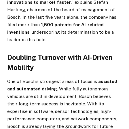
innovations to market faster,
” explains Stefan
Hartung, chairman of the board of management of
Bosch. In the last five years alone, the company has
filed more than
1,500 patents for AI-related
inventions
, underscoring its determination to be a
leader in this field.
Doubling Turnover with AI-Driven
Mobility
One of Bosch’s strongest areas of focus is
assisted
and automated driving
. While fully autonomous
vehicles are still in development, Bosch believes
their long-term success is inevitable. With its
expertise in software, sensor technologies, high-
performance computers, and network components,
Bosch is already laying the groundwork for future