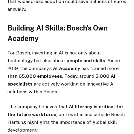
that widespread adoption could save millions of euros
annually.
Building AI Skills: Bosch’s Own
Academy
For Bosch, investing in AI is not only about
technology but also about
people and skills
. Since
2019, the company’s
AI Academy
has trained more
than
65,000 employees
. Today, around
5,000 AI
specialists
are actively working on innovative AI
solutions within Bosch.
The company believes that
AI literacy is critical for
the future workforce
, both within and outside Bosch.
Hartung highlights the importance of global skill
development: