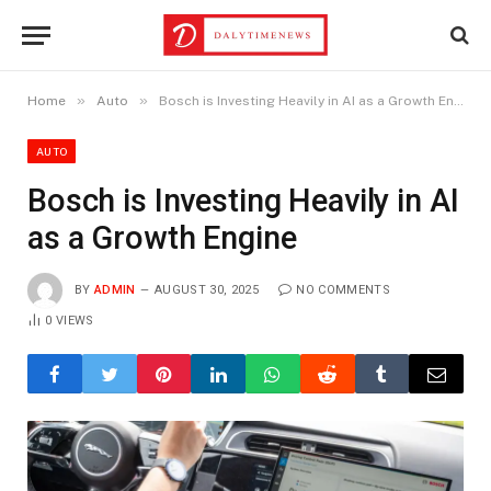
»
»
Home
Auto
Bosch is Investing Heavily in AI as a Growth Engine
AUTO
Bosch is Investing Heavily in AI
as a Growth Engine
BY
ADMIN
AUGUST 30, 2025
NO COMMENTS
0
VIEWS