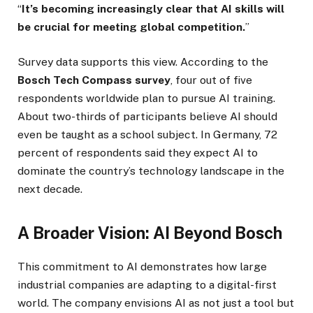
“
It’s becoming increasingly clear that AI skills will
be crucial for meeting global competition.
”
Survey data supports this view. According to the
Bosch Tech Compass survey
, four out of five
respondents worldwide plan to pursue AI training.
About two-thirds of participants believe AI should
even be taught as a school subject. In Germany, 72
percent of respondents said they expect AI to
dominate the country’s technology landscape in the
next decade.
A Broader Vision: AI Beyond Bosch
This commitment to AI demonstrates how large
industrial companies are adapting to a digital-first
world. The company envisions AI as not just a tool but