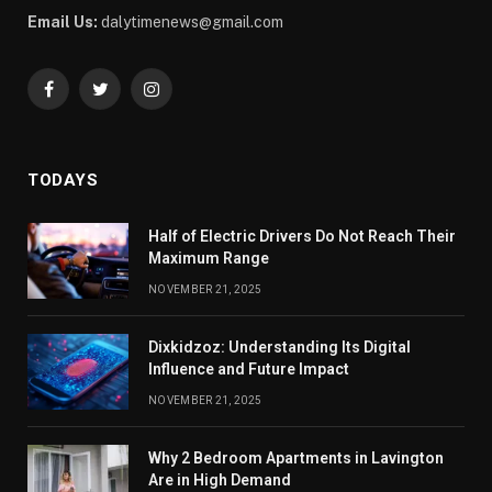
Email Us:
dalytimenews@gmail.com
Facebook
Twitter
Instagram
TODAYS
Half of Electric Drivers Do Not Reach Their
Maximum Range
NOVEMBER 21, 2025
Dixkidzoz: Understanding Its Digital
Influence and Future Impact
NOVEMBER 21, 2025
Why 2 Bedroom Apartments in Lavington
Are in High Demand