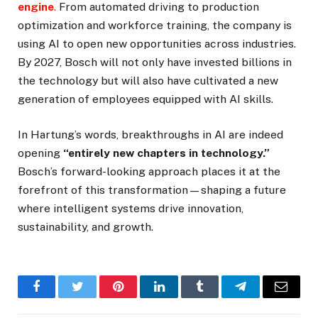
engine
.
From automated driving to production
optimization and workforce training, the company is
using AI to open new opportunities across industries.
By 2027, Bosch will not only have invested billions in
the technology but will also have cultivated a new
generation of employees equipped with AI skills.
In Hartung’s words, breakthroughs in AI are indeed
opening
“entirely new chapters in technology.”
Bosch’s forward-looking approach places it at the
forefront of this transformation—shaping a future
where intelligent systems drive innovation,
sustainability, and growth.
Facebook
Twitter
Pinterest
LinkedIn
Tumblr
Telegram
Email