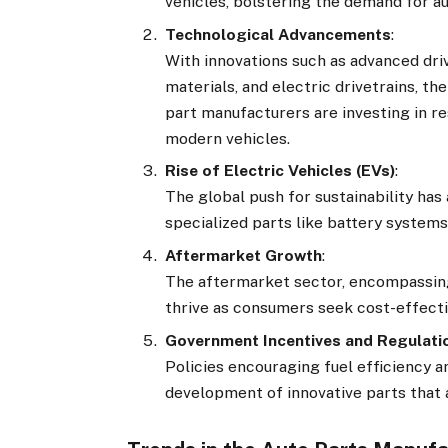
vehicles, bolstering the demand for au
Technological Advancements
:
With innovations such as advanced dri
materials, and electric drivetrains, t
part manufacturers are investing in 
modern vehicles.
Rise of Electric Vehicles (EVs)
:
The global push for sustainability ha
specialized parts like battery system
Aftermarket Growth
:
The aftermarket sector, encompassin
thrive as consumers seek cost-effectiv
Government Incentives and Regulati
Policies encouraging fuel efficiency
development of innovative parts that 