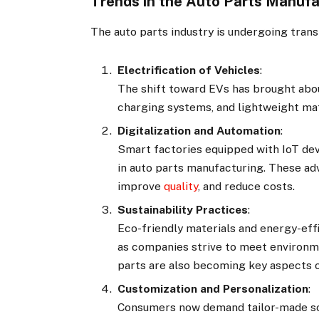
Trends in the Auto Parts Manuf
The auto parts industry is undergoing tran
Electrification of Vehicles
:
The shift toward EVs has brought abo
charging systems, and lightweight mat
Digitalization and Automation
:
Smart factories equipped with IoT dev
in auto parts manufacturing. These a
improve
quality
, and reduce costs.
Sustainability Practices
:
Eco-friendly materials and energy-eff
as companies strive to meet environm
parts are also becoming key aspects o
Customization and Personalization
:
Consumers now demand tailor-made so