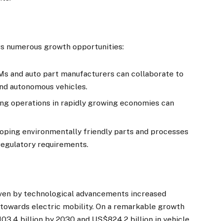
rs numerous growth opportunities:
Ms and auto part manufacturers can collaborate to
and autonomous vehicles.
ing operations in rapidly growing economies can
oping environmentally friendly parts and processes
regulatory requirements.
ven by technological advancements increased
 towards electric mobility. On a remarkable growth
03.4 billion by 2030 and US$824.2 billion in vehicle