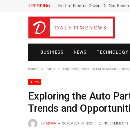
TRENDING
Half of Electric Drivers Do Not Reac
BUSINESS
NEWS
TECHNOLOGY
»
»
Home
Auto
Exploring the Auto Parts Manufacturin
AUTO
Exploring the Auto Pa
Trends and Opportunit
BY
ADMIN
NOVEMBER 27, 2024
NO COMMENTS