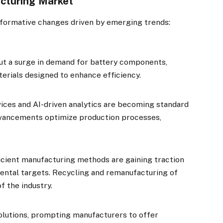
acturing Market
sformative changes driven by emerging trends:
ut a surge in demand for battery components,
erials designed to enhance efficiency.
ices and AI-driven analytics are becoming standard
dvancements optimize production processes,
icient manufacturing methods are gaining traction
ental targets. Recycling and remanufacturing of
f the industry.
lutions, prompting manufacturers to offer