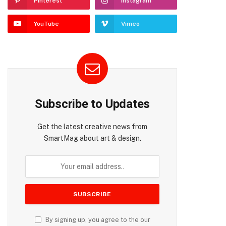
Pinterest
Instagram
YouTube
Vimeo
Subscribe to Updates
Get the latest creative news from
SmartMag about art & design.
By signing up, you agree to the our