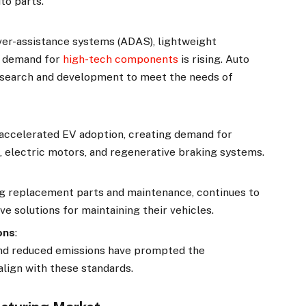
to parts.
ver-assistance systems (ADAS), lightweight
he demand for
high-tech components
is rising. Auto
research and development to meet the needs of
s accelerated EV adoption, creating demand for
s, electric motors, and regenerative braking systems.
g replacement parts and maintenance, continues to
e solutions for maintaining their vehicles.
ons
:
 and reduced emissions have prompted the
align with these standards.