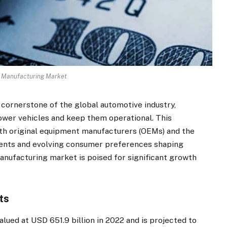
 Manufacturing Market
 cornerstone of the global automotive industry,
ower vehicles and keep them operational. This
both original equipment manufacturers (OEMs) and the
ents and evolving consumer preferences shaping
anufacturing market is poised for significant growth
ts
lued at USD 651.9 billion in 2022 and is projected to