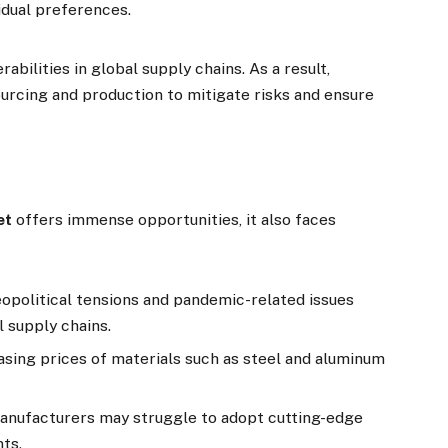
idual preferences.
ilities in global supply chains. As a result,
urcing and production to mitigate risks and ensure
et
offers immense opportunities, it also faces
eopolitical tensions and pandemic-related issues
l supply chains.
easing prices of materials such as steel and aluminum
manufacturers may struggle to adopt cutting-edge
nts.