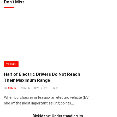
Don't Miss
TRAVEL
Half of Electric Drivers Do Not Reach
Their Maximum Range
BY
ADMIN
NOVEMBER 21, 2025
2
When purchasing or leasing an electric vehicle (EV),
one of the most important selling points…
Dixkidzoz: Understanding Its