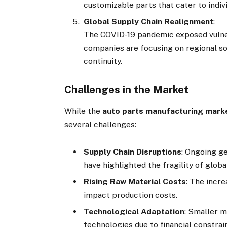
customizable parts that cater to indiv
Global Supply Chain Realignment
:
The COVID-19 pandemic exposed vulnerab
companies are focusing on regional so
continuity.
Challenges in the Market
While the
auto parts manufacturing mark
several challenges:
Supply Chain Disruptions
: Ongoing g
have highlighted the fragility of globa
Rising Raw Material Costs
: The incr
impact production costs.
Technological Adaptation
: Smaller 
technologies due to financial constrai