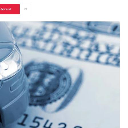
nterest