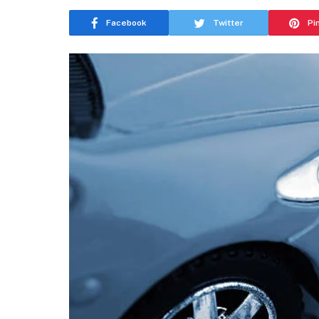
Facebook
Twitter
Pi