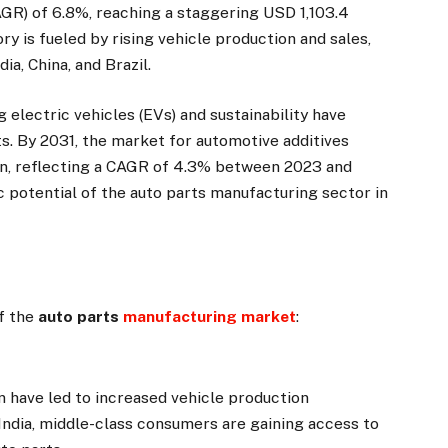
GR) of 6.8%, reaching a staggering USD 1,103.4
ry is fueled by rising vehicle production and sales,
ia, China, and Brazil.
electric vehicles (EVs) and sustainability have
. By 2031, the market for automotive additives
ion, reflecting a CAGR of 4.3% between 2023 and
 potential of the auto parts manufacturing sector in
of the
auto parts
manufacturing market
:
on have led to increased vehicle production
 India, middle-class consumers are gaining access to