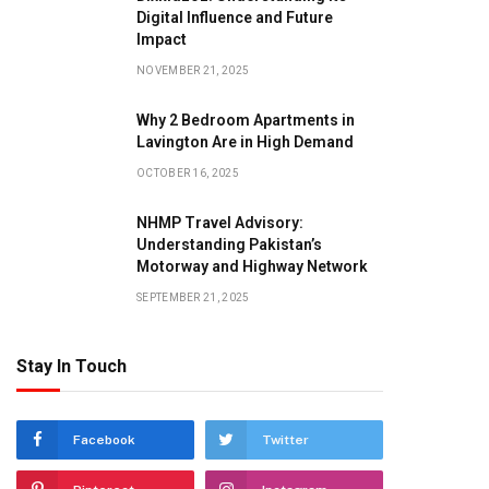
Digital Influence and Future
Impact
NOVEMBER 21, 2025
Why 2 Bedroom Apartments in
Lavington Are in High Demand
OCTOBER 16, 2025
NHMP Travel Advisory:
Understanding Pakistan’s
Motorway and Highway Network
SEPTEMBER 21, 2025
Stay In Touch
Facebook
Twitter