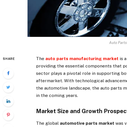
Auto Parts
The
auto parts manufacturing market
is a
SHARE
providing the essential components that p
sector plays a pivotal role in supporting 
aftermarket. With technological advancem
the automotive landscape, the auto parts m
in the coming years.
Market Size and Growth Prospec
The global
automotive parts market
was va