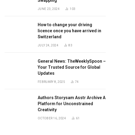
Swapping
JUNE 23, 2024
103
How to change your driving
licence once you have arrived in
Switzerland
JULY 24, 2024
83
General News: TheWeeklySpoon –
Your Trusted Source for Global
Updates
FEBRUARY 8, 2025
74
Authors Storysam Asstr Archive A
Platform for Unconstrained
Creativity
OCTOBER 16, 2024
61