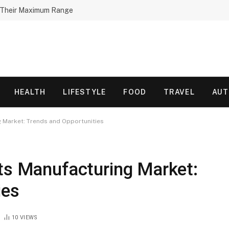
h Their Maximum Range
HEALTH
LIFESTYLE
FOOD
TRAVEL
AU
g Market: Trends and Opportunities
rts Manufacturing Market:
ies
10
VIEWS