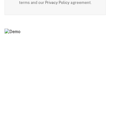
terms and our
Privacy Policy
agreement.