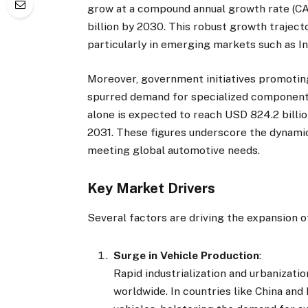
grow at a compound annual growth rate (CA
billion by 2030. This robust growth trajecto
particularly in emerging markets such as Ind
Moreover, government initiatives promoting 
spurred demand for specialized components
alone is expected to reach USD 824.2 bill
2031. These figures underscore the dynamic
meeting global automotive needs.
Key Market Drivers
Several factors are driving the expansion 
Surge in Vehicle Production
:
Rapid industrialization and urbanizati
worldwide. In countries like China and