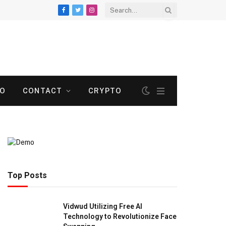
Facebook
Twitter
Instagram
TO
CONTACT
CRYPTO
Top Posts
Vidwud Utilizing Free AI
Technology to Revolutionize Face