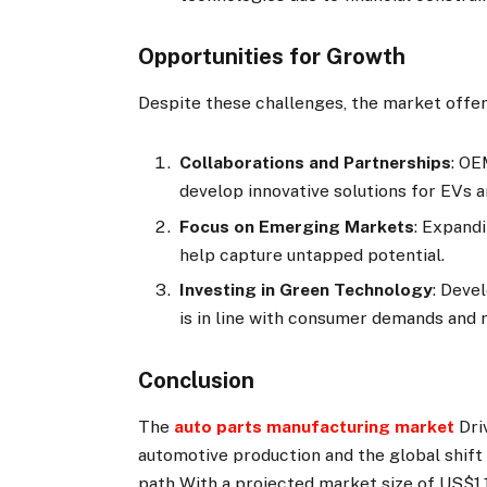
Opportunities for Growth
Despite these challenges, the market offe
Collaborations and Partnerships
: OE
develop innovative solutions for EVs 
Focus on Emerging Markets
: Expand
help capture untapped potential.
Investing in Green Technology
:
Devel
is in line with consumer demands and 
Conclusion
The
auto parts manufacturing market
Dri
automotive production and the global shift
path With a projected market size of US$1,1