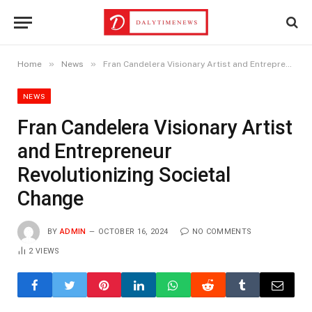
»
»
Home
News
Fran Candelera Visionary Artist and Entrepreneur Revolutionizing Societal Change
NEWS
Fran Candelera Visionary Artist
and Entrepreneur
Revolutionizing Societal
Change
BY
ADMIN
OCTOBER 16, 2024
NO COMMENTS
2
VIEWS