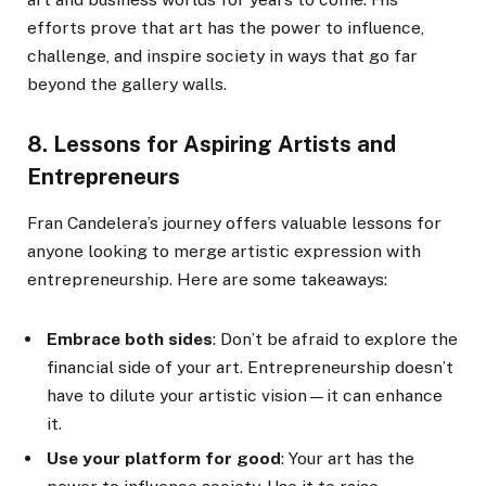
efforts prove that art has the power to influence,
challenge, and inspire society in ways that go far
beyond the gallery walls.
8. Lessons for Aspiring Artists and
Entrepreneurs
Fran Candelera’s journey offers valuable lessons for
anyone looking to merge artistic expression with
entrepreneurship. Here are some takeaways:
Embrace both sides
: Don’t be afraid to explore the
financial side of your art. Entrepreneurship doesn’t
have to dilute your artistic vision—it can enhance
it.
Use your platform for good
: Your art has the