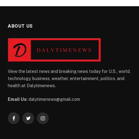
ABOUT US
View the latest news and breaking news today for U.S., world,
technology, business, weather, entertainment, politics, and
health at Dalytimenews.
Email Us:
dalytimenews@gmail.com
Facebook
Twitter
Instagram