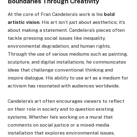
Boundaries Through Creativity
At the core of Fran Candelera’s work is his
bold
artistic vision
. His art isn’t just about aesthetics; it’s
about making a statement. Candelera’s pieces often
tackle pressing social issues like inequality,
environmental degradation, and human rights.
Through the use of various mediums such as painting,
sculpture, and digital installations, he communicates
ideas that challenge conventional thinking and
inspire dialogue. His ability to use art as a medium for
activism has resonated with audiences worldwide.
Candelera’s art often encourages viewers to reflect
on their role in society and to question existing
systems. Whether he’s working on a mural that
comments on social justice or a mixed-media
installation that explores environmental issues,