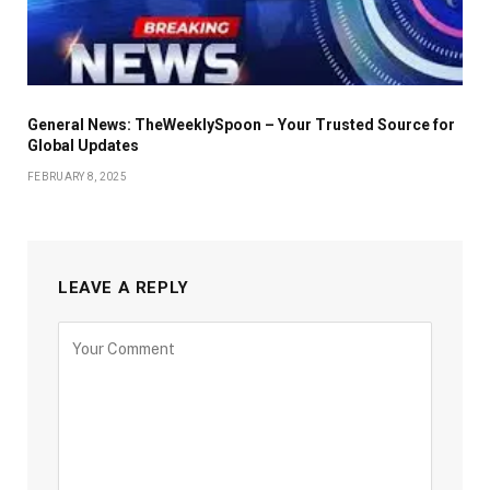
General News: TheWeeklySpoon – Your Trusted Source for
Global Updates
FEBRUARY 8, 2025
LEAVE A REPLY