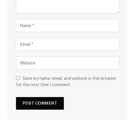
Save my name, email, and website in this browser
for the next time I comment.