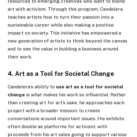
resources to emerging creatives who want to blend
art with activism. Through this program, Candelera
teaches artists how to turn their passion into a
sustainable career while also making a positive
impact on society. This initiative has empowered a
new generation of artists to think beyond the canvas
and to see the value in building a business around
their work.
4. Art as a Tool for Societal Change
Candelera’s ability to
use art as a tool for societal
change
is what makes his work so influential. Rather
than creating art for art’s sake, he approaches each
project with a broader mission: to create
conversations around important issues. His exhibits
often double as platforms for activism, with
proceeds from his art sales going to support various