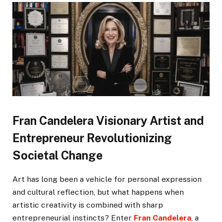
Fran Candelera Visionary Artist and
Entrepreneur Revolutionizing
Societal Change
Art has long been a vehicle for personal expression
and cultural reflection, but what happens when
artistic creativity is combined with sharp
entrepreneurial instincts? Enter
Fran Candelera
, a