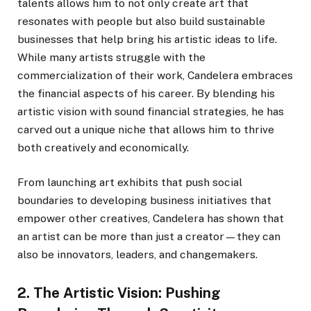
talents allows him to not only create art that
resonates with people but also build sustainable
businesses that help bring his artistic ideas to life.
While many artists struggle with the
commercialization of their work, Candelera embraces
the financial aspects of his career. By blending his
artistic vision with sound financial strategies, he has
carved out a unique niche that allows him to thrive
both creatively and economically.
From launching art exhibits that push social
boundaries to developing business initiatives that
empower other creatives, Candelera has shown that
an artist can be more than just a creator—they can
also be innovators, leaders, and changemakers.
2. The Artistic Vision: Pushing