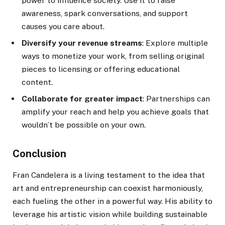
power to influence society. Use it to raise
awareness, spark conversations, and support
causes you care about.
Diversify your revenue streams
: Explore multiple
ways to monetize your work, from selling original
pieces to licensing or offering educational
content.
Collaborate for greater impact
: Partnerships can
amplify your reach and help you achieve goals that
wouldn’t be possible on your own.
Conclusion
Fran Candelera is a living testament to the idea that
art and entrepreneurship can coexist harmoniously,
each fueling the other in a powerful way. His ability to
leverage his artistic vision while building sustainable