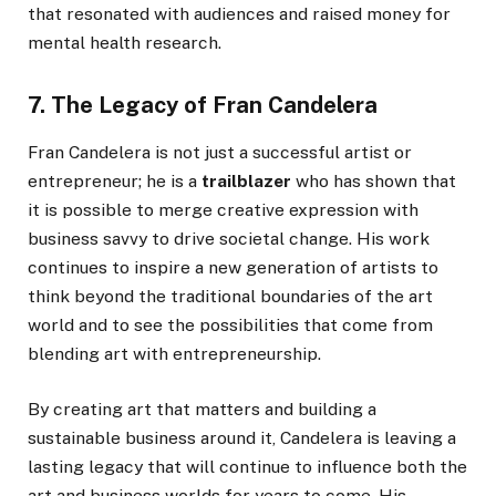
that resonated with audiences and raised money for
mental health research.
7. The Legacy of Fran Candelera
Fran Candelera is not just a successful artist or
entrepreneur; he is a
trailblazer
who has shown that
it is possible to merge creative expression with
business savvy to drive societal change. His work
continues to inspire a new generation of artists to
think beyond the traditional boundaries of the art
world and to see the possibilities that come from
blending art with entrepreneurship.
By creating art that matters and building a
sustainable business around it, Candelera is leaving a
lasting legacy that will continue to influence both the
art and business worlds for years to come. His