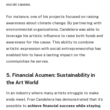
social causes.
For instance, one of his projects focused on raising
awareness about climate change. By partnering with
environmental organizations, Candelera was able to
leverage his artistic influence to raise both funds and
awareness for the cause. This ability to combine
artistic expression with social entrepreneurship has
enabled him to have a lasting impact on the
communities he serves.
5. Financial Acumen: Sustainability in
the Art World
In an industry where many artists struggle to make
ends meet, Fran Candelera has demonstrated that it’s
possible to
achieve financial success while staying