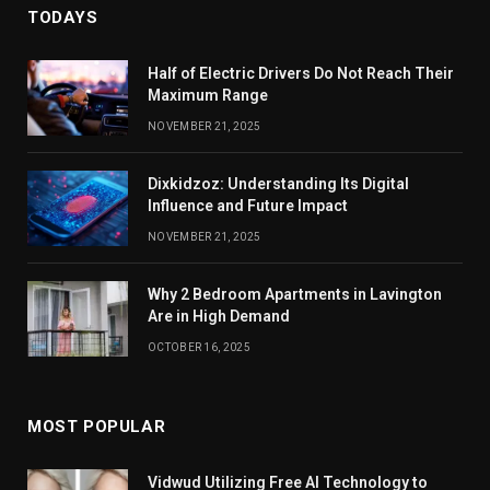
TODAYS
Half of Electric Drivers Do Not Reach Their
Maximum Range
NOVEMBER 21, 2025
Dixkidzoz: Understanding Its Digital
Influence and Future Impact
NOVEMBER 21, 2025
Why 2 Bedroom Apartments in Lavington
Are in High Demand
OCTOBER 16, 2025
MOST POPULAR
Vidwud Utilizing Free AI Technology to