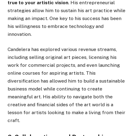
true to your artistic vision
. His entrepreneurial
strategies allow him to sustain his art practice while
making an impact. One key to his success has been
his willingness to embrace technology and
innovation.
Candelera has explored various revenue streams,
including selling original art pieces, licensing his
work for commercial projects, and even launching
online courses for aspiring artists. This
diversification has allowed him to build a sustainable
business model while continuing to create
meaningful art. His ability to navigate both the
creative and financial sides of the art world is a
lesson for artists looking to make a living from their
craft.