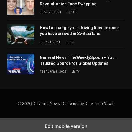
Revolutionize Face Swapping
JUNE 23, 2024
103
How to change your driving licence once
you have arrived in Switzerland
JULY 24, 2024
83
General News: TheWeeklySpoon – Your
Trusted Source for Global Updates
FEBRUARY 8, 2025
74
© 2026 DalyTimeNews. Designed by
Daly Time News
.
Exit mobile version