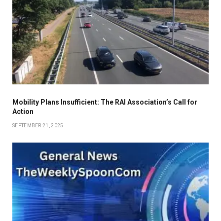
Mobility Plans Insufficient: The RAI Association’s Call for
Action
SEPTEMBER 21, 2025