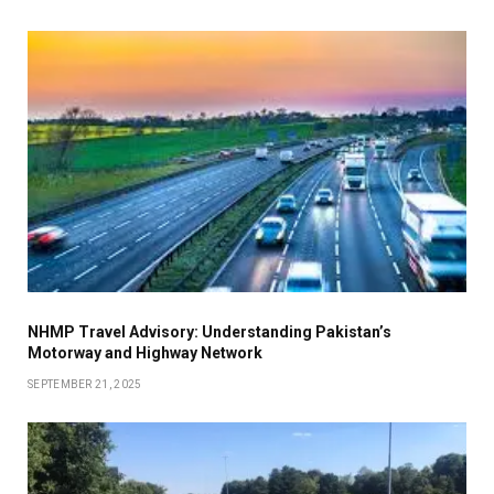
NHMP Travel Advisory: Understanding Pakistan’s
Motorway and Highway Network
SEPTEMBER 21, 2025