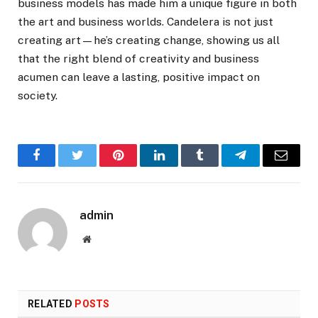
business models has made him a unique figure in both
the art and business worlds. Candelera is not just
creating art—he’s creating change, showing us all
that the right blend of creativity and business
acumen can leave a lasting, positive impact on
society.
Facebook
Twitter
Pinterest
LinkedIn
Tumblr
Telegram
Email
admin
Website
RELATED
POSTS