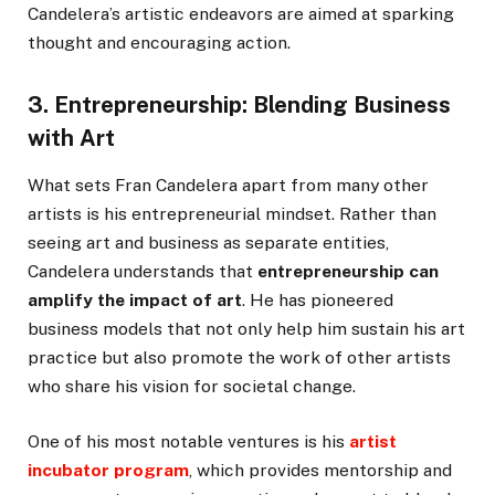
Candelera’s artistic endeavors are aimed at sparking
thought and encouraging action.
3. Entrepreneurship: Blending Business
with Art
What sets Fran Candelera apart from many other
artists is his entrepreneurial mindset. Rather than
seeing art and business as separate entities,
Candelera understands that
entrepreneurship can
amplify the impact of art
. He has pioneered
business models that not only help him sustain his art
practice but also promote the work of other artists
who share his vision for societal change.
One of his most notable ventures is his
artist
incubator program
, which provides mentorship and