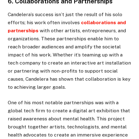
6. Collaborations and Partnerships
Candelera’s success isn’t just the result of his solo
efforts; his work often involves
collaborations and
partnerships
with other artists, entrepreneurs, and
organizations. These partnerships enable him to
reach broader audiences and amplify the societal
impact of his work. Whether it’s teaming up with a
tech company to create an interactive art installation
or partnering with non-profits to support social
causes, Candelera has shown that collaboration is key
to achieving larger goals.
One of his most notable partnerships was with a
global tech firm to create a digital art exhibition that
raised awareness about mental health. This project
brought together artists, technologists, and mental
health advocates to create an immersive experience