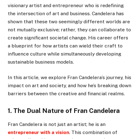
visionary artist and entrepreneur who is redefining
the intersection of art and business. Candelera has
shown that these two seemingly different worlds are
not mutually exclusive; rather, they can collaborate to
create significant societal change. His career offers
a blueprint for how artists can wield their craft to
influence culture while simultaneously developing
sustainable business models.
In this article, we explore Fran Candelera’s journey, his
impact on art and society, and how he’s breaking down
barriers between the creative and financial realms.
1. The Dual Nature of Fran Candelera
Fran Candelera is not just an artist; he is an
entrepreneur with a vision
. This combination of