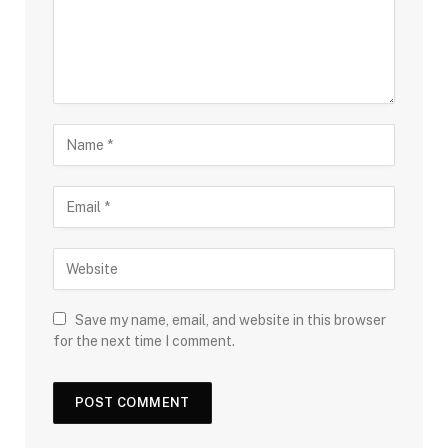
Save my name, email, and website in this browser
for the next time I comment.