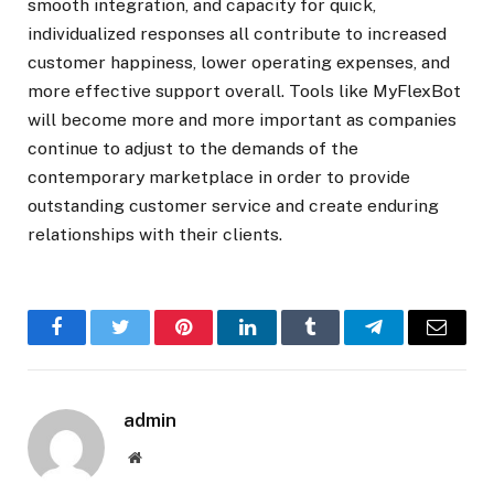
smooth integration, and capacity for quick,
individualized responses all contribute to increased
customer happiness, lower operating expenses, and
more effective support overall. Tools like MyFlexBot
will become more and more important as companies
continue to adjust to the demands of the
contemporary marketplace in order to provide
outstanding customer service and create enduring
relationships with their clients.
Facebook
Twitter
Pinterest
LinkedIn
Tumblr
Telegram
Email
admin
Website