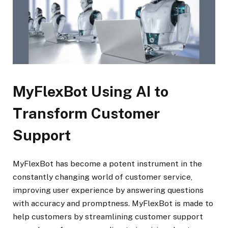
MyFlexBot Using AI to
Transform Customer
Support
MyFlexBot has become a potent instrument in the
constantly changing world of customer service,
improving user experience by answering questions
with accuracy and promptness. MyFlexBot is made to
help customers by streamlining customer support