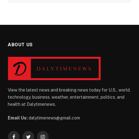
ABOUT US
View the latest news and breaking news today for U.S., world,
technology, business, weather, entertainment, politics, and
health at Dalytimenews.
Email Us:
dalytimenews@gmail.com