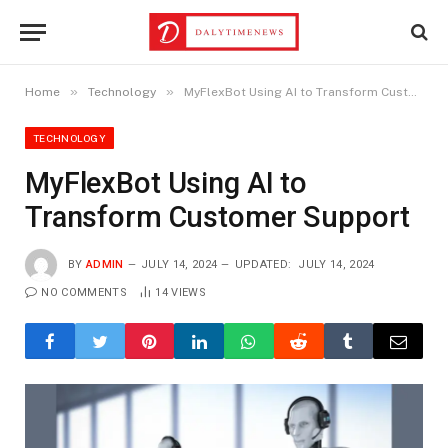
»
»
Home
Technology
MyFlexBot Using AI to Transform Customer Support
TECHNOLOGY
MyFlexBot Using AI to
Transform Customer Support
BY
ADMIN
JULY 14, 2024
UPDATED:
JULY 14, 2024
NO COMMENTS
14
VIEWS