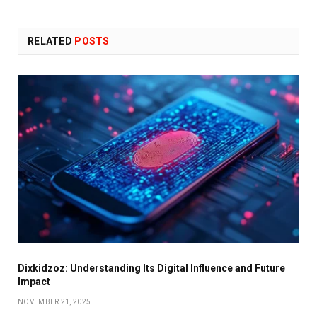
RELATED
POSTS
Dixkidzoz: Understanding Its Digital Influence and Future
Impact
NOVEMBER 21, 2025