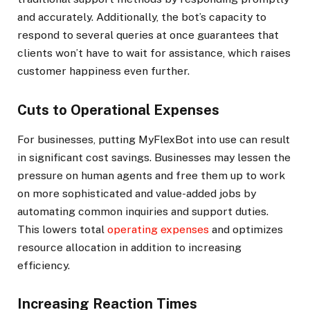
and accurately. Additionally, the bot’s capacity to
respond to several queries at once guarantees that
clients won’t have to wait for assistance, which raises
customer happiness even further.
Cuts to Operational Expenses
For businesses, putting MyFlexBot into use can result
in significant cost savings. Businesses may lessen the
pressure on human agents and free them up to work
on more sophisticated and value-added jobs by
automating common inquiries and support duties.
This lowers total
operating expenses
and optimizes
resource allocation in addition to increasing
efficiency.
Increasing Reaction Times