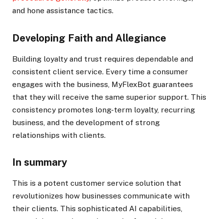
and hone assistance tactics.
Developing Faith and Allegiance
Building loyalty and trust requires dependable and
consistent client service. Every time a consumer
engages with the business, MyFlexBot guarantees
that they will receive the same superior support. This
consistency promotes long-term loyalty, recurring
business, and the development of strong
relationships with clients.
In summary
This is a potent customer service solution that
revolutionizes how businesses communicate with
their clients. This sophisticated AI capabilities,