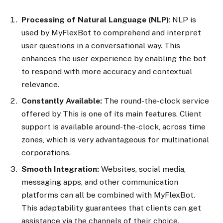
Processing of Natural Language (NLP)
: NLP is
used by MyFlexBot to comprehend and interpret
user questions in a conversational way. This
enhances the user experience by enabling the bot
to respond with more accuracy and contextual
relevance.
Constantly Available:
The round-the-clock service
offered by This is one of its main features. Client
support is available around-the-clock, across time
zones, which is very advantageous for multinational
corporations.
Smooth Integration:
Websites, social media,
messaging apps, and other communication
platforms can all be combined with MyFlexBot.
This adaptability guarantees that clients can get
assistance via the channels of their choice.