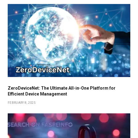
ZeroDeviceNet: The Ultimate All-in-One Platform for
Efficient Device Management
FEBRUARY 8, 2025