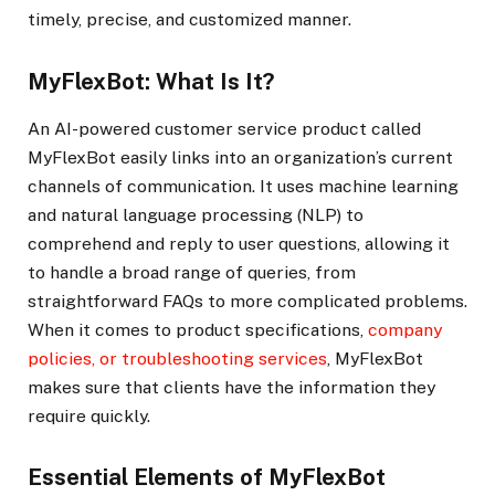
timely, precise, and customized manner.
MyFlexBot: What Is It?
An AI-powered customer service product called
MyFlexBot easily links into an organization’s current
channels of communication. It uses machine learning
and natural language processing (NLP) to
comprehend and reply to user questions, allowing it
to handle a broad range of queries, from
straightforward FAQs to more complicated problems.
When it comes to product specifications,
company
policies, or troubleshooting services
, MyFlexBot
makes sure that clients have the information they
require quickly.
Essential Elements of MyFlexBot