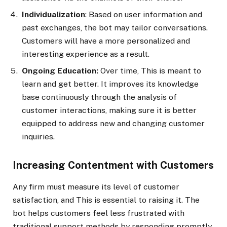
Individualization
: Based on user information and
past exchanges, the bot may tailor conversations.
Customers will have a more personalized and
interesting experience as a result.
Ongoing Education:
Over time, This is meant to
learn and get better. It improves its knowledge
base continuously through the analysis of
customer interactions, making sure it is better
equipped to address new and changing customer
inquiries.
Increasing Contentment with Customers
Any firm must measure its level of customer
satisfaction, and This is essential to raising it. The
bot helps customers feel less frustrated with
traditional support methods by responding promptly