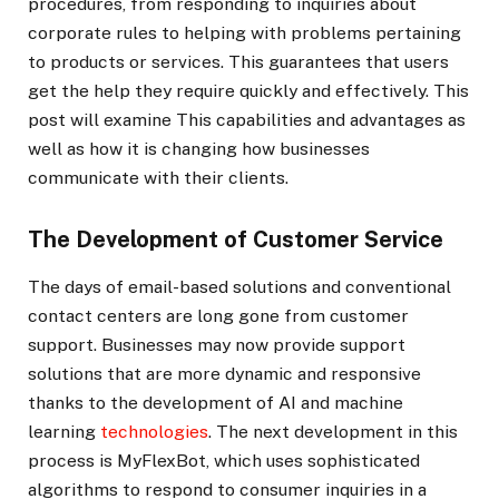
procedures, from responding to inquiries about
corporate rules to helping with problems pertaining
to products or services. This guarantees that users
get the help they require quickly and effectively. This
post will examine This capabilities and advantages as
well as how it is changing how businesses
communicate with their clients.
The Development of Customer Service
The days of email-based solutions and conventional
contact centers are long gone from customer
support. Businesses may now provide support
solutions that are more dynamic and responsive
thanks to the development of AI and machine
learning
technologies
. The next development in this
process is MyFlexBot, which uses sophisticated
algorithms to respond to consumer inquiries in a