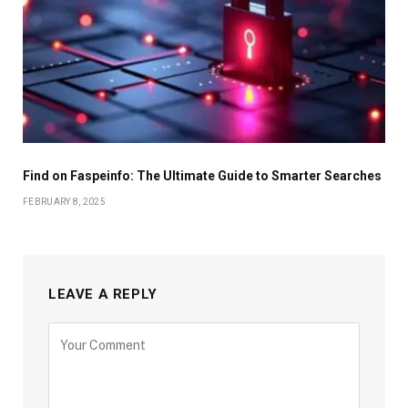
Find on Faspeinfo: The Ultimate Guide to Smarter Searches
FEBRUARY 8, 2025
LEAVE A REPLY