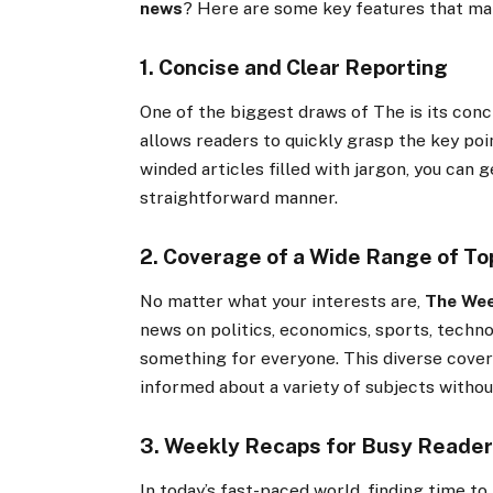
news
? Here are some key features that mak
1. Concise and Clear Reporting
One of the biggest draws of The is its conci
allows readers to quickly grasp the key poin
winded articles filled with jargon, you can 
straightforward manner.
2. Coverage of a Wide Range of To
No matter what your interests are,
The We
news on politics, economics, sports, techno
something for everyone. This diverse cover
informed about a variety of subjects withou
3. Weekly Recaps for Busy Reade
In today’s fast-paced world, finding time to