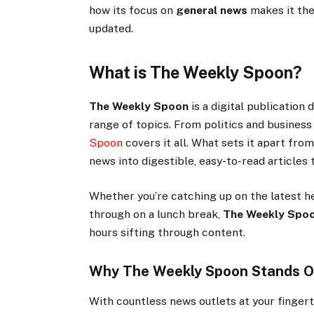
how its focus on
general news
makes it the
updated.
What is The Weekly Spoon?
The Weekly Spoon
is a digital publication
range of topics. From politics and busines
Spoon
covers it all. What sets it apart from
news into digestible, easy-to-read articles
Whether you’re catching up on the latest h
through on a lunch break,
The Weekly Spo
hours sifting through content.
Why The Weekly Spoon Stands O
With countless news outlets at your finger