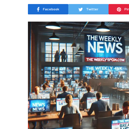
Facebook
Twitter
Pi