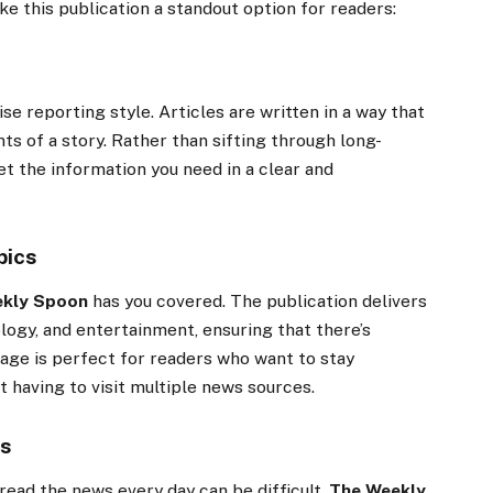
e this publication a standout option for readers:
se reporting style. Articles are written in a way that
ts of a story. Rather than sifting through long-
get the information you need in a clear and
pics
ekly Spoon
has you covered. The publication delivers
logy, and entertainment, ensuring that there’s
age is perfect for readers who want to stay
t having to visit multiple news sources.
rs
 read the news every day can be difficult.
The Weekly