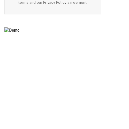
terms and our
Privacy Policy
agreement.