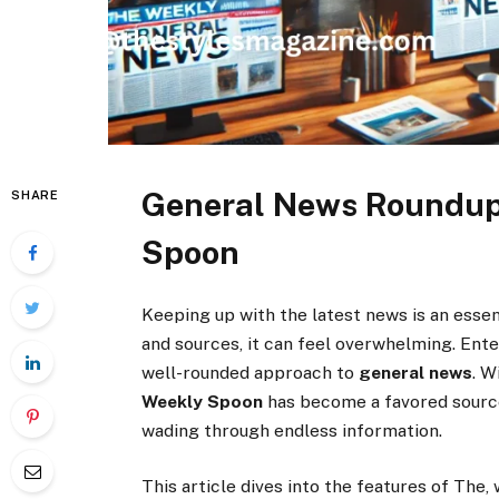
General News Roundup
SHARE
Spoon
Keeping up with the latest news is an essen
and sources, it can feel overwhelming. Ent
well-rounded approach to
general news
. W
Weekly Spoon
has become a favored sourc
wading through endless information.
This article dives into the features of The