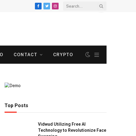
Facebook
Twitter
Instagram
TO
CONTACT
CRYPTO
Top Posts
Vidwud Utilizing Free AI
Technology to Revolutionize Face