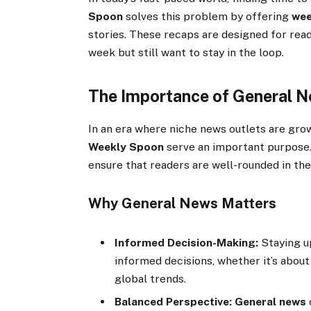
Spoon
solves this problem by offering
wee
stories. These recaps are designed for rea
week but still want to stay in the loop.
The Importance of General 
In an era where niche news outlets are grow
Weekly Spoon
serve an important purpose.
ensure that readers are well-rounded in the
Why General News Matters
Informed Decision-Making:
Staying u
informed decisions, whether it’s about
global trends.
Balanced Perspective:
General news