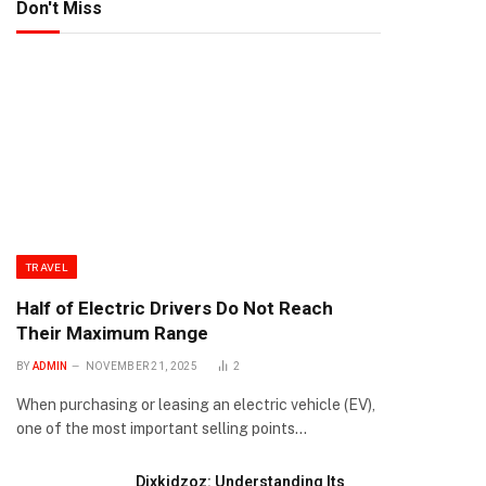
Don't Miss
TRAVEL
Half of Electric Drivers Do Not Reach
Their Maximum Range
BY
ADMIN
NOVEMBER 21, 2025
2
When purchasing or leasing an electric vehicle (EV),
one of the most important selling points…
Dixkidzoz: Understanding Its