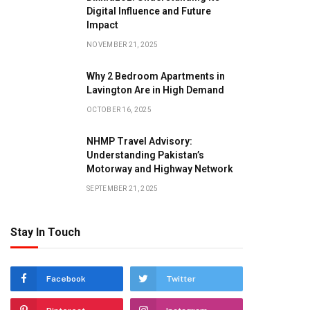
Digital Influence and Future
Impact
NOVEMBER 21, 2025
Why 2 Bedroom Apartments in
Lavington Are in High Demand
OCTOBER 16, 2025
NHMP Travel Advisory:
Understanding Pakistan’s
Motorway and Highway Network
SEPTEMBER 21, 2025
Stay In Touch
Facebook
Twitter