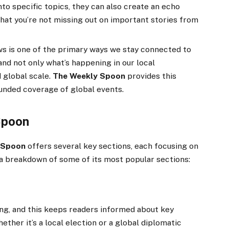
nto specific topics, they can also create an echo
at you’re not missing out on important stories from
 is one of the primary ways we stay connected to
and not only what’s happening in our local
 global scale.
The Weekly Spoon
provides this
ounded coverage of global events.
Spoon
 Spoon
offers several key sections, each focusing on
 a breakdown of some of its most popular sections:
ing, and this keeps readers informed about key
her it’s a local election or a global diplomatic