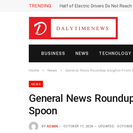
TRENDING
Half of Electric Drivers Do Not Reac
BUSINESS
NEWS
TECHNOLOGY
»
»
Home
News
General News Roundup Insights From 
NEWS
General News Roundup
Spoon
BY
ADMIN
OCTOBER 17, 2024
UPDATED:
OCTOBER 