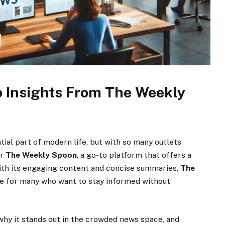
 Insights From The Weekly
tial part of modern life, but with so many outlets
er
The Weekly Spoon
, a go-to platform that offers a
ith its engaging content and concise summaries,
The
e for many who want to stay informed without
, why it stands out in the crowded news space, and