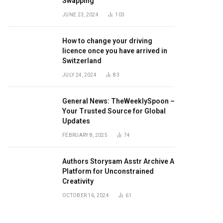
Swapping
JUNE 23, 2024
103
How to change your driving
licence once you have arrived in
Switzerland
JULY 24, 2024
83
General News: TheWeeklySpoon –
Your Trusted Source for Global
Updates
FEBRUARY 8, 2025
74
Authors Storysam Asstr Archive A
Platform for Unconstrained
Creativity
OCTOBER 16, 2024
61