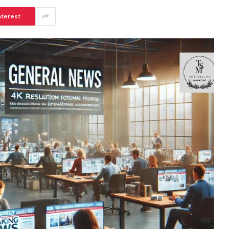
nterest