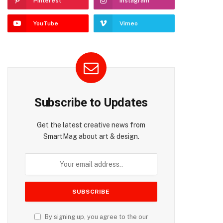
Pinterest
Instagram
YouTube
Vimeo
Subscribe to Updates
Get the latest creative news from
SmartMag about art & design.
By signing up, you agree to the our