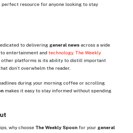
 perfect resource for anyone looking to stay
 dedicated to delivering
general news
across a wide
s to entertainment and
technology, The Weekly
 other platforms is its ability to distill important
 that don’t overwhelm the reader.
eadlines during your morning coffee or scrolling
on
makes it easy to stay informed without spending
ut
tips, why choose
The Weekly Spoon
for your
general