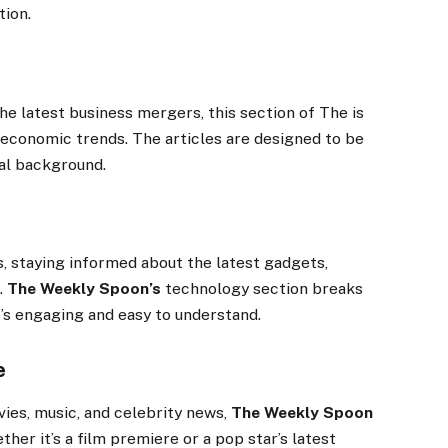
tion.
e latest business mergers, this section of The is
 economic trends. The articles are designed to be
ial background.
 staying informed about the latest gadgets,
.
The Weekly Spoon’s
technology section breaks
’s engaging and easy to understand.
e
ies, music, and celebrity news,
The Weekly Spoon
her it’s a film premiere or a pop star’s latest