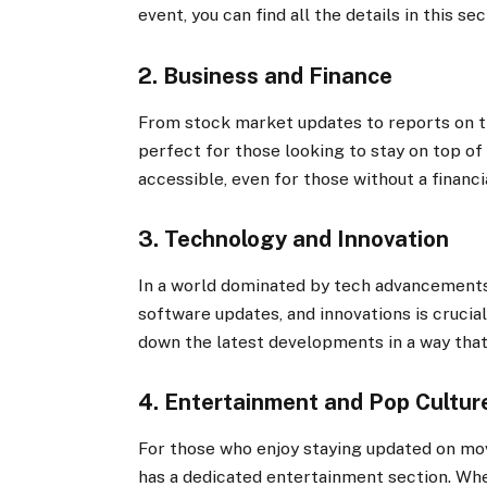
event, you can find all the details in this sec
2. Business and Finance
From stock market updates to reports on th
perfect for those looking to stay on top of
accessible, even for those without a financ
3. Technology and Innovation
In a world dominated by tech advancements,
software updates, and innovations is crucial
down the latest developments in a way that
4. Entertainment and Pop Cultur
For those who enjoy staying updated on mov
has a dedicated entertainment section. Whet