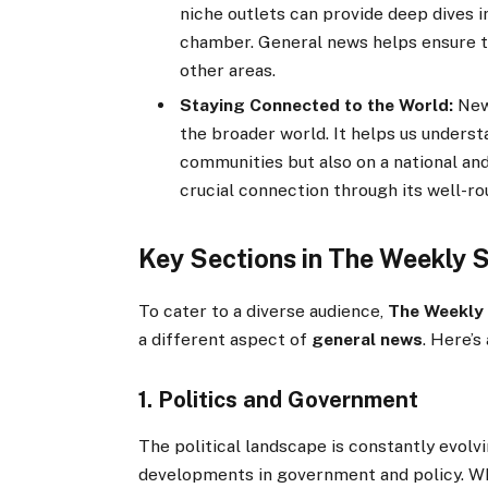
niche outlets can provide deep dives i
chamber. General news helps ensure th
other areas.
Staying Connected to the World:
News
the broader world. It helps us underst
communities but also on a national and
crucial connection through its well-r
Key Sections in The Weekly 
To cater to a diverse audience,
The Weekly
a different aspect of
general news
. Here’s
1. Politics and Government
The political landscape is constantly evolv
developments in government and policy. Whet