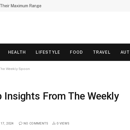
h Their Maximum Range
HEALTH
LIFESTYLE
FOOD
TRAVEL
AU
The Weekly Spoon
 Insights From The Weekly
17, 2024
NO COMMENTS
0
VIEWS