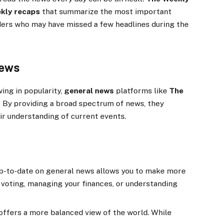
kly recaps
that summarize the most important
ders who may have missed a few headlines during the
News
ing in popularity,
general news
platforms like
The
 By providing a broad spectrum of news, they
ir understanding of current events.
p-to-date on general news allows you to make more
 voting, managing your finances, or understanding
offers a more balanced view of the world. While