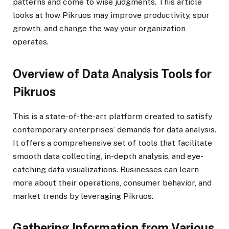
patterns and come to wise judgments. This article
looks at how Pikruos may improve productivity, spur
growth, and change the way your organization
operates.
Overview of Data Analysis Tools for
Pikruos
This is a state-of-the-art platform created to satisfy
contemporary enterprises’ demands for data analysis.
It offers a comprehensive set of tools that facilitate
smooth data collecting, in-depth analysis, and eye-
catching data visualizations. Businesses can learn
more about their operations, consumer behavior, and
market trends by leveraging Pikruos.
Gathering Information from Various