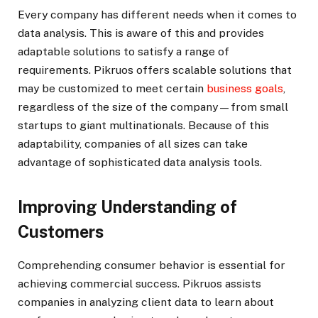
Every company has different needs when it comes to
data analysis. This is aware of this and provides
adaptable solutions to satisfy a range of
requirements. Pikruos offers scalable solutions that
may be customized to meet certain
business goals
,
regardless of the size of the company—from small
startups to giant multinationals. Because of this
adaptability, companies of all sizes can take
advantage of sophisticated data analysis tools.
Improving Understanding of
Customers
Comprehending consumer behavior is essential for
achieving commercial success. Pikruos assists
companies in analyzing client data to learn about