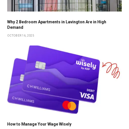
Why 2 Bedroom Apartments in Lavington Are in High
Demand
OCTOBER 16, 2025
How to Manage Your Wage Wisely