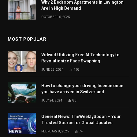
Why 2 Bedroom Apartments in Lavington
Are in High Demand
OCTOBER 16, 2025
MOST POPULAR
Vidwud Utilizing Free AI Technology to
Revolutionize Face Swapping
JUNE 23, 2024
103
How to change your driving licence once
you have arrived in Switzerland
JULY 24, 2024
83
General News: TheWeeklySpoon – Your
Trusted Source for Global Updates
FEBRUARY 8, 2025
74