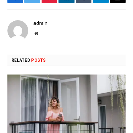
Facebook
Twitter
Pinterest
LinkedIn
Tumblr
Telegram
Email
admin
Website
RELATED
POSTS