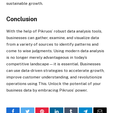
sustainable growth.
Conclusion
With the help of Pikruos’ robust data analysis tools,
businesses can gather, examine, and visualize data
from a variety of sources to identify patterns and
come to wise judgments. Using modern data analysis
is no longer merely advantageous in today’s
competitive landscape—it is essential. Businesses
can use data-driven strategies to accelerate growth,
improve customer understanding, and revolutionize
operations using This. Unlock the potential of your
business data by embracing Pikruos’ power.