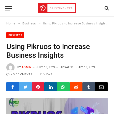
»
»
Home
Business
Using Pikruos to Increase Business Insights
BUSINESS
Using Pikruos to Increase
Business Insights
BY
ADMIN
JULY 18, 2024
UPDATED:
JULY 18, 2024
NO COMMENTS
11
VIEWS