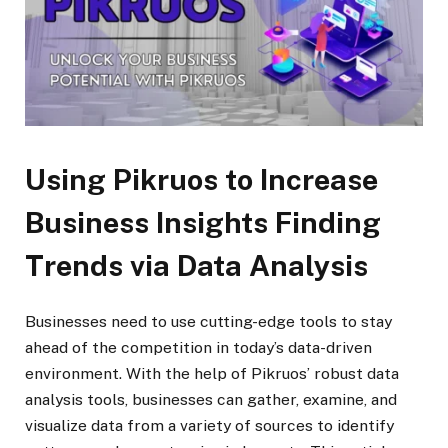
Using Pikruos to Increase
Business Insights Finding
Trends via Data Analysis
Businesses need to use cutting-edge tools to stay
ahead of the competition in today’s data-driven
environment. With the help of Pikruos’ robust data
analysis tools, businesses can gather, examine, and
visualize data from a variety of sources to identify