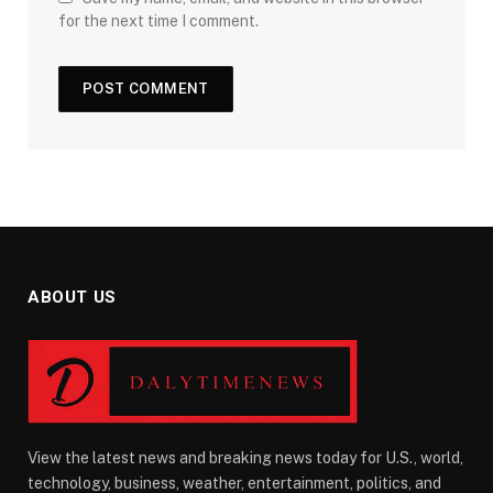
for the next time I comment.
ABOUT US
View the latest news and breaking news today for U.S., world,
technology, business, weather, entertainment, politics, and