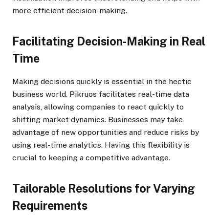
more efficient decision-making.
Facilitating Decision-Making in Real
Time
Making decisions quickly is essential in the hectic
business world. Pikruos facilitates real-time data
analysis, allowing companies to react quickly to
shifting market dynamics. Businesses may take
advantage of new opportunities and reduce risks by
using real-time analytics. Having this flexibility is
crucial to keeping a competitive advantage.
Tailorable Resolutions for Varying
Requirements