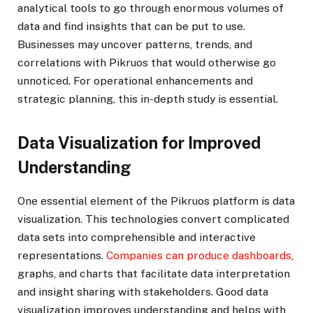
analytical tools to go through enormous volumes of
data and find insights that can be put to use.
Businesses may uncover patterns, trends, and
correlations with Pikruos that would otherwise go
unnoticed. For operational enhancements and
strategic planning, this in-depth study is essential.
Data Visualization for Improved
Understanding
One essential element of the Pikruos platform is data
visualization. This technologies convert complicated
data sets into comprehensible and interactive
representations.
Companies can produce dashboards
,
graphs, and charts that facilitate data interpretation
and insight sharing with stakeholders. Good data
visualization improves understanding and helps with