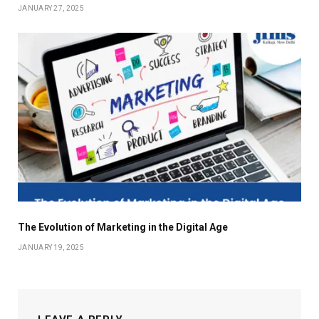
JANUARY 27, 2025
The Evolution of Marketing in the Digital Age
JANUARY 19, 2025