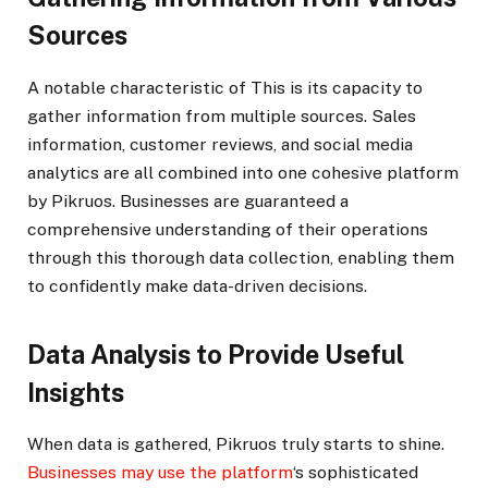
Sources
A notable characteristic of This is its capacity to
gather information from multiple sources. Sales
information, customer reviews, and social media
analytics are all combined into one cohesive platform
by Pikruos. Businesses are guaranteed a
comprehensive understanding of their operations
through this thorough data collection, enabling them
to confidently make data-driven decisions.
Data Analysis to Provide Useful
Insights
When data is gathered, Pikruos truly starts to shine.
Businesses may use the platform
‘s sophisticated