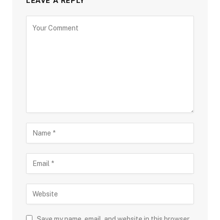
LEAVE A REPLY
Save my name, email, and website in this browser