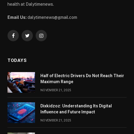
health at Dalytimenews.
Email Us:
dalytimenews@gmail.com
Facebook
Twitter
Instagram
TODAYS
Half of Electric Drivers Do Not Reach Their
Maximum Range
NOVEMBER 21, 2025
Dixkidzoz: Understanding Its Digital
Influence and Future Impact
NOVEMBER 21, 2025