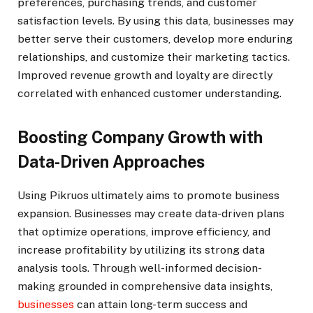
preferences, purchasing trends, and customer
satisfaction levels. By using this data, businesses may
better serve their customers, develop more enduring
relationships, and customize their marketing tactics.
Improved revenue growth and loyalty are directly
correlated with enhanced customer understanding.
Boosting Company Growth with
Data-Driven Approaches
Using Pikruos ultimately aims to promote business
expansion. Businesses may create data-driven plans
that optimize operations, improve efficiency, and
increase profitability by utilizing its strong data
analysis tools. Through well-informed decision-
making grounded in comprehensive data insights,
businesses
can attain long-term success and